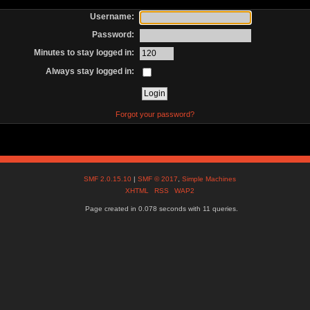
Username:
Password:
Minutes to stay logged in:
Always stay logged in:
Forgot your password?
SMF 2.0.15.10
|
SMF © 2017
,
Simple Machines
XHTML
RSS
WAP2
Page created in 0.078 seconds with 11 queries.