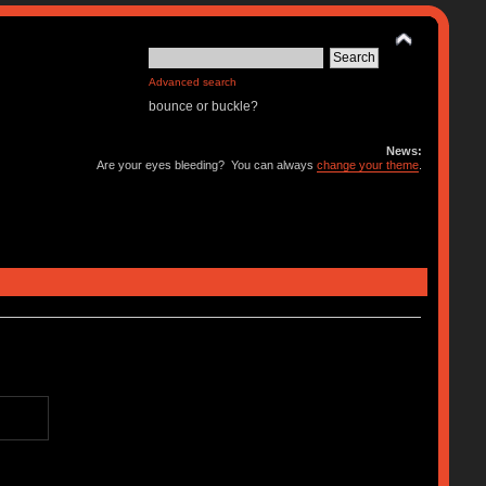
Advanced search
bounce or buckle?
News:
Are your eyes bleeding? You can always
change your theme
.