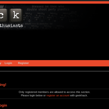
y
Login
Register
ing!
Only registered members are allowed to access this section.
Please login below or
register an account
with geekhack.
ogin