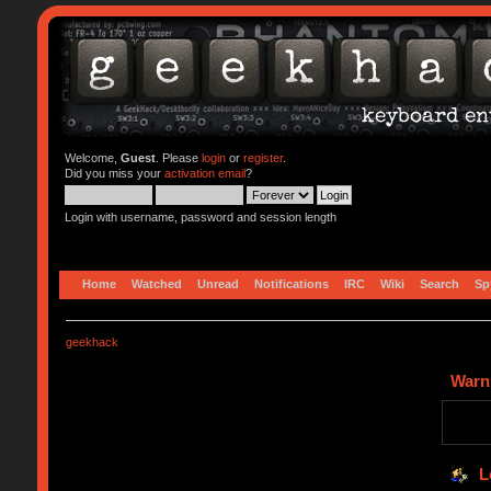
Welcome,
Guest
. Please
login
or
register
.
Did you miss your
activation email
?
Login with username, password and session length
Home
Watched
Unread
Notifications
IRC
Wiki
Search
Sp
geekhack
Warn
L