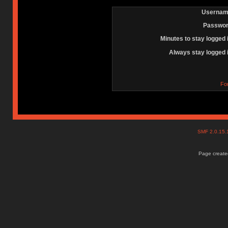
Usernam
Passwor
Minutes to stay logged 
Always stay logged 
Fo
SMF 2.0.15
Page created