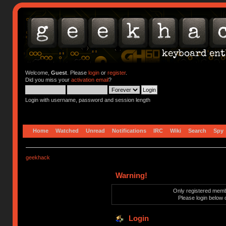
Welcome,
Guest
. Please
login
or
register
.
Did you miss your
activation email
?
Login with username, password and session length
Home
Watched
Unread
Notifications
IRC
Wiki
Search
Spy
geekhack
Warning!
Only registered membe
Please login below 
Login