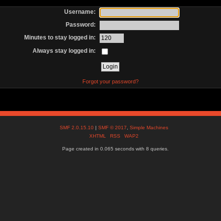
Username:
Password:
Minutes to stay logged in:
Always stay logged in:
Forgot your password?
SMF 2.0.15.10
|
SMF © 2017
,
Simple Machines
XHTML
RSS
WAP2
Page created in 0.065 seconds with 8 queries.