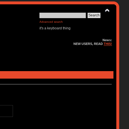
Advanced search
it's a keyboard thing
News:
NEW USERS, READ
THIS!