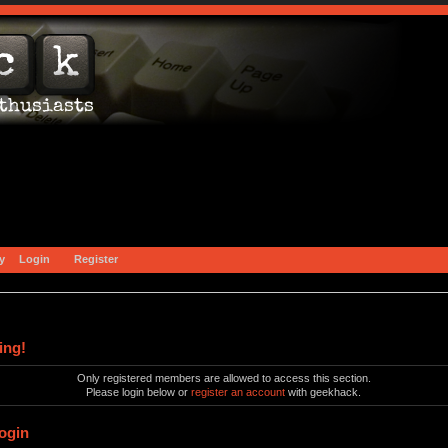
y
Login
Register
ing!
Only registered members are allowed to access this section.
Please login below or
register an account
with geekhack.
ogin