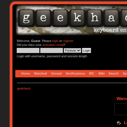
Welcome,
Guest
. Please
login
or
register
.
Did you miss your
activation email
?
Login with username, password and session length
Home
Watched
Unread
Notifications
IRC
Wiki
Search
Sp
geekhack
Warn
L