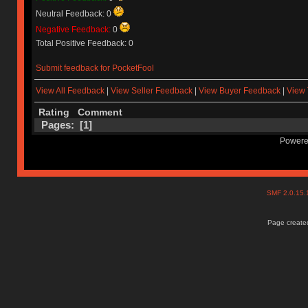
Neutral Feedback: 0
Negative Feedback:
0
Total Positive Feedback: 0
Submit feedback for PocketFool
View All Feedback
|
View Seller Feedback
|
View Buyer Feedback
|
View 
Rating
Comment
Pages: [
1
]
Powere
SMF 2.0.15
Page created