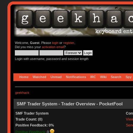
Welcome,
Guest
. Please
login
or
register
.
Did you miss your
activation email
?
Login with username, password and session length
Home
Watched
Unread
Notifications
IRC
Wiki
Search
Spy
geekhack
SMF Trader System - Trader Overview - PocketFool
SMF Trader System
Con
Trade Count: (0)
View 
Positive Feedback: 0%
Send
Positive Feedback:
0