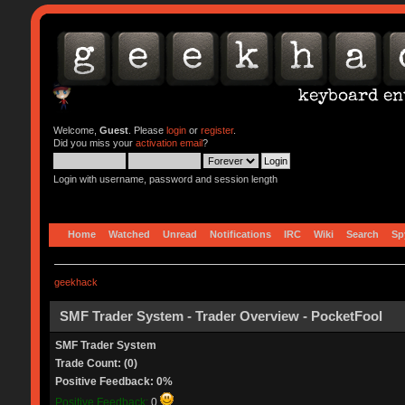
Welcome,
Guest
. Please
login
or
register
.
Did you miss your
activation email
?
Login with username, password and session length
Home
Watched
Unread
Notifications
IRC
Wiki
Search
Sp
geekhack
SMF Trader System - Trader Overview - PocketFool
SMF Trader System
Trade Count: (0)
Positive Feedback: 0%
Positive Feedback:
0