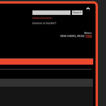
Advanced search
bounce or buckle?
News:
NEW USERS, READ
THIS!