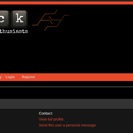
y
Login
Register
Contact
View full profile.
Send this user a personal message.