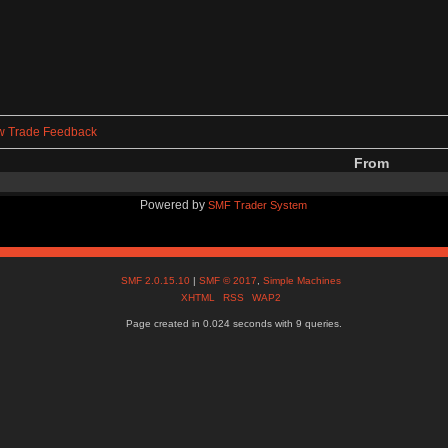
w Trade Feedback
From
Powered by
SMF Trader System
SMF 2.0.15.10
|
SMF © 2017
,
Simple Machines
XHTML
RSS
WAP2
Page created in 0.024 seconds with 9 queries.