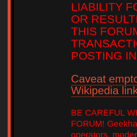
LIABILITY 
OR RESULT
THIS FORU
TRANSACTI
POSTING IN
Caveat empto
Wikipedia link
BE CAREFUL W
FORUM! Geekhack
operators, modera