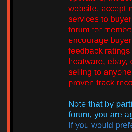
website, accept no
services to buyers
forum for member
encourage buyers
feedback ratings 
heatware, ebay, e
selling to anyon
proven track reco
Note that by parti
forum, you are ag
If you would pref