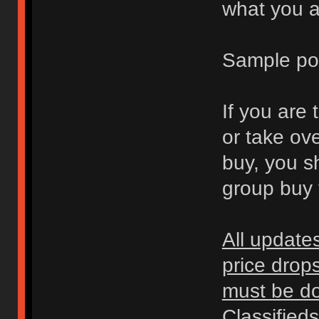
what you ar
Sample po
If you are 
or take ov
buy, you s
group buy t
All update
price drop
must be don
Classified