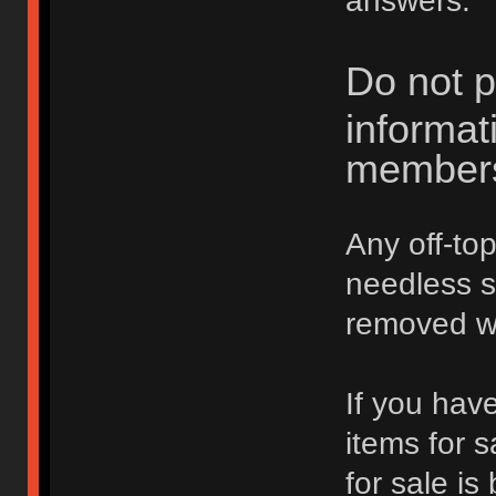
answers.
Do not p
informat
member
Any off-top
needless 
removed wi
If you hav
items for 
for sale is