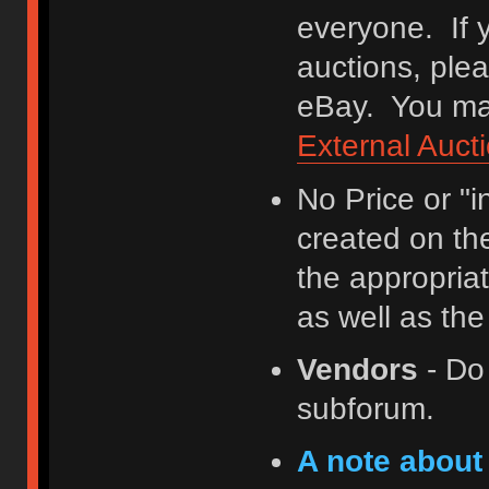
everyone. If y
auctions, ple
eBay. You may
External Auct
No Price or "
created on th
the appropriat
as well as th
Vendors
- Do
subforum.
A note about