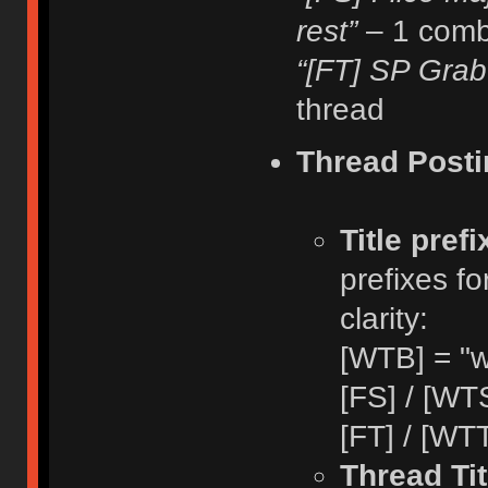
rest”
– 1 comb
“[FT] SP Grab
thread
Thread Posti
Title pref
prefixes fo
clarity:
[WTB] = "w
[FS] / [WTS
[FT] / [WTT
Thread Tit