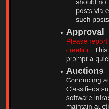
should not
posts via e
such posts
Approval
Please report 
creation.
This 
prompt a quic
Auctions
Conducting auc
Classifieds s
software infr
maintain aucti