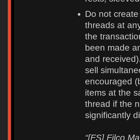
Do not create
threads at an
the transacti
been made an
and received).
sell simultane
encouraged (b
items at the 
thread if the 
significantly d
“[FS] Filco M