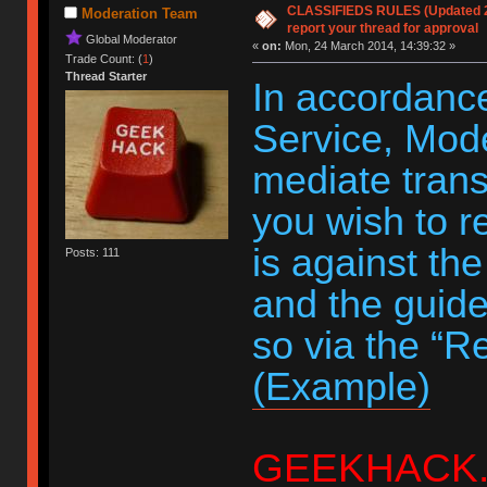
CLASSIFIEDS RULES (Updated 20
Moderation Team
report your thread for approval
Global Moderator
«
on:
Mon, 24 March 2014, 14:39:32 »
Trade Count: (
1
)
Thread Starter
In accordance
Service, Moder
mediate trans
you wish to r
is against th
Posts: 111
and the guide
so via the “R
(Example)
GEEKHACK