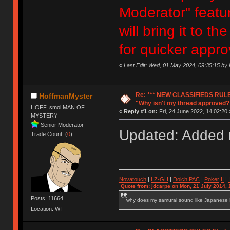
Moderator" featur
will bring it to 
for quicker appro
«
Last Edit: Wed, 01 May 2024, 09:35:15 b
Re: *** NEW CLASSIFIEDS RULE
HoffmanMyster
"Why isn't my thread approved?
HOFF, smol MAN OF
«
Reply #1 on:
Fri, 24 June 2022, 14:02:20 
MYSTERY
Senior Moderator
Updated: Added n
Trade Count: (
0
)
Novatouch
|
LZ-GH
|
Dolch PAC
|
Po
ker
II
|
Quote from: jdcarpe on Mon, 21 July 2014, 
Posts: 11664
why does my samurai sound like Japanese
Location: WI