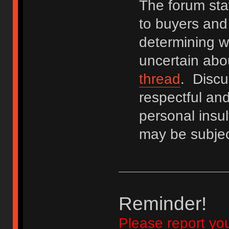
The forum staf
to buyers and 
determining wh
uncertain abo
thread
. Discu
respectful an
personal insu
may be subjec
Reminder!
Please report yo