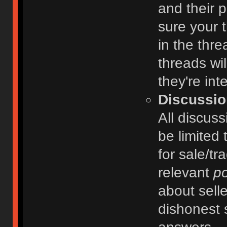
and their 
sure your t
in the thre
threads wi
they're int
Discussio
All discuss
be limited 
for sale/tr
relevant
po
about selle
dishonest 