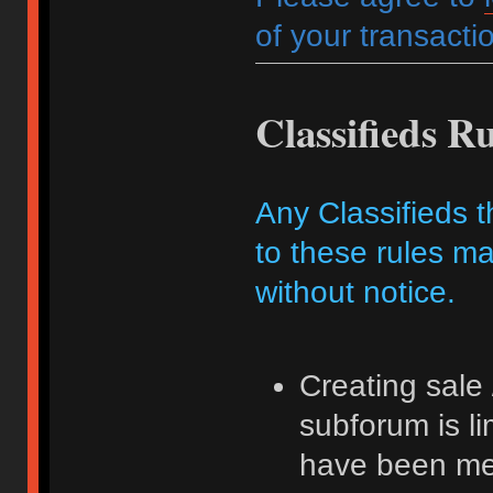
of your transactio
Classifieds Ru
Any Classifieds t
to these rules ma
without notice.
Creating sale 
subforum is l
have been me