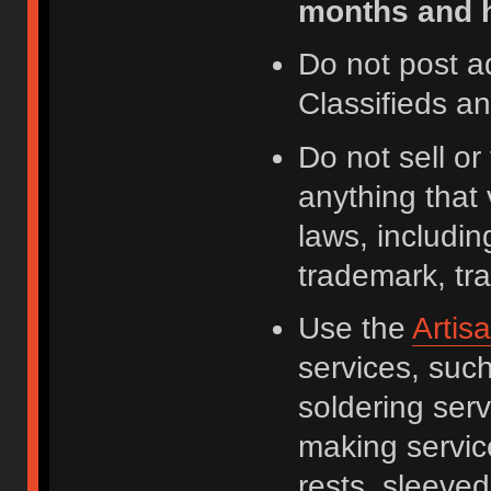
months and h
Do not post a
Classifieds a
Do not sell o
anything that 
laws, including
trademark, tr
Use the
Artis
services, suc
soldering serv
making servic
rests, sleeved