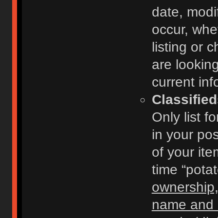
date, modi
occur, whe
listing or
are looking
current inf
Classifie
Only list f
in your po
of your ite
time “pota
ownership,
name and c