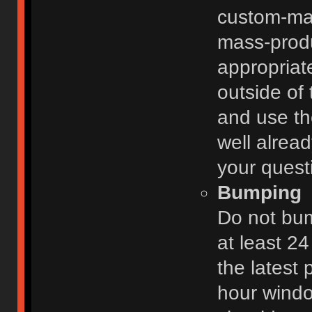
custom-ma
mass-prod
appropriat
outside of 
and use th
well alread
your quest
Bumping
Do not bum
at least 2
the latest
hour windo