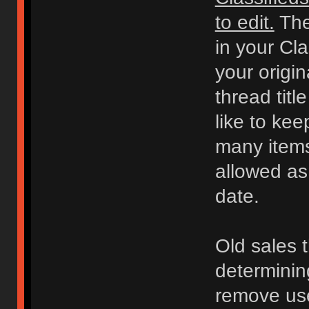
to edit.
The
in your Cl
your origi
thread titl
like to kee
many items 
allowed as
date.
Old sales 
determinin
remove use