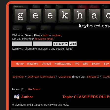
Welcome,
Guest
. Please
login
or
register
.
Did you miss your
activation email
?
Login with username, password and session length
Home
Watched
Unread
Notifications
IRC
Wiki
Search
Spy
geekhack
»
geekhack Marketplace
»
Classifieds
(Moderator:
Signature
) »
CLASS
Pages: [
1
]
Go Down
Author
Topic: CLASSIFIEDS RULES (
(Read 419159 times)
0 Members and 3 Guests are viewing this topic.