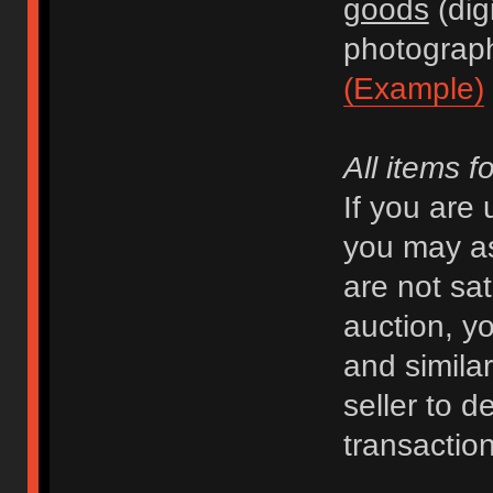
goods
(dig
photograph
(Example)
All items f
If you are
you may as
are not sat
auction, y
and similar 
seller to d
transaction