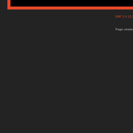
SMF 2.0.15
Page created