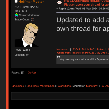
Re: CLASSIFIEDS RULES (Update
HoffmanMyster
Please report your thread for ap
HOFF, smol MAN OF
«
Reply #2 on:
Wed, 01 May 2024, 09:36:02
MYSTERY
Senior Moderator
Updated to add a
Trade Count: (
0
)
own thread for a
Novatouch
|
LZ-GH
|
Dolch PAC
|
Po
ker
II
|
Posts: 11664
Quote from: jdcarpe on Mon, 21 July 2014, 
Location: WI
why does my samurai sound like Japanese
Pages: [
1
]
Go Up
geekhack
»
geekhack Marketplace
»
Classifieds
(Moderator:
Signature
) »
CLASS