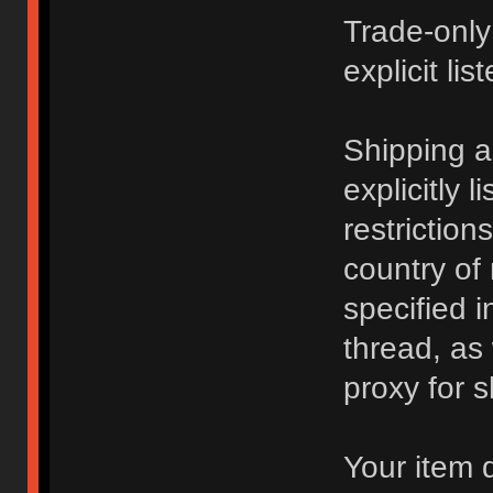
Trade-only
explicit lis
Shipping 
explicitly 
restriction
country of
specified i
thread, as
proxy for s
Your item 