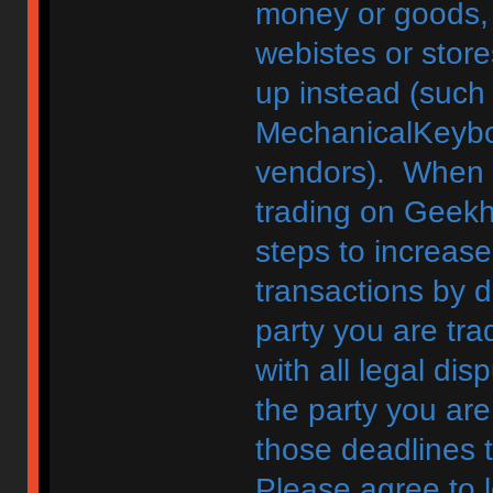
money or goods, 
webistes or store
up instead (such
MechanicalKeybo
vendors). When d
trading on Geekh
steps to increase
transactions by di
party you are tra
with all legal di
the party you are
those deadlines 
Please agree to