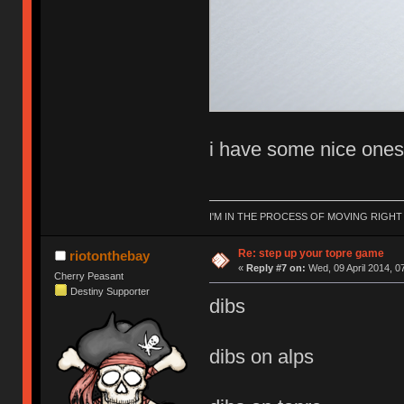
i have some nice one
I'M IN THE PROCESS OF MOVING RIGH
Re: step up your topre game
riotonthebay
«
Reply #7 on:
Wed, 09 April 2014, 0
Cherry Peasant
Destiny Supporter
dibs
dibs on alps