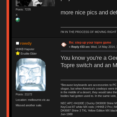
Posts: 7235
more nice pics and det
X
I'M IN THE PROCESS OF MOVING RIGH
Re: step up your topre game
rowdy
«
Reply #33 on:
Wed, 14 May 2014, 1
HHKB Hapster
Erudite Elder
You know you're a Gee
Topre switch and an 
"Because keyboards are accessories to PC ma
slogan, but when America’s cowboys were in t
in the middle of a desert, they would take t
Posts: 21172
bodies had gotten used to. In the same vein,
Location: melbourne.vic.au
NEC APC-H4100E | Ducky DK9008 Shine MX 
Missed another sale.
KeyCool 87 white MX reds | HHKB 2 Pro | 
DK9087 Shine 3 TKL Yellow Edition MX blac
Jun-1988