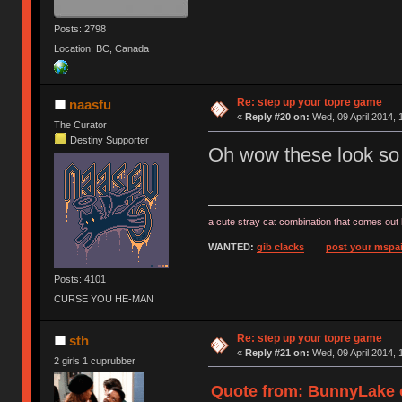
Posts: 2798
Location: BC, Canada
Re: step up your topre game
naasfu
«
Reply #20 on:
Wed, 09 April 2014, 
The Curator
Destiny Supporter
Oh wow these look so 
a cute stray cat combination that comes out 
WANTED:
gib clacks
post your mspai
Posts: 4101
CURSE YOU HE-MAN
Re: step up your topre game
sth
«
Reply #21 on:
Wed, 09 April 2014, 
2 girls 1 cuprubber
Quote from: BunnyLake o