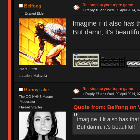
Re: step up your topre game
Belfong
«
Reply #5 on:
Wed, 09 April 2014, 0
Exalted Elder
Imagine if it also has
But damn, it's beautiful
Posts: 5228
Location: Malaysia
Re: step up your topre game
BunnyLake
«
Reply #6 on:
Wed, 09 April 2014, 0
The OG HHKB Master
Moderator
Quote from: Belfong on W
Thread Starter
Imagine if it also has th
But damn, it's beautiful!