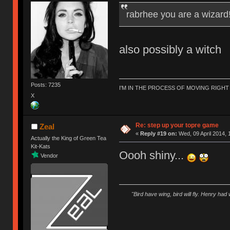
rabrhee you are a wizard
also possibly a witch
Posts: 7235
I'M IN THE PROCESS OF MOVING RIGH
X
Re: step up your topre game
Zeal
«
Reply #19 on:
Wed, 09 April 2014, 
Actually the King of Green Tea
Kit-Kats
Oooh shiny...
Vendor
"Bird have wing, bird will fly. Henry had