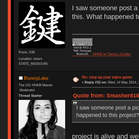
I saw someone post a 
this. What happened to
Posts: 538
HHKB w/ Teensy (Guide)
Location: return
STATE_MISSOURI;
Re: step up your topre game
BunnyLake
«
Reply #32 on:
Wed, 14 May 2014, 1
The OG HHKB Master
Moderator
Quote from: Smasher816 
Thread Starter
I saw someone post a pic
happened to this project?
project is alive and wel