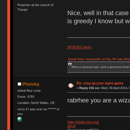
Preacher at the church of
Thorpe
Nice, well in that cas
is greedy I know but w
[WTB] BS Clacks
Quote from: noisyturtle on Tue, 05 July 201
What a sensual man, and a generous lover.
Re: step up your topre game
Photekq
«
Reply #16 on:
Wed, 09 April 2014, 
wheat flour zone
Posts: 4793
rabrhee you are a wiza
Location: North Wales, UK
sorry if i was ever an ******* to
you
https://kbdarchive.org/
github