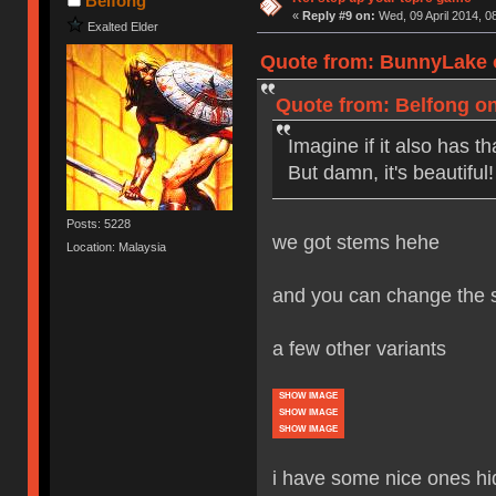
Belfong
«
Reply #9 on:
Wed, 09 April 2014, 0
Exalted Elder
Quote from: BunnyLake o
Quote from: Belfong on
Imagine if it also has 
But damn, it's beautiful!
Posts: 5228
we got stems hehe
Location: Malaysia
and you can change the s
a few other variants
SHOW IMAGE
SHOW IMAGE
SHOW IMAGE
i have some nice ones h