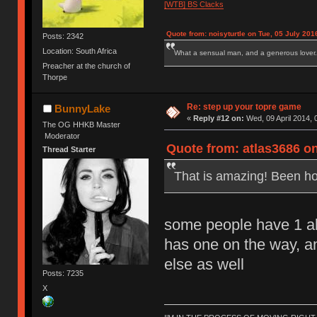
[WTB] BS Clacks
Quote from: noisyturtle on Tue, 05 July 201
Posts: 2342
Location: South Africa
What a sensual man, and a generous lover.
Preacher at the church of
Thorpe
Re: step up your topre game
BunnyLake
«
Reply #12 on:
Wed, 09 April 2014, 
The OG HHKB Master
Moderator
Quote from: atlas3686 on
Thread Starter
That is amazing! Been hop
some people have 1 a
has one on the way, a
else as well
Posts: 7235
X