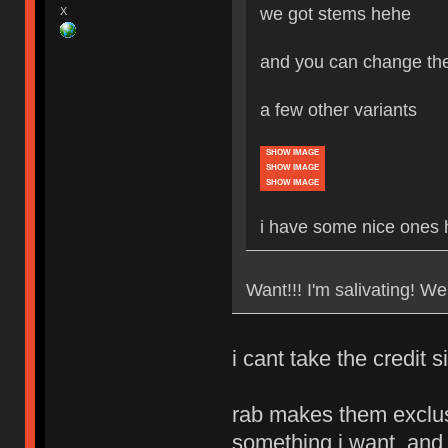
we got stems hehe
X
and you can change the
a few other variants
SHOW IMAGE
SHOW IMAGE
SHOW IMAGE
i have some nice ones
Want!!! I'm salivating! We
i cant take the credit si
rab makes them exclusi
something i want, and 