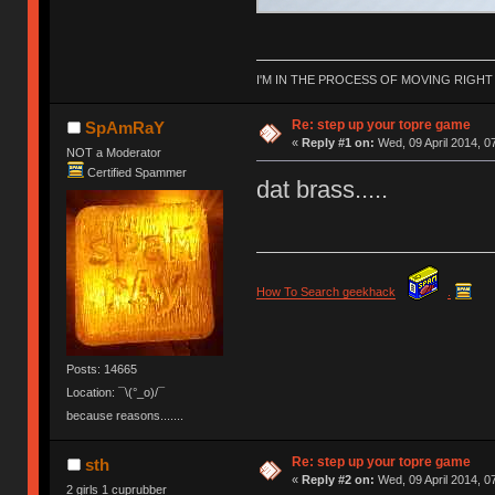
I'M IN THE PROCESS OF MOVING RIGH
Re: step up your topre game
SpAmRaY
«
Reply #1 on:
Wed, 09 April 2014, 0
NOT a Moderator
Certified Spammer
dat brass.....
How To Search geekhack
.
Posts: 14665
Location: ¯\(°_o)/¯
because reasons.......
Re: step up your topre game
sth
«
Reply #2 on:
Wed, 09 April 2014, 0
2 girls 1 cuprubber