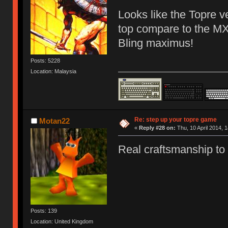
Looks like the Topre v
top compare to the MX 
Bling maximus!
Posts: 5228
Location: Malaysia
Re: step up your topre game
Motan22
«
Reply #28 on:
Thu, 10 April 2014, 1
Real craftsmanship to
Posts: 139
Location: United Kingdom