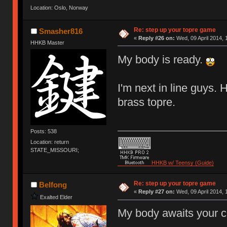
Location: Oslo, Norway
Re: step up your topre game
Smasher816
«
Reply #26 on:
Wed, 09 April 2014, 
HHKB Master
My body is ready.
I'm next in line guys.
brass topre.
Posts: 538
Location: return
STATE_MISSOURI;
HHKB w/ Teensy (Guide)
Re: step up your topre game
Belfong
«
Reply #27 on:
Wed, 09 April 2014, 
Exalted Elder
My body awaits your