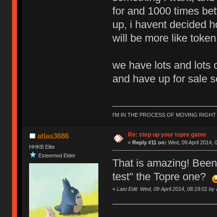
for and 1000 times bet
up, i havent decided ho
will be more like token
we have lots and lots 
and have up for sale so
I'M IN THE PROCESS OF MOVING RIGH
Re: step up your topre game
atlas3686
«
Reply #11 on:
Wed, 09 April 2014, 
HHKB Elite
Esteemed Elder
That is amazing! Been 
test" the Topre one?
«
Last Edit: Wed, 09 April 2014, 08:19:01 by