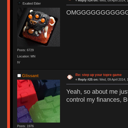
«
Reply #24 on:
Wed, 09 April 2014, 
Exalted Elder
OMGGGGGGGGGGG
Posts: 6729
Location: MN
IV
Re: step up your topre game
Glissant
«
Reply #25 on:
Wed, 09 April 2014, 
Yeah, so about me jus
control my finances, B
Posts: 1976