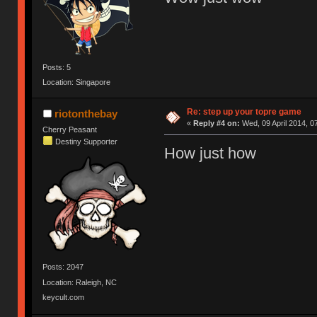
Posts: 5
Location: Singapore
Re: step up your topre game
riotonthebay
«
Reply #4 on:
Wed, 09 April 2014, 0
Cherry Peasant
Destiny Supporter
How just how
Posts: 2047
Location: Raleigh, NC
keycult.com