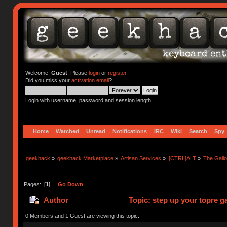
Welcome,
Guest
. Please
login
or
register
.
Did you miss your
activation email
?
Login with username, password and session length
Home
Watched
Unread
Notifications
IRC
Wiki
Search
Spy
geekhack
»
geekhack Marketplace
»
Artisan Services
»
[CTRL]ALT
»
The Gall
Pages: [
1
]
Go Down
Author
Topic: step up your topre 
0 Members and 1 Guest are viewing this topic.