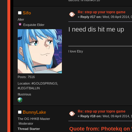
discord: hi mum#5710
Re: step up your topre game
Sifo
«
Reply #17 on:
Wed, 09 April 2014, 
Alter
Exquisite Elder
I need dis hit me up
I love Elzy
Posts: 7516
Location: #GOLDSPRINGS,
#LEGITBALLIN
Illustrious
Re: step up your topre game
BunnyLake
«
Reply #18 on:
Wed, 09 April 2014, 
The OG HHKB Master
Moderator
Quote from: Photekq on W
Thread Starter