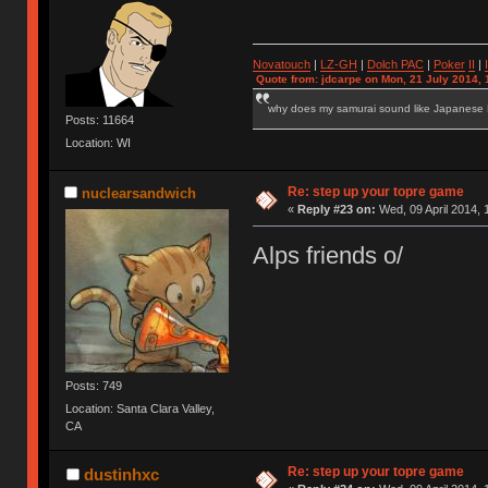
Novatouch
|
LZ-GH
|
Dolch PAC
|
Po
ker
II
|
Quote from: jdcarpe on Mon, 21 July 2014, 
why does my samurai sound like Japanese
Posts: 11664
Location: WI
Re: step up your topre game
nuclearsandwich
«
Reply #23 on:
Wed, 09 April 2014, 
Alps friends o/
Posts: 749
Location: Santa Clara Valley,
CA
Re: step up your topre game
dustinhxc