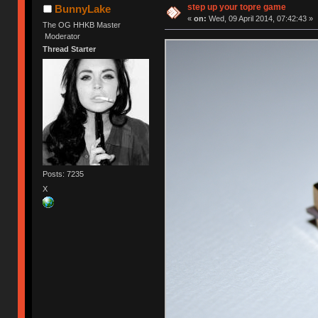
step up your topre game
BunnyLake
«
on:
Wed, 09 April 2014, 07:42:43 »
The OG HHKB Master
Moderator
Thread Starter
Posts: 7235
X