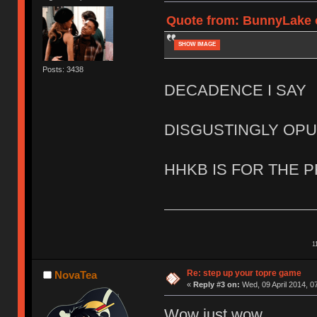
Quote from: BunnyLake o
SHOW IMAGE
Posts: 3438
DECADENCE I SAY
DISGUSTINGLY OP
HHKB IS FOR THE 
1
Re: step up your topre game
NovaTea
«
Reply #3 on:
Wed, 09 April 2014, 0
Wow just wow