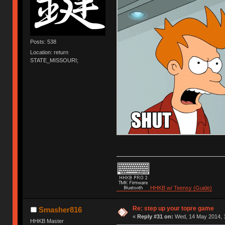
Posts: 538
Location: return
STATE_MISSOURI;
HHKB w/ Teensy (Guide)
Re: step up your topre game
Smasher816
«
Reply #31 on:
Wed, 14 May 2014, 1
HHKB Master