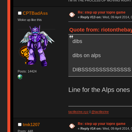
I'M IN THE PROCESS OF MOVING RIGH
Re: step up your topre game
CPTBadAss
«
Reply #13 on:
Wed, 09 April 2014, 
Woke up like this
Quote from: riotonthebay
dibs
dibs on alps
DIBSSSSSSSSSSSSSS
Posts: 14424
Line for the Alps ones
tactilezine.xyz
|
@tactilezine
Re: step up your topre game
tmk1207
«
Reply #14 on:
Wed, 09 April 2014, 
Posts: 448