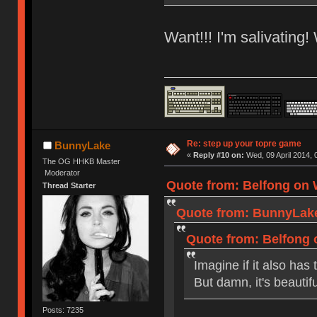
Want!!! I'm salivating!
Re: step up your topre game
BunnyLake
«
Reply #10 on:
Wed, 09 April 2014, 
The OG HHKB Master
Moderator
Quote from: Belfong on W
Thread Starter
Quote from: BunnyLake 
Quote from: Belfong o
Imagine if it also has
But damn, it's beautifu
Posts: 7235