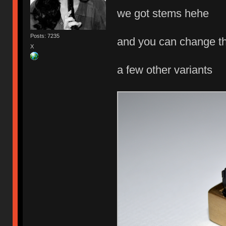
we got stems hehe
Posts: 7235
and you can change th
X
a few other variants