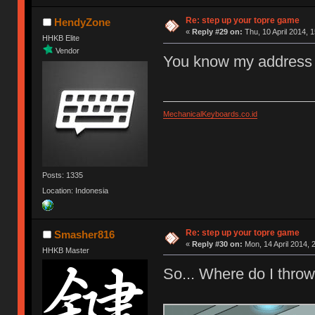
Re: step up your topre game
HendyZone
«
Reply #29 on:
Thu, 10 April 2014, 1
HHKB Elite
Vendor
You know my address 
MechanicalKeyboards.co.id
Posts: 1335
Location: Indonesia
Re: step up your topre game
Smasher816
«
Reply #30 on:
Mon, 14 April 2014, 
HHKB Master
So... Where do I thr