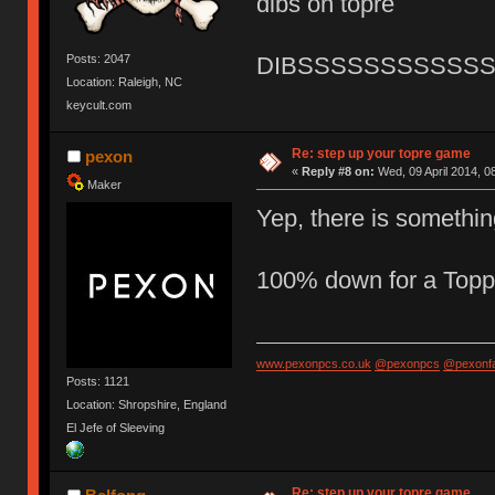
dibs on topre
Posts: 2047
DIBSSSSSSSSSSS
Location: Raleigh, NC
keycult.com
Re: step up your topre game
pexon
«
Reply #8 on:
Wed, 09 April 2014, 0
Maker
Yep, there is somethi
100% down for a Top
www.pexonpcs.co.uk
@pexonpcs
@pexonf
Posts: 1121
Location: Shropshire, England
El Jefe of Sleeving
Re: step up your topre game