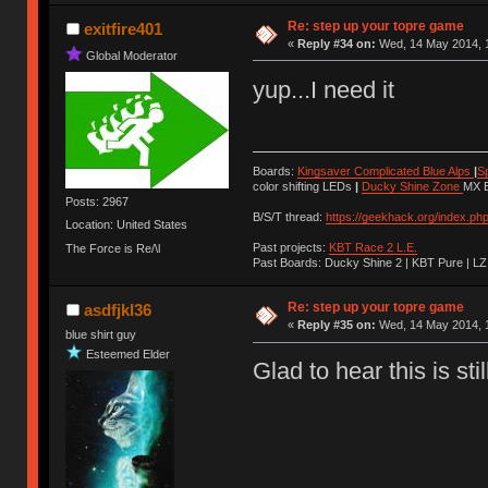
Ị̸͚̯̲́ͤ̃͑̇̑ͯ̊̂͟ͅs̞͚̩͉̝̪̲͗͊ͪ̽̚̚ ̭̦͖͕̑́͌ͬͩ͟t̷̻͔̙̑͟h̹̠̼͋ͤ͋i̤̜̣̦̱̫͈͔̞ͭ͑ͥ̌̔s̬͔͎̍̈ͥͫ̐̾ͣ̔̇͘ͅ ̩̘̼͆̐̕e̞̰͓̲̺̎͐̏ͬ̓̅̾͠͝ͅv̶̰͕̱̞̥̍ͣ̄̕e͕͙͖̬̜͓͎̤̊ͭ͐͝ṇ̰͎̱̤̟̭ͫ͌̌͢͠ͅ ̳̥̦ͮ̐ͤ̎̊ͣ͡͡n̤̜̙̺̪̒͜e̶̻̦̿ͮ̂̀c̝̘̝͖̠̖͐ͨͪ̈̐͌ͩ̀e̷̥͇̋ͦs̢̡̤ͤͤͯ͜s͈̠̉̑͘a̱͕̗͖̳̥̺ͬͦͧ͆̌̑͡r̶̟̖̈͘ỷ̮̦̩͙͔ͫ̾ͬ̔ͬͮ̌?̵̘͇͔͙ͥͪ͞ͅ
Re: step up your topre game
exitfire401
«
Reply #34 on:
Wed, 14 May 2014, 1
Global Moderator
yup...I need it
Boards:
Kingsaver Complicated Blue Alps
|
S
color shifting LEDs
|
Ducky Shine Zone
MX B
Posts: 2967
B/S/T thread:
https://geekhack.org/index.ph
Location: United States
Past projects:
KBT Race 2 L.E.
The Force is Re/\l
Past Boards: Ducky Shine 2 | KBT Pure | LZ
Re: step up your topre game
asdfjkl36
«
Reply #35 on:
Wed, 14 May 2014, 1
blue shirt guy
Esteemed Elder
Glad to hear this is sti