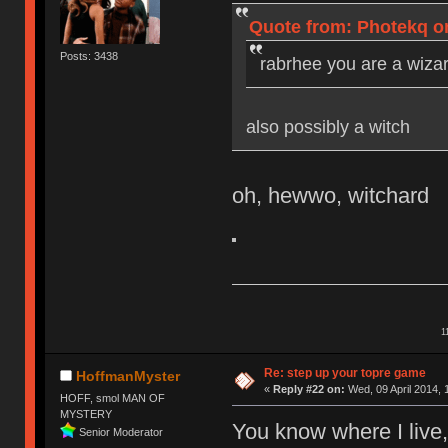
Quote from: Photekq on
Posts: 3438
rabrhee you are a wizar
also possibly a witch
oh, hewwo, witchard
1
Re: step up your topre game
HoffmanMyster
«
Reply #22 on:
Wed, 09 April 2014, 
HOFF, smol MAN OF
MYSTERY
You know where I live,
Senior Moderator