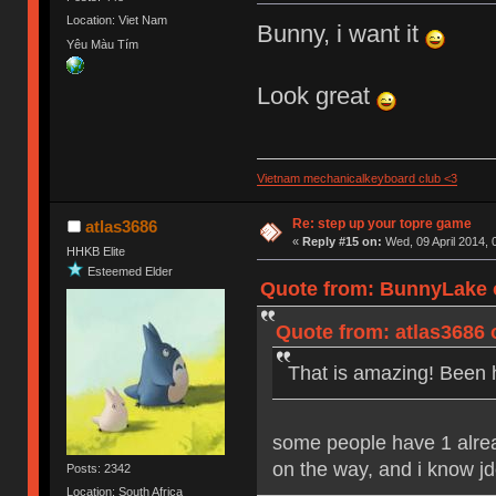
Location: Viet Nam
Bunny, i want it
Yêu Màu Tím
Look great
Vietnam mechanicalkeyboard club <3
Re: step up your topre game
atlas3686
«
Reply #15 on:
Wed, 09 April 2014, 
HHKB Elite
Esteemed Elder
Quote from: BunnyLake o
Quote from: atlas3686 
That is amazing! Been h
some people have 1 alre
on the way, and i know jd
Posts: 2342
Location: South Africa