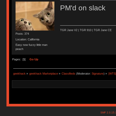
PM'd on slack
TGR Jane V2 | TGR 910 | TGR Jane CE
Posts: 374
Location: California
Easy now fuzzy little man
peach
Pages: [
1
]
Go Up
geekhack
»
geekhack Marketplace
»
Classifieds
(Moderator:
Signature
) »
[WTS]
SMF 2.0.15