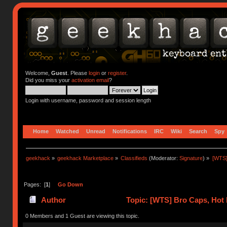
Welcome,
Guest
. Please
login
or
register
.
Did you miss your
activation email
?
Login with username, password and session length
Home
Watched
Unread
Notifications
IRC
Wiki
Search
Spy
geekhack
»
geekhack Marketplace
»
Classifieds
(Moderator:
Signature
) »
[WTS]
Pages: [
1
]
Go Down
Author
Topic: [WTS] Bro Caps, Hot 
0 Members and 1 Guest are viewing this topic.