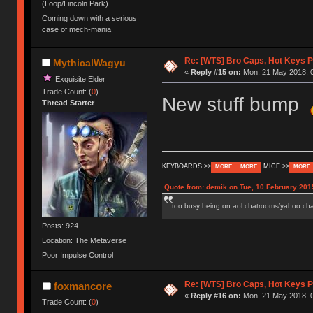
(Loop/Lincoln Park)
Coming down with a serious
case of mech-mania
Re: [WTS] Bro Caps, Hot Keys P
MythicalWagyu
«
Reply #15 on:
Mon, 21 May 2018, 0
Exquisite Elder
Trade Count: (
0
)
New stuff bump
Thread Starter
KEYBOARDS >>
MICE >>
MORE
MORE
MORE
Quote from: demik on Tue, 10 February 201
too busy being on aol chatrooms/yahoo chatr
Posts: 924
Location: The Metaverse
Poor Impulse Control
Re: [WTS] Bro Caps, Hot Keys P
foxmancore
«
Reply #16 on:
Mon, 21 May 2018, 0
Trade Count: (
0
)