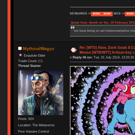
KEYBOARDS >>
MICE >>
MORE
MORE
MORE
Quote from: demik on Tue, 10 February 201
too busy being on aol chatrooms/yahoo chatr
Re: [WTS] Xbox, Dark Souls II C
MythicalWagyu
Mouse [WTB/WTT] Artisan key 
Exquisite Elder
«
Reply #6 on:
Tue, 01 July 2014, 13:20:26
Trade Count: (
0
)
Thread Starter
Posts: 924
Location: The Metaverse
Poor Impulse Control