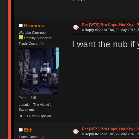
Re: [WTS] Bro Caps, Hot Keys P
Bromono
«
Reply #22 on:
Tue, 22 May 2018, 2
Wanabe Cicerone
Destiny Supporter
I want the nub if 
Trade Count: (
0
)
Posts: 1115
Location: The Alamo's
Basement
HHKB > Your Opinion
Re: [WTS] Bro Caps, Hot Keys P
Elth
«
Reply #23 on:
Tue, 22 May 2018, 2
Trade Count: (
0
)