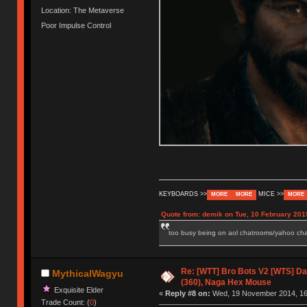
Location: The Metaverse
Poor Impulse Control
KEYBOARDS >>
MICE >>
MORE
MORE
MORE
Quote from: demik on Tue, 10 February 201
too busy being on aol chatrooms/yahoo chatr
Re: [WTT] Bro Bots V2 [WTS] Dar
MythicalWagyu
(360), Naga Hex Mouse
Exquisite Elder
«
Reply #8 on:
Wed, 19 November 2014, 16
Trade Count: (
0
)