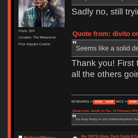
Sadly no, still tr
Posts: 924
Quote from: divito o
Location: The Metaverse
Poor Impulse Control
Seems like a solid d
Thank you! First 
all the others g
KEYBOARDS >>
MICE >>
MORE
MORE
MORE
Quote from: demik on Tue, 10 February 201
too busy being on aol chatrooms/yahoo chatr
Re: [WTS] Xbox, Dark Souls II C
MythicalWagyu