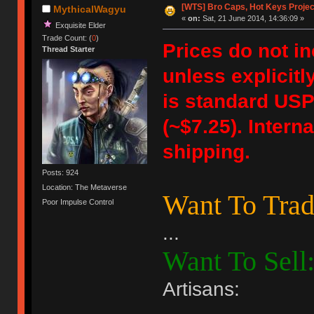
[WTS] Bro Caps, Hot Keys Projec
MythicalWagyu
«
on:
Sat, 21 June 2014, 14:36:09 »
Exquisite Elder
Trade Count: (
0
)
Prices do not i
Thread Starter
unless explicitl
is standard USPS
(~$7.25). Intern
shipping.
Posts: 924
Location: The Metaverse
Want To Trad
Poor Impulse Control
...
Want To Sell
Artisans: