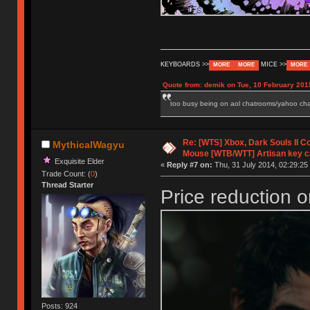
KEYBOARDS >>
MICE >>
MORE
MORE
MORE
Quote from: demik on Tue, 10 February 201
too busy being on aol chatrooms/yahoo chatr
Re: [WTS] Xbox, Dark Souls II C
MythicalWagyu
Mouse [WTB/WTT] Artisan key 
Exquisite Elder
«
Reply #7 on:
Thu, 31 July 2014, 02:29:25
Trade Count: (
0
)
Thread Starter
Price reduction o
Posts: 924