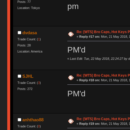
Posts: 77
pm
Location: Tokyo
Re: [WTS] Bro Caps, Hot Keys P
dvdasa
«
Reply #17 on:
Mon, 21 May 2018, 1
Trade Count: (
1
)
Posts: 28
PM'd
Location: America
«
Last Edit: Tue, 22 May 2018, 22:24:27 by 
Re: [WTS] Bro Caps, Hot Keys P
SJHL
«
Reply #18 on:
Mon, 21 May 2018, 1
Trade Count: (
3
)
Posts: 272
PM'd
Re: [WTS] Bro Caps, Hot Keys P
anhthao88
«
Reply #19 on:
Mon, 21 May 2018, 1
Trade Count: (
0
)