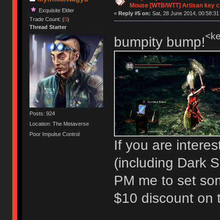
Mouse [WTB/WTT] Artisan key 
Exquisite Elder
«
Reply #5 on:
Sat, 28 June 2014, 00:58:31
Trade Count: (
0
)
Thread Starter
<ke
bumpity bump!
Posts: 924
Location: The Metaverse
Poor Impulse Control
If you are intere
(including Dark So
PM me to set so
$10 discount on t