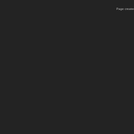
Page created