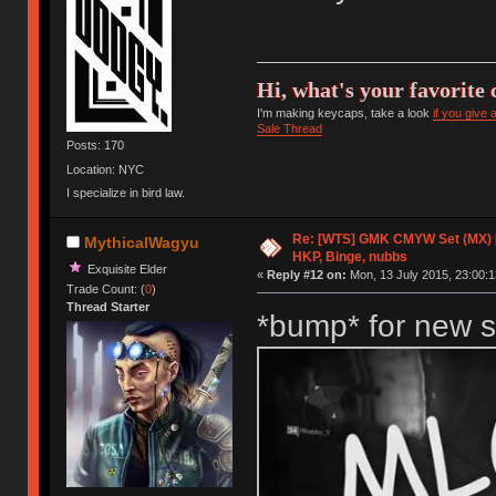
Hi, what's your favorite 
I'm making keycaps, take a look
if you give
Sale Thread
Posts: 170
Location: NYC
I specialize in bird law.
Re: [WTS] GMK CMYW Set (MX) 
MythicalWagyu
HKP, Binge, nubbs
Exquisite Elder
«
Reply #12 on:
Mon, 13 July 2015, 23:00:1
Trade Count: (
0
)
Thread Starter
*bump* for new s