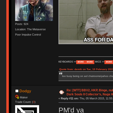
Posts: 924
Location: The Metaverse
Poor Impulse Control
KEYBOARDS >>
MICE >>
MORE
MORE
MORE
Quote from: demik on Tue, 10 February 201
too busy being on aol chatrooms/yahoo chatr
Re: [WTT] BBV2, HKP, Binge, n
Dodgy
Dark Souls II Collector’s, Naga 
Maker
«
Reply #11 on:
Thu, 05 March 2015, 11:55:
Trade Count: (
0
)
PM'd ya