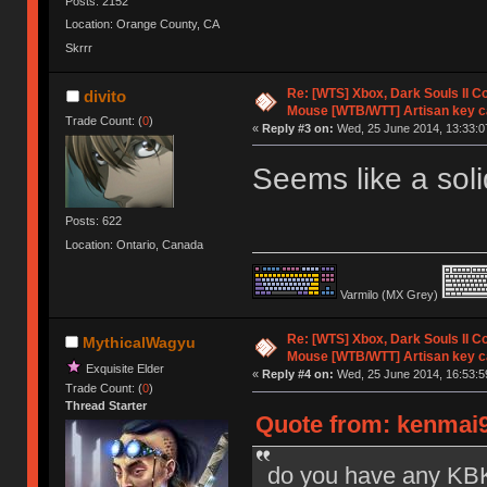
Posts: 2152
Location: Orange County, CA
Skrrr
Re: [WTS] Xbox, Dark Souls II C
divito
Mouse [WTB/WTT] Artisan key 
Trade Count: (
0
)
«
Reply #3 on:
Wed, 25 June 2014, 13:33:0
Seems like a sol
Posts: 622
Location: Ontario, Canada
Varmilo (MX Grey)
Re: [WTS] Xbox, Dark Souls II C
MythicalWagyu
Mouse [WTB/WTT] Artisan key 
Exquisite Elder
«
Reply #4 on:
Wed, 25 June 2014, 16:53:5
Trade Count: (
0
)
Thread Starter
Quote from: kenmai9
do you have any KBK