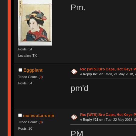
Pm.
Posts: 34
Location: TX
Re: [WTS] Bro Caps, Hot Keys P
Eggplant
«
Reply #20 on:
Mon, 21 May 2018, 2
Trade Count: (
0
)
Posts: 54
pm'd
Re: [WTS] Bro Caps, Hot Keys P
molecularronin
«
Reply #21 on:
Tue, 22 May 2018, 0
Trade Count: (
0
)
Posts: 20
PM