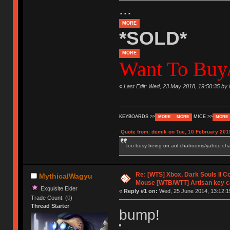
...
MORE
*SOLD*
MORE
Want To Buy/
«
Last Edit: Wed, 23 May 2018, 19:50:35 by
KEYBOARDS >>
MICE >>
MORE
MORE
MORE
Quote from: demik on Tue, 10 February 201
too busy being on aol chatrooms/yahoo chatr
Re: [WTS] Xbox, Dark Souls II C
MythicalWagyu
Mouse [WTB/WTT] Artisan key 
Exquisite Elder
«
Reply #1 on:
Wed, 25 June 2014, 13:12:1
Trade Count: (
0
)
Thread Starter
bump!