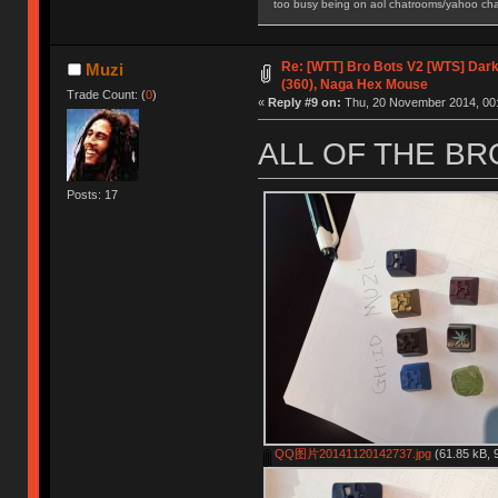
too busy being on aol chatrooms/yahoo chatr
Re: [WTT] Bro Bots V2 [WTS] Dark 
Muzi
(360), Naga Hex Mouse
Trade Count: (
0
)
«
Reply #9 on:
Thu, 20 November 2014, 00:
ALL OF THE B
Posts: 17
QQ图片20141120142737.jpg
(61.85 kB, 