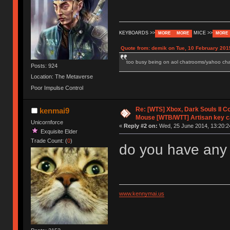
KEYBOARDS >>
MICE >>
MORE
MORE
MORE
Quote from: demik on Tue, 10 February 201
too busy being on aol chatrooms/yahoo chatr
Posts: 924
Location: The Metaverse
Poor Impulse Control
Re: [WTS] Xbox, Dark Souls II C
kenmai9
Mouse [WTB/WTT] Artisan key 
Unicornforce
«
Reply #2 on:
Wed, 25 June 2014, 13:20:2
Exquisite Elder
Trade Count: (
0
)
do you have any 
www.kennymai.us