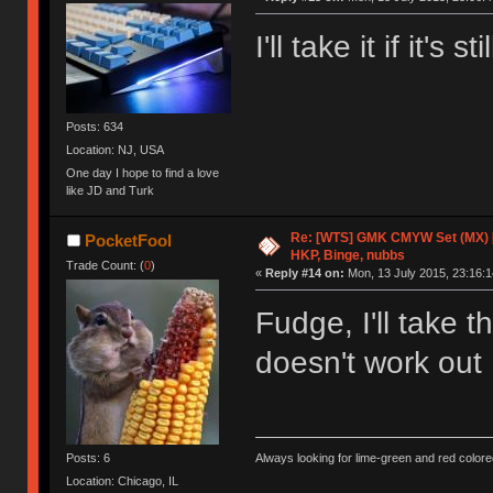
I'll take it if it's
Posts: 634
Location: NJ, USA
One day I hope to find a love
like JD and Turk
Re: [WTS] GMK CMYW Set (MX) 
PocketFool
HKP, Binge, nubbs
Trade Count: (
0
)
«
Reply #14 on:
Mon, 13 July 2015, 23:16:1
Fudge, I'll take 
doesn't work ou
Posts: 6
Always looking for lime-green and red colore
Location: Chicago, IL