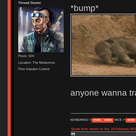
Thread Starter
*bump*
Posts: 924
Location: The Metaverse
Poor Impulse Control
anyone wanna tr
KEYBOARDS >>
MICE >>
MORE
MORE
MORE
Quote from: demik on Tue, 10 February 201