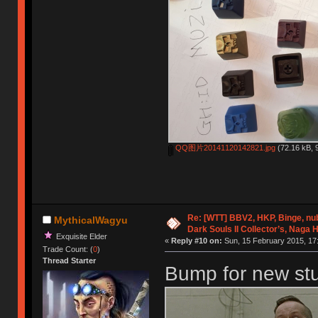
QQ图片20141120142821.jpg
(72.16 kB, 
Re: [WTT] BBV2, HKP, Binge, n
MythicalWagyu
Dark Souls II Collector’s, Naga 
Exquisite Elder
«
Reply #10 on:
Sun, 15 February 2015, 17
Trade Count: (
0
)
Thread Starter
Bump for new stuf