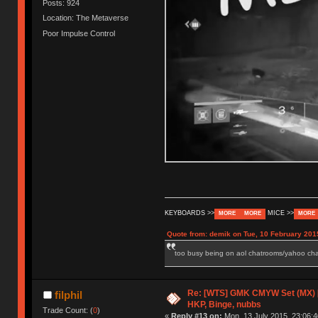
Posts: 924
Location: The Metaverse
Poor Impulse Control
KEYBOARDS >>
MICE >>
MORE
MORE
MORE
Quote from: demik on Tue, 10 February 201
too busy being on aol chatrooms/yahoo chatr
Re: [WTS] GMK CMYW Set (MX) 
filphil
HKP, Binge, nubbs
Trade Count: (
0
)
«
Reply #13 on:
Mon, 13 July 2015, 23:06:4