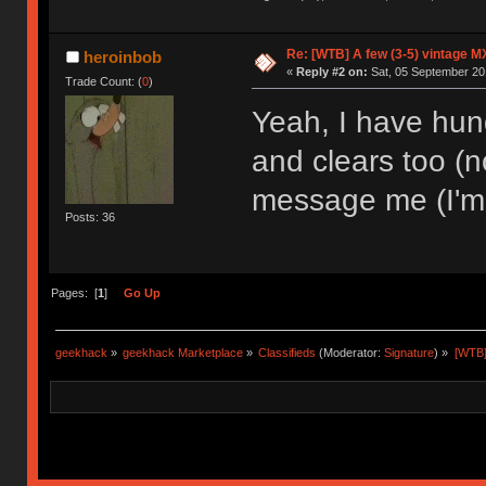
Re: [WTB] A few (3-5) vintage M
heroinbob
«
Reply #2 on:
Sat, 05 September 20
Trade Count: (
0
)
Yeah, I have hund
and clears too (no
message me (I'm i
Posts: 36
Pages: [
1
]
Go Up
geekhack
»
geekhack Marketplace
»
Classifieds
(Moderator:
Signature
) »
[WTB]