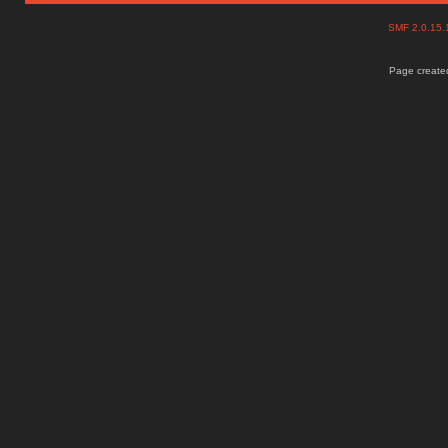
SMF 2.0.15
Page created