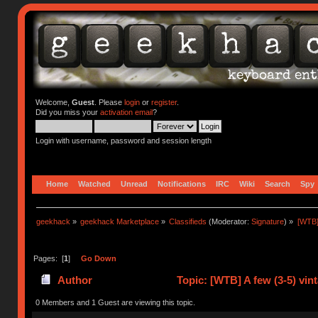
Welcome,
Guest
. Please
login
or
register
.
Did you miss your
activation email
?
Login with username, password and session length
Home
Watched
Unread
Notifications
IRC
Wiki
Search
Spy
geekhack
»
geekhack Marketplace
»
Classifieds
(Moderator:
Signature
) »
[WTB]
Pages: [
1
]
Go Down
Author
Topic: [WTB] A few (3-5) vi
0 Members and 1 Guest are viewing this topic.