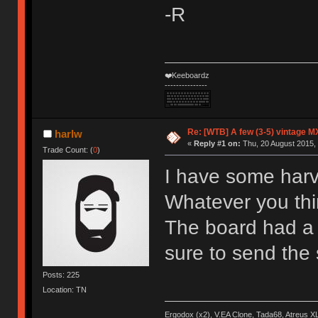
-R
❤️Keeboardz
---------------
Re: [WTB] A few (3-5) vintage M
harlw
«
Reply #1 on:
Thu, 20 August 2015, 
Trade Count: (
0
)
I have some harv
Whatever you thin
The board had a m
sure to send th
Posts: 225
Location: TN
Ergodox (x2), V.EA Clone, Tada68, Atreus 