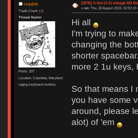
[WTB] A few (3-5) vintage MX B
rsadek
«
on:
Thu, 20 August 2015, 02:02:13 
Trade Count: (
0
)
Thread Starter
Hi all
I'm trying to mak
changing the bo
shorter spacebar.
more 2 1u keys, 
Posts: 207
Location: Columbia, Maryland
raging keyboard monkey
So that means I n
you have some vi
around, please le
alot) of 'em