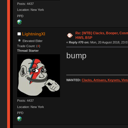
Posts: 4437
Location: New York
PPD
Re: [WTB] Clacks, Booper, Cosm
LightningXI
HWS, BSP
Elevated Elder
«
Reply #70 on:
Mon, 20 August 2018, 23:0
Trade Count: (
4
)
Thread Starter
bump
WANTED:
Clacks, Artisans, Keysets, Vi
Posts: 4437
Location: New York
PPD