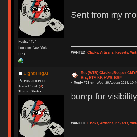
Sent from my mob
Posts: 4437
Location: New York
WANTED:
Clacks, Artisans, Keysets, Vi
PPD
Re: [WTB] Clacks, Booper CMY
LightningXI
Bro, ETF, KF, HWS, BSP
Elevated Elder
«
Reply #73 on:
Wed, 29 August 2018, 10:4
Trade Count: (
4
)
Thread Starter
bump for visibility
WANTED:
Clacks, Artisans, Keysets, Vi