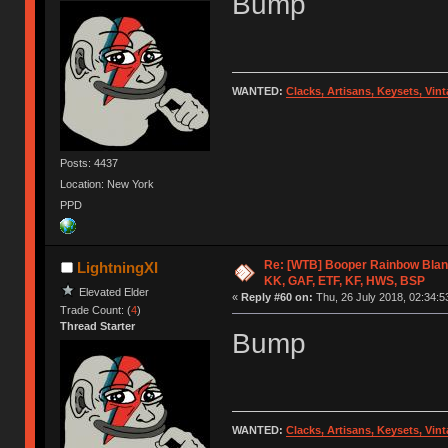
Bump
WANTED:
Clacks, Artisans, Keysets, Vi
Posts: 4437
Location: New York
PPD
Re: [WTB] Booper Rainbow Blan
LightningXI
KK, GAF, ETF, KF, HWS, BSP
Elevated Elder
«
Reply #60 on:
Thu, 26 July 2018, 02:34:5
Trade Count: (
4
)
Thread Starter
Bump
WANTED:
Clacks, Artisans, Keysets, Vi