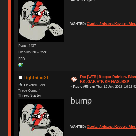
WANTED:
Clacks, Artisans, Keysets, Vi
Posts: 4437
Location: New York
PPD
Re: [WTB] Booper Rainbow Blan
LightningXI
KK, GAF, ETF, KF, HWS, BSP
Elevated Elder
«
Reply #56 on:
Thu, 12 July 2018, 16:16:5
Trade Count: (
4
)
Thread Starter
bump
WANTED:
Clacks, Artisans, Keysets, Vi