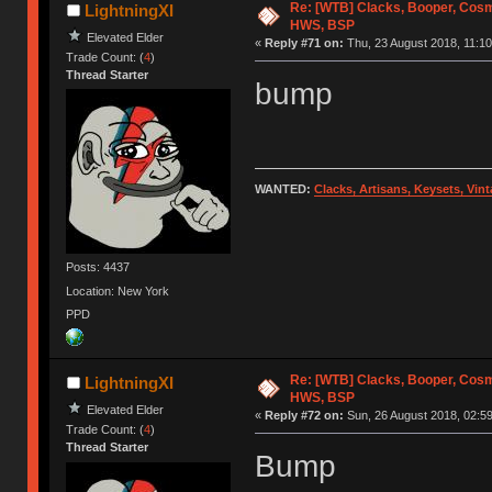
Re: [WTB] Clacks, Booper, Cosm
LightningXI
HWS, BSP
Elevated Elder
«
Reply #71 on:
Thu, 23 August 2018, 11:10
Trade Count: (
4
)
Thread Starter
bump
WANTED:
Clacks, Artisans, Keysets, Vi
Posts: 4437
Location: New York
PPD
Re: [WTB] Clacks, Booper, Cosm
LightningXI
HWS, BSP
Elevated Elder
«
Reply #72 on:
Sun, 26 August 2018, 02:59
Trade Count: (
4
)
Thread Starter
Bump