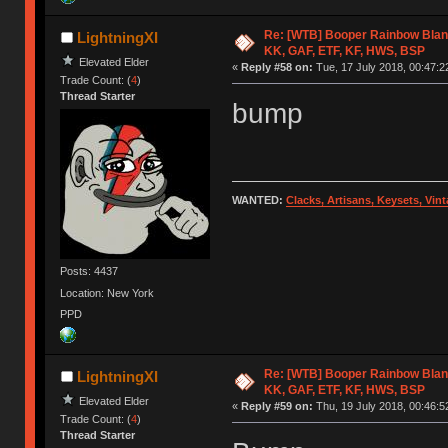
Re: [WTB] Booper Rainbow Blan
LightningXI
KK, GAF, ETF, KF, HWS, BSP
Elevated Elder
«
Reply #58 on:
Tue, 17 July 2018, 00:47:2
Trade Count: (
4
)
Thread Starter
bump
WANTED:
Clacks, Artisans, Keysets, Vi
Posts: 4437
Location: New York
PPD
Re: [WTB] Booper Rainbow Blan
LightningXI
KK, GAF, ETF, KF, HWS, BSP
Elevated Elder
«
Reply #59 on:
Thu, 19 July 2018, 00:46:5
Trade Count: (
4
)
Thread Starter