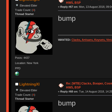
HWS, BSP
Elevated Elder
«
Reply #67 on:
Mon, 13 August 2018, 09:0
Trade Count: (
4
)
Thread Starter
bump
WANTED:
Clacks, Artisans, Keysets, Vi
Posts: 4437
Location: New York
PPD
Re: [WTB] Clacks, Booper, Cosm
LightningXI
HWS, BSP
Elevated Elder
«
Reply #68 on:
Tue, 14 August 2018, 14:25
Trade Count: (
4
)
Thread Starter
bump