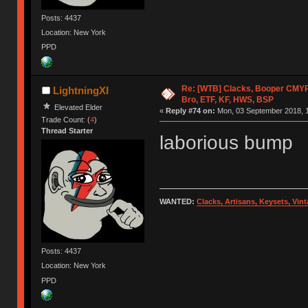
Posts: 4437
Location: New York
PPD
Re: [WTB] Clacks, Booper CMY
LightningXI
Bro, ETF, KF, HWS, BSP
Elevated Elder
«
Reply #74 on:
Mon, 03 September 2018, 1
Trade Count: (
4
)
Thread Starter
laborious bump
WANTED:
Clacks, Artisans, Keysets, Vi
Posts: 4437
Location: New York
PPD