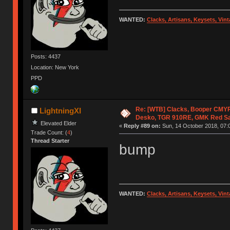
WANTED:
Clacks, Artisans, Keysets, Vi
Posts: 4437
Location: New York
PPD
Re: [WTB] Clacks, Booper CMY
LightningXI
Desko, TGR 910RE, GMK Red S
Elevated Elder
«
Reply #89 on:
Sun, 14 October 2018, 07:
Trade Count: (
4
)
Thread Starter
bump
WANTED:
Clacks, Artisans, Keysets, Vi