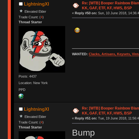
Re: [WTB] Booper Rainbow Blan
LightningXI
KK, GAF, ETF, KF, HWS, BSP
Elevated Elder
«
Reply #50 on:
Sun, 10 June 2018, 14:36:
Trade Count: (
4
)
Thread Starter
WANTED:
Clacks, Artisans, Keysets, Vi
Posts: 4437
Location: New York
PPD
Re: [WTB] Booper Rainbow Blan
LightningXI
KK, GAF, ETF, KF, HWS, BSP
Elevated Elder
«
Reply #51 on:
Tue, 19 June 2018, 11:56:4
Trade Count: (
4
)
Thread Starter
Bump