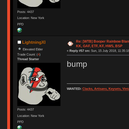
Posts: 4437
Location: New York
PPD
Re: [WTB] Booper Rainbow Blan
LightningXI
KK, GAF, ETF, KF, HWS, BSP
Elevated Elder
«
Reply #57 on:
Sun, 15 July 2018, 11:35:1
Trade Count: (
4
)
Thread Starter
bump
WANTED:
Clacks, Artisans, Keysets, Vi
Posts: 4437
Location: New York
PPD