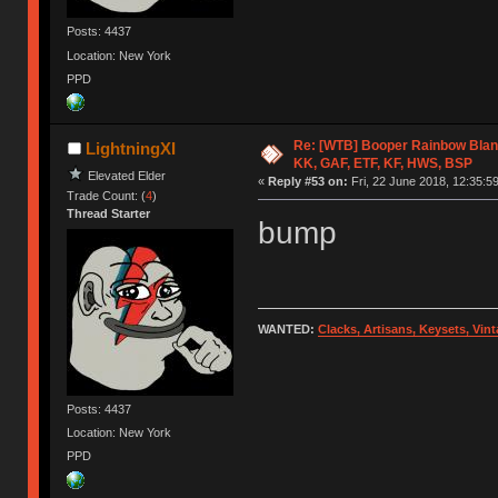
Posts: 4437
Location: New York
PPD
Re: [WTB] Booper Rainbow Blan
LightningXI
KK, GAF, ETF, KF, HWS, BSP
Elevated Elder
«
Reply #53 on:
Fri, 22 June 2018, 12:35:59
Trade Count: (
4
)
Thread Starter
bump
WANTED:
Clacks, Artisans, Keysets, Vi
Posts: 4437
Location: New York
PPD