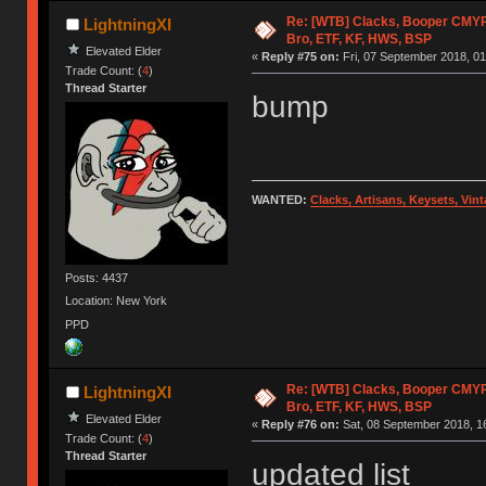
Re: [WTB] Clacks, Booper CMY
LightningXI
Bro, ETF, KF, HWS, BSP
Elevated Elder
«
Reply #75 on:
Fri, 07 September 2018, 01
Trade Count: (
4
)
Thread Starter
bump
WANTED:
Clacks, Artisans, Keysets, Vi
Posts: 4437
Location: New York
PPD
Re: [WTB] Clacks, Booper CMY
LightningXI
Bro, ETF, KF, HWS, BSP
Elevated Elder
«
Reply #76 on:
Sat, 08 September 2018, 1
Trade Count: (
4
)
Thread Starter
updated list