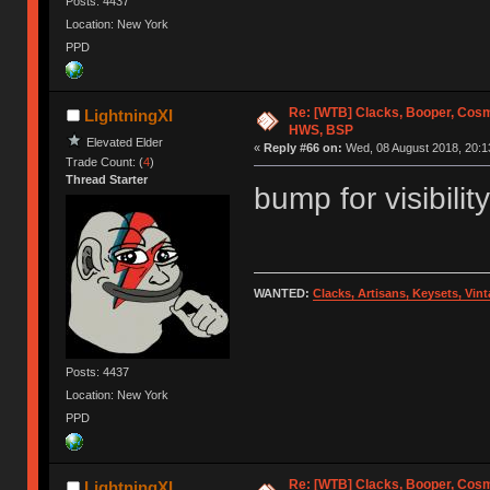
Posts: 4437
Location: New York
PPD
Re: [WTB] Clacks, Booper, Cosm
LightningXI
HWS, BSP
Elevated Elder
«
Reply #66 on:
Wed, 08 August 2018, 20:1
Trade Count: (
4
)
Thread Starter
bump for visibility
WANTED:
Clacks, Artisans, Keysets, Vi
Posts: 4437
Location: New York
PPD
Re: [WTB] Clacks, Booper, Cosm
LightningXI