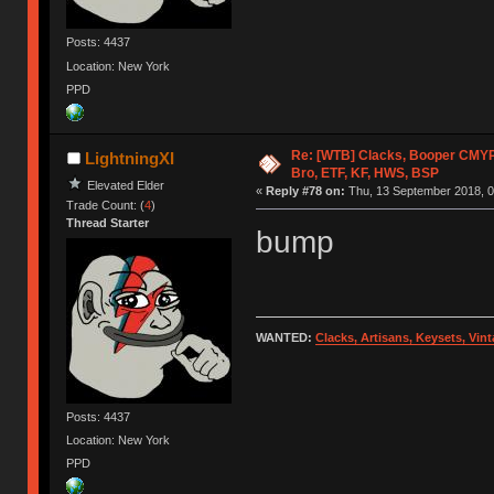
Posts: 4437
Location: New York
PPD
Re: [WTB] Clacks, Booper CMY
LightningXI
Bro, ETF, KF, HWS, BSP
Elevated Elder
«
Reply #78 on:
Thu, 13 September 2018, 0
Trade Count: (
4
)
Thread Starter
bump
WANTED:
Clacks, Artisans, Keysets, Vi
Posts: 4437
Location: New York
PPD