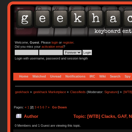
Welcome,
Guest
. Please
login
or
register
.
Did you miss your
activation email
?
Login with username, password and session length
Home
Watched
Unread
Notifications
IRC
Wiki
Search
Spy
geekhack
»
geekhack Marketplace
»
Classifieds
(Moderator:
Signature
) »
[WTB]
Pages:
«
1
[
2
]
3
4
5
6
7
»
Go Down
Author
Topic: [WTB] Clacks, GAF, 
0 Members and 1 Guest are viewing this topic.