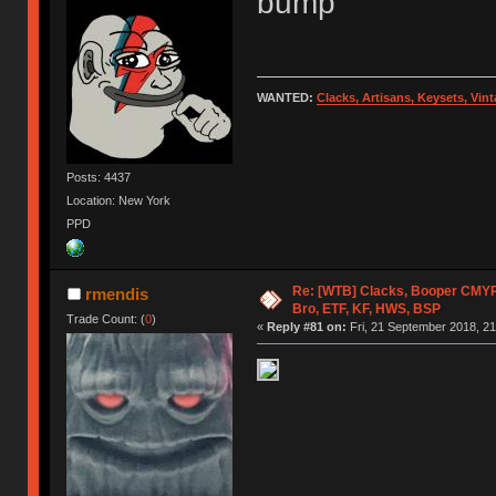
bump
WANTED:
Clacks, Artisans, Keysets, Vi
Posts: 4437
Location: New York
PPD
Re: [WTB] Clacks, Booper CMY
rmendis
Bro, ETF, KF, HWS, BSP
Trade Count: (
0
)
«
Reply #81 on:
Fri, 21 September 2018, 21