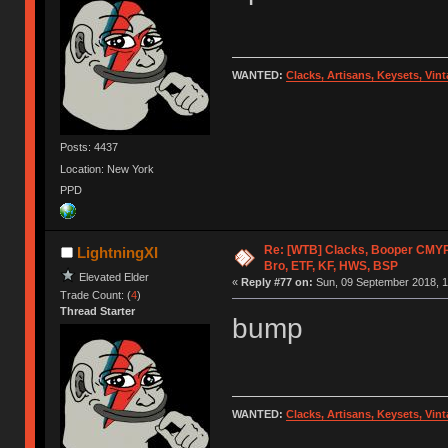
WANTED:
Clacks, Artisans, Keysets, Vi
Posts: 4437
Location: New York
PPD
Re: [WTB] Clacks, Booper CMY
LightningXI
Bro, ETF, KF, HWS, BSP
Elevated Elder
«
Reply #77 on:
Sun, 09 September 2018, 1
Trade Count: (
4
)
Thread Starter
bump
WANTED:
Clacks, Artisans, Keysets, Vi