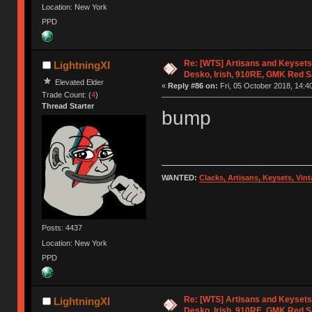
Location: New York
PPD
Re: [WTS] Artisans and Keysets
LightningXI
Desko, Irish, 910RE, GMK Red 
Elevated Elder
«
Reply #86 on:
Fri, 05 October 2018, 14:4
Trade Count: (
4
)
Thread Starter
bump
WANTED:
Clacks, Artisans, Keysets, Vi
Posts: 4437
Location: New York
PPD
Re: [WTS] Artisans and Keysets
LightningXI
Desko, Irish, 910RE, GMK Red 