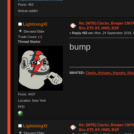
Posts: 463
Artisan addict
Re: [WTB] Clacks, Booper CMY
LightningXI
Bro, ETF, KF, HWS, BSP
Elevated Elder
«
Reply #82 on:
Mon, 24 September 2018, 1
Trade Count: (
4
)
Thread Starter
bump
WANTED:
Clacks, Artisans, Keysets, Vi
Posts: 4437
Location: New York
PPD
Re: [WTB] Clacks, Booper CMY
LightningXI
Bro, ETF, KF, HWS, BSP
Elevated Elder