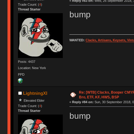
«
Reply #83 on:
Wed, 26 September 2018, 1
Trade Count: (
4
)
Thread Starter
bump
WANTED:
Clacks, Artisans, Keysets, Vi
Posts: 4437
Location: New York
PPD
Re: [WTB] Clacks, Booper CMY
LightningXI
Bro, ETF, KF, HWS, BSP
Elevated Elder
«
Reply #84 on:
Sun, 30 September 2018, 0
Trade Count: (
4
)
Thread Starter
bump