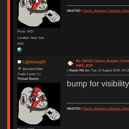
WANTED:
Clacks, Artisans, Keysets, Vi
Posts: 4437
Location: New York
PPD
Re: [WTB] Clacks, Booper, Cosm
LightningXI
HWS, BSP
Elevated Elder
«
Reply #65 on:
Tue, 07 August 2018, 04:13
Trade Count: (
4
)
Thread Starter
bump for visibility
WANTED:
Clacks, Artisans, Keysets, Vi