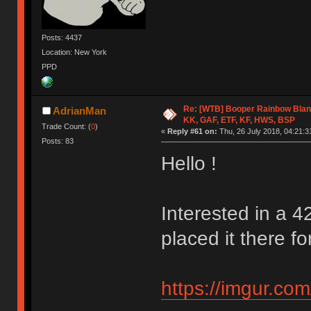
Posts: 4437
Location: New York
PPD
Re: [WTB] Booper Rainbow Blan
AdrianMan
KK, GAF, ETF, KF, HWS, BSP
Trade Count: (
0
)
«
Reply #61 on:
Thu, 26 July 2018, 04:21:3
Posts: 83
Hello !
Interested in a 4
placed it there for
https://imgur.co