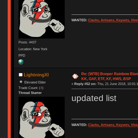
WANTED:
Clacks, Artisans, Keysets, Vi
Posts: 4437
Location: New York
PPD
Re: [WTB] Booper Rainbow Blan
LightningXI
KK, GAF, ETF, KF, HWS, BSP
Elevated Elder
«
Reply #52 on:
Thu, 21 June 2018, 10:01:
Trade Count: (
4
)
Thread Starter
updated list
WANTED:
Clacks, Artisans, Keysets, Vi