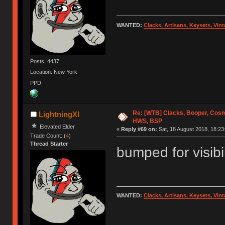
WANTED:
Clacks, Artisans, Keysets, Vi
Posts: 4437
Location: New York
PPD
Re: [WTB] Clacks, Booper, Cosm
LightningXI
HWS, BSP
Elevated Elder
«
Reply #69 on:
Sat, 18 August 2018, 18:23
Trade Count: (
4
)
Thread Starter
bumped for visibil
WANTED:
Clacks, Artisans, Keysets, Vi