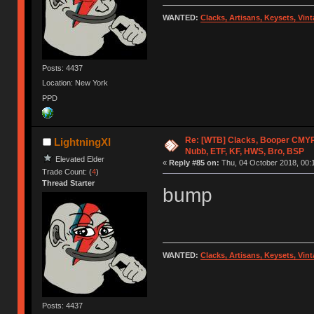
WANTED:
Clacks, Artisans, Keysets, Vi
Posts: 4437
Location: New York
PPD
Re: [WTB] Clacks, Booper CMY
LightningXI
Nubb, ETF, KF, HWS, Bro, BSP
Elevated Elder
«
Reply #85 on:
Thu, 04 October 2018, 00:
Trade Count: (
4
)
Thread Starter
bump
WANTED:
Clacks, Artisans, Keysets, Vi
Posts: 4437