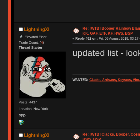
Re: [WTB] Booper Rainbow Blan
LightningXI
KK, GAF, ETF, KF, HWS, BSP
Elevated Elder
«
Reply #62 on:
Fri, 03 August 2018, 03:17:
Trade Count: (
4
)
Thread Starter
updated list - look
WANTED:
Clacks, Artisans, Keysets, Vi
Posts: 4437
Location: New York
PPD
Re: [WTB] Clacks, Booper, Cosm
LightningXI
HWS, BSP