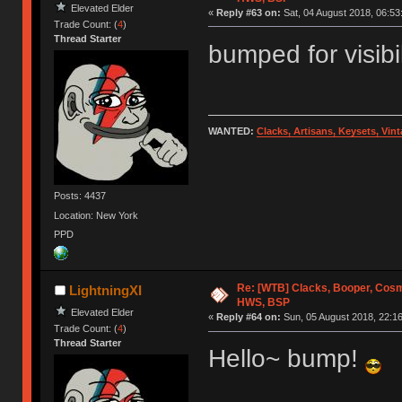
Elevated Elder
«
Reply #63 on:
Sat, 04 August 2018, 06:53
Trade Count: (
4
)
Thread Starter
bumped for visibi
WANTED:
Clacks, Artisans, Keysets, Vi
Posts: 4437
Location: New York
PPD
Re: [WTB] Clacks, Booper, Cosm
LightningXI
HWS, BSP
Elevated Elder
«
Reply #64 on:
Sun, 05 August 2018, 22:16
Trade Count: (
4
)
Thread Starter
Hello~ bump!