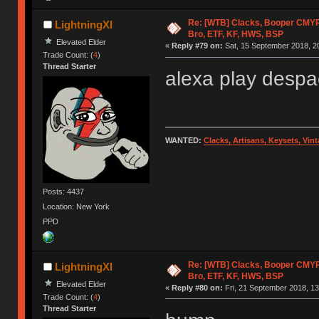
Re: [WTB] Clacks, Booper CMY
LightningXI
Bro, ETF, KF, HWS, BSP
Elevated Elder
«
Reply #79 on:
Sat, 15 September 2018, 2
Trade Count: (
4
)
Thread Starter
alexa play despa
WANTED:
Clacks, Artisans, Keysets, Vi
Posts: 4437
Location: New York
PPD
Re: [WTB] Clacks, Booper CMY
LightningXI
Bro, ETF, KF, HWS, BSP
Elevated Elder
«
Reply #80 on:
Fri, 21 September 2018, 13
Trade Count: (
4
)
Thread Starter