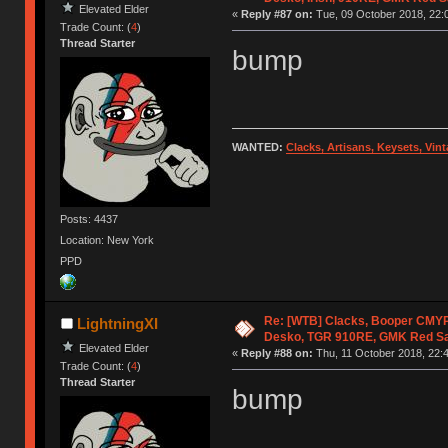
Elevated Elder
«
Reply #87 on:
Tue, 09 October 2018, 22:
Trade Count: (
4
)
Thread Starter
bump
WANTED:
Clacks, Artisans, Keysets, Vi
Posts: 4437
Location: New York
PPD
Re: [WTB] Clacks, Booper CMY
LightningXI
Desko, TGR 910RE, GMK Red S
Elevated Elder
«
Reply #88 on:
Thu, 11 October 2018, 22:4
Trade Count: (
4
)
Thread Starter
bump