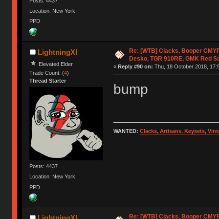
Posts: 4437
Location: New York
PPD
Re: [WTB] Clacks, Booper CMY
LightningXI
Desko, TGR 910RE, GMK Red S
Elevated Elder
«
Reply #90 on:
Thu, 18 October 2018, 17:
Trade Count: (
4
)
Thread Starter
bump
WANTED:
Clacks, Artisans, Keysets, Vi
Posts: 4437
Location: New York
PPD
Re: [WTB] Clacks, Booper CMY
LightningXI