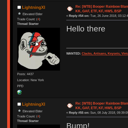
Re: [WTB] Booper Rainbow Blan
LightningXI
KK, GAF, ETF, KF, HWS, BSP
Elevated Elder
«
Reply #54 on:
Tue, 26 June 2018, 03:12:
Trade Count: (
4
)
Thread Starter
Hello there
WANTED:
Clacks, Artisans, Keysets, Vi
Posts: 4437
Location: New York
PPD
Re: [WTB] Booper Rainbow Blan
LightningXI
KK, GAF, ETF, KF, HWS, BSP
Elevated Elder
«
Reply #55 on:
Sun, 08 July 2018, 09:39:0
Trade Count: (
4
)
Thread Starter
Bump!