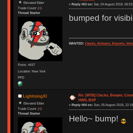
Elevated Elder
«
Reply #63 on:
Sat, 04 August 2018, 06:53
Trade Count: (
4
)
Thread Starter
bumped for visibi
WANTED:
Clacks, Artisans, Keysets, Vi
Posts: 4437
Location: New York
PPD
Re: [WTB] Clacks, Booper, Cosm
LightningXI
HWS, BSP
Elevated Elder
«
Reply #64 on:
Sun, 05 August 2018, 22:16
Trade Count: (
4
)
Thread Starter
Hello~ bump!