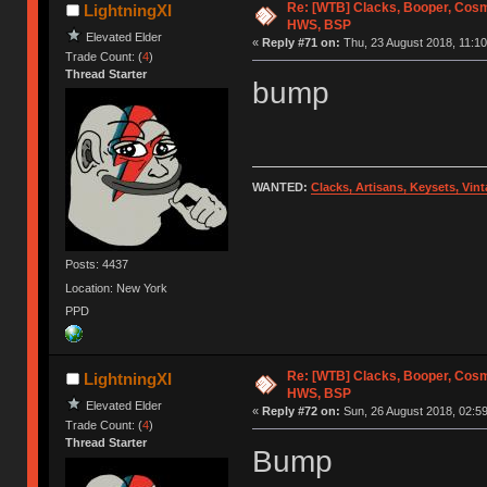
Re: [WTB] Clacks, Booper, Cosm
LightningXI
HWS, BSP
Elevated Elder
«
Reply #71 on:
Thu, 23 August 2018, 11:10
Trade Count: (
4
)
Thread Starter
bump
WANTED:
Clacks, Artisans, Keysets, Vi
Posts: 4437
Location: New York
PPD
Re: [WTB] Clacks, Booper, Cosm
LightningXI
HWS, BSP
Elevated Elder
«
Reply #72 on:
Sun, 26 August 2018, 02:59
Trade Count: (
4
)
Thread Starter
Bump