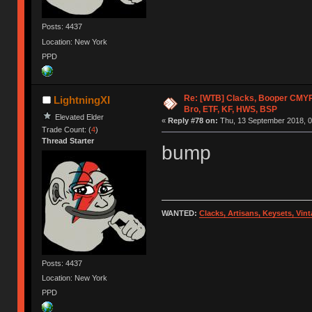
Posts: 4437
Location: New York
PPD
Re: [WTB] Clacks, Booper CMY
LightningXI
Bro, ETF, KF, HWS, BSP
Elevated Elder
«
Reply #78 on:
Thu, 13 September 2018, 0
Trade Count: (
4
)
Thread Starter
bump
WANTED:
Clacks, Artisans, Keysets, Vi
Posts: 4437
Location: New York
PPD