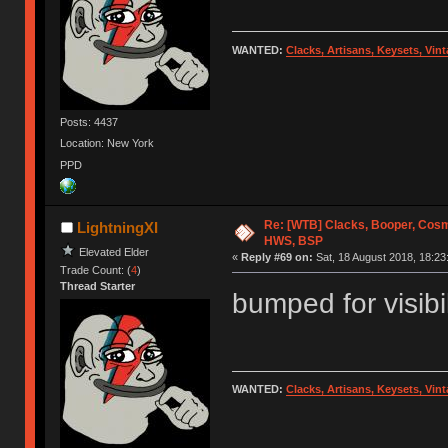
WANTED:
Clacks, Artisans, Keysets, Vi
Posts: 4437
Location: New York
PPD
Re: [WTB] Clacks, Booper, Cosm
LightningXI
HWS, BSP
Elevated Elder
«
Reply #69 on:
Sat, 18 August 2018, 18:23
Trade Count: (
4
)
Thread Starter
bumped for visibil
WANTED:
Clacks, Artisans, Keysets, Vi