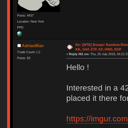
Posts: 4437
Location: New York
PPD
Re: [WTB] Booper Rainbow Blan
AdrianMan
KK, GAF, ETF, KF, HWS, BSP
Trade Count: (
0
)
«
Reply #61 on:
Thu, 26 July 2018, 04:21:3
Posts: 83
Hello !
Interested in a 4
placed it there for
https://imgur.co