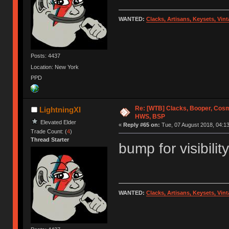
WANTED:
Clacks, Artisans, Keysets, Vi
Posts: 4437
Location: New York
PPD
Re: [WTB] Clacks, Booper, Cosm
LightningXI
HWS, BSP
Elevated Elder
«
Reply #65 on:
Tue, 07 August 2018, 04:13
Trade Count: (
4
)
Thread Starter
bump for visibility
WANTED:
Clacks, Artisans, Keysets, Vi