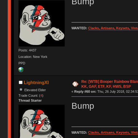
Bump
WANTED:
Clacks, Artisans, Keysets, Vi
Posts: 4437
Location: New York
PPD
Re: [WTB] Booper Rainbow Blan
LightningXI
KK, GAF, ETF, KF, HWS, BSP
Elevated Elder
«
Reply #60 on:
Thu, 26 July 2018, 02:34:5
Trade Count: (
4
)
Thread Starter
Bump
WANTED:
Clacks, Artisans, Keysets, Vi