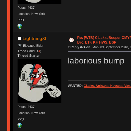
Posts: 4437
Location: New York
PPD
Re: [WTB] Clacks, Booper CMY
LightningXI
Bro, ETF, KF, HWS, BSP
Elevated Elder
«
Reply #74 on:
Mon, 03 September 2018, 1
Trade Count: (
4
)
Thread Starter
laborious bump
WANTED:
Clacks, Artisans, Keysets, Vi
Posts: 4437
Location: New York
PPD