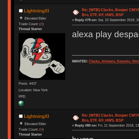
Re: [WTB] Clacks, Booper CMY
LightningXI
Bro, ETF, KF, HWS, BSP
Elevated Elder
«
Reply #79 on:
Sat, 15 September 2018, 2
Trade Count: (
4
)
Thread Starter
alexa play despa
WANTED:
Clacks, Artisans, Keysets, Vi
Posts: 4437
Location: New York
PPD
Re: [WTB] Clacks, Booper CMY
LightningXI
Bro, ETF, KF, HWS, BSP
Elevated Elder
«
Reply #80 on:
Fri, 21 September 2018, 13
Trade Count: (
4
)
Thread Starter