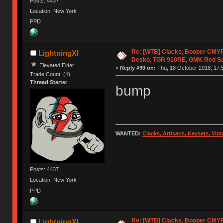
Posts: 4437
Location: New York
PPD
Re: [WTB] Clacks, Booper CMY
LightningXI
Desko, TGR 910RE, GMK Red S
Elevated Elder
«
Reply #90 on:
Thu, 18 October 2018, 17:
Trade Count: (
4
)
Thread Starter
bump
WANTED:
Clacks, Artisans, Keysets, Vi
Posts: 4437
Location: New York
PPD
Re: [WTB] Clacks, Booper CMY
LightningXI