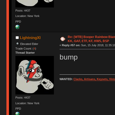
Posts: 4437
Location: New York
PPD
Re: [WTB] Booper Rainbow Blan
LightningXI
KK, GAF, ETF, KF, HWS, BSP
Elevated Elder
«
Reply #57 on:
Sun, 15 July 2018, 11:35:1
Trade Count: (
4
)
Thread Starter
bump
WANTED:
Clacks, Artisans, Keysets, Vi
Posts: 4437
Location: New York
PPD