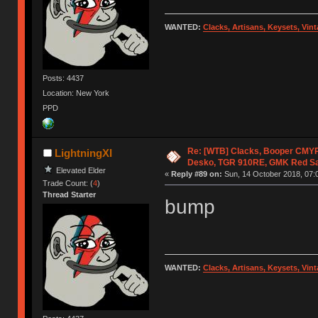
WANTED:
Clacks, Artisans, Keysets, Vi
Posts: 4437
Location: New York
PPD
Re: [WTB] Clacks, Booper CMY
LightningXI
Desko, TGR 910RE, GMK Red S
Elevated Elder
«
Reply #89 on:
Sun, 14 October 2018, 07:
Trade Count: (
4
)
Thread Starter
bump
WANTED:
Clacks, Artisans, Keysets, Vi