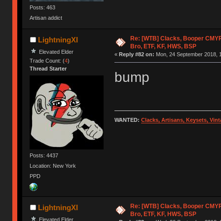
Posts: 463
Artisan addict
Re: [WTB] Clacks, Booper CMY
LightningXI
Bro, ETF, KF, HWS, BSP
Elevated Elder
«
Reply #82 on:
Mon, 24 September 2018, 1
Trade Count: (
4
)
Thread Starter
bump
WANTED:
Clacks, Artisans, Keysets, Vi
Posts: 4437
Location: New York
PPD
Re: [WTB] Clacks, Booper CMY
LightningXI
Bro, ETF, KF, HWS, BSP
Elevated Elder