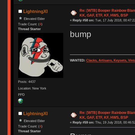
Re: [WTB] Booper Rainbow Blan
LightningXI
KK, GAF, ETF, KF, HWS, BSP
Elevated Elder
«
Reply #58 on:
Tue, 17 July 2018, 00:47:2
Trade Count: (
4
)
Thread Starter
bump
WANTED:
Clacks, Artisans, Keysets, Vi
Posts: 4437
Location: New York
PPD
Re: [WTB] Booper Rainbow Blan
LightningXI
KK, GAF, ETF, KF, HWS, BSP
Elevated Elder
«
Reply #59 on:
Thu, 19 July 2018, 00:46:5
Trade Count: (
4
)
Thread Starter