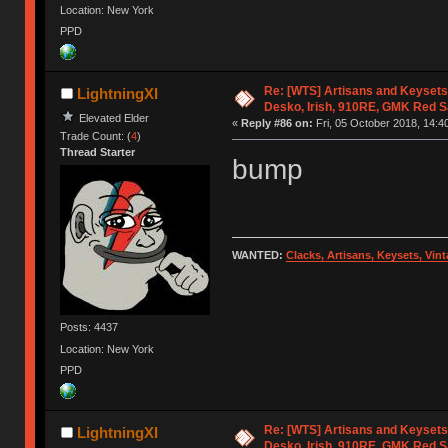
Location: New York
PPD
Re: [WTS] Artisans and Keysets
LightningXI
Desko, Irish, 910RE, GMK Red 
Elevated Elder
«
Reply #86 on:
Fri, 05 October 2018, 14:4
Trade Count: (
4
)
Thread Starter
bump
WANTED:
Clacks, Artisans, Keysets, Vi
Posts: 4437
Location: New York
PPD
Re: [WTS] Artisans and Keysets
LightningXI
Desko, Irish, 910RE, GMK Red 