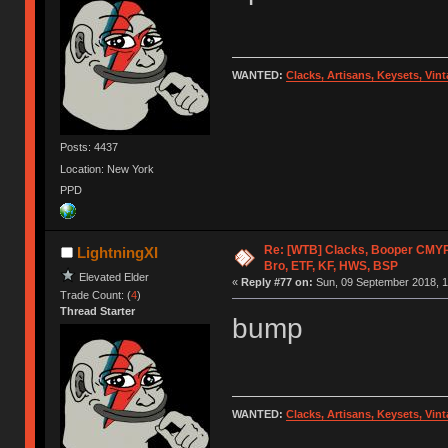
WANTED:
Clacks, Artisans, Keysets, Vi
Posts: 4437
Location: New York
PPD
Re: [WTB] Clacks, Booper CMY
LightningXI
Bro, ETF, KF, HWS, BSP
Elevated Elder
«
Reply #77 on:
Sun, 09 September 2018, 1
Trade Count: (
4
)
Thread Starter
bump
WANTED:
Clacks, Artisans, Keysets, Vi