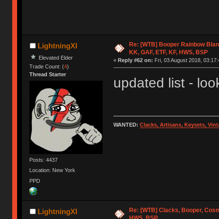
Re: [WTB] Booper Rainbow Blan
LightningXI
KK, GAF, ETF, KF, HWS, BSP
Elevated Elder
«
Reply #62 on:
Fri, 03 August 2018, 03:17:
Trade Count: (
4
)
Thread Starter
updated list - look
WANTED:
Clacks, Artisans, Keysets, Vi
Posts: 4437
Location: New York
PPD
Re: [WTB] Clacks, Booper, Cosm
LightningXI
HWS, BSP