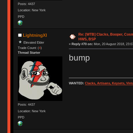
Posts: 4437
Location: New York
PPD
Re: [WTB] Clacks, Booper, Cosm
LightningXI
HWS, BSP
Elevated Elder
«
Reply #70 on:
Mon, 20 August 2018, 23:0
Trade Count: (
4
)
Thread Starter
bump
WANTED:
Clacks, Artisans, Keysets, Vi
Posts: 4437
Location: New York
PPD