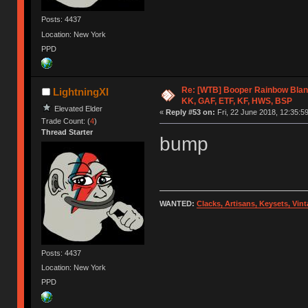
Posts: 4437
Location: New York
PPD
Re: [WTB] Booper Rainbow Blan
LightningXI
KK, GAF, ETF, KF, HWS, BSP
Elevated Elder
«
Reply #53 on:
Fri, 22 June 2018, 12:35:59
Trade Count: (
4
)
Thread Starter
bump
WANTED:
Clacks, Artisans, Keysets, Vi
Posts: 4437
Location: New York
PPD