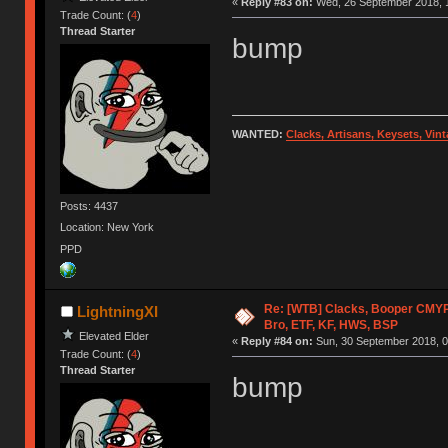
«
Reply #83 on:
Wed, 26 September 2018, 1
Trade Count: (
4
)
Thread Starter
bump
WANTED:
Clacks, Artisans, Keysets, Vi
Posts: 4437
Location: New York
PPD
Re: [WTB] Clacks, Booper CMY
LightningXI
Bro, ETF, KF, HWS, BSP
Elevated Elder
«
Reply #84 on:
Sun, 30 September 2018, 0
Trade Count: (
4
)
Thread Starter
bump