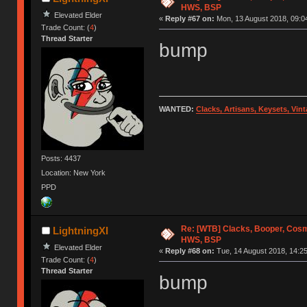
HWS, BSP
Elevated Elder
«
Reply #67 on:
Mon, 13 August 2018, 09:0
Trade Count: (
4
)
Thread Starter
bump
WANTED:
Clacks, Artisans, Keysets, Vi
Posts: 4437
Location: New York
PPD
Re: [WTB] Clacks, Booper, Cosm
LightningXI
HWS, BSP
Elevated Elder
«
Reply #68 on:
Tue, 14 August 2018, 14:25
Trade Count: (
4
)
Thread Starter
bump