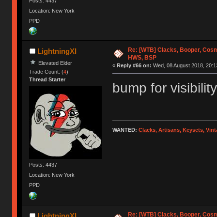
Posts: 4437
Location: New York
PPD
Re: [WTB] Clacks, Booper, Cosm
LightningXI
HWS, BSP
Elevated Elder
«
Reply #66 on:
Wed, 08 August 2018, 20:1
Trade Count: (
4
)
Thread Starter
bump for visibility
WANTED:
Clacks, Artisans, Keysets, Vi
Posts: 4437
Location: New York
PPD
Re: [WTB] Clacks, Booper, Cosm
LightningXI