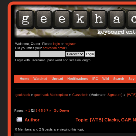
Welcome,
Guest
. Please
login
or
register
.
Did you miss your
activation email
?
Login with username, password and session length
Home
Watched
Unread
Notifications
IRC
Wiki
Search
Spy
geekhack
»
geekhack Marketplace
»
Classifieds
(Moderator:
Signature
) »
[WTB]
Pages:
«
1
[
2
]
3
4
5
6
7
»
Go Down
Author
Topic: [WTB] Clacks, GAF, 
0 Members and 2 Guests are viewing this topic.