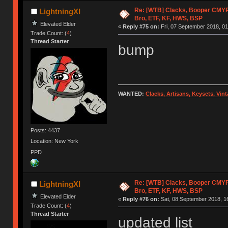
Re: [WTB] Clacks, Booper CMY
LightningXI
Bro, ETF, KF, HWS, BSP
Elevated Elder
«
Reply #75 on:
Fri, 07 September 2018, 01
Trade Count: (
4
)
Thread Starter
bump
WANTED:
Clacks, Artisans, Keysets, Vi
Posts: 4437
Location: New York
PPD
Re: [WTB] Clacks, Booper CMY
LightningXI
Bro, ETF, KF, HWS, BSP
Elevated Elder
«
Reply #76 on:
Sat, 08 September 2018, 1
Trade Count: (
4
)
Thread Starter
updated list