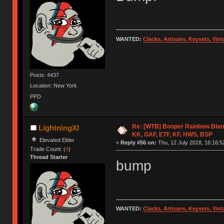
WANTED:
Clacks, Artisans, Keysets, Vi
Posts: 4437
Location: New York
PPD
Re: [WTB] Booper Rainbow Blan
LightningXI
KK, GAF, ETF, KF, HWS, BSP
Elevated Elder
«
Reply #56 on:
Thu, 12 July 2018, 16:16:5
Trade Count: (
4
)
Thread Starter
bump
WANTED:
Clacks, Artisans, Keysets, Vi