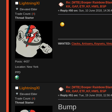
Re: [WTB] Booper Rainbow Blan
LightningXI
KK, GAF, ETF, KF, HWS, BSP
Elevated Elder
«
Reply #50 on:
Sun, 10 June 2018, 14:36:
Trade Count: (
4
)
Thread Starter
WANTED:
Clacks, Artisans, Keysets, Vi
Posts: 4437
Location: New York
PPD
Re: [WTB] Booper Rainbow Blan
LightningXI
KK, GAF, ETF, KF, HWS, BSP
Elevated Elder
«
Reply #51 on:
Tue, 19 June 2018, 11:56:4
Trade Count: (
4
)
Thread Starter
Bump