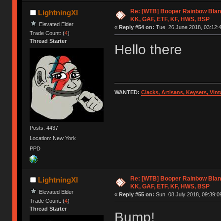
Re: [WTB] Booper Rainbow Blan
LightningXI
KK, GAF, ETF, KF, HWS, BSP
Elevated Elder
«
Reply #54 on:
Tue, 26 June 2018, 03:12:
Trade Count: (
4
)
Thread Starter
Hello there
WANTED:
Clacks, Artisans, Keysets, Vi
Posts: 4437
Location: New York
PPD
Re: [WTB] Booper Rainbow Blan
LightningXI
KK, GAF, ETF, KF, HWS, BSP
Elevated Elder
«
Reply #55 on:
Sun, 08 July 2018, 09:39:0
Trade Count: (
4
)
Thread Starter
Bump!