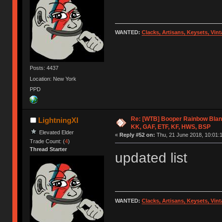
WANTED:
Clacks, Artisans, Keysets, Vi
Posts: 4437
Location: New York
PPD
Re: [WTB] Booper Rainbow Blan
LightningXI
KK, GAF, ETF, KF, HWS, BSP
Elevated Elder
«
Reply #52 on:
Thu, 21 June 2018, 10:01:
Trade Count: (
4
)
Thread Starter
updated list
WANTED:
Clacks, Artisans, Keysets, Vi