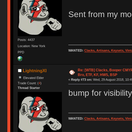
Sent from my mob
Posts: 4437
Location: New York
WANTED:
Clacks, Artisans, Keysets, Vi
PPD
Re: [WTB] Clacks, Booper CMY
LightningXI
Bro, ETF, KF, HWS, BSP
Elevated Elder
«
Reply #73 on:
Wed, 29 August 2018, 10:4
Trade Count: (
4
)
Thread Starter
bump for visibility
WANTED:
Clacks, Artisans, Keysets, Vi