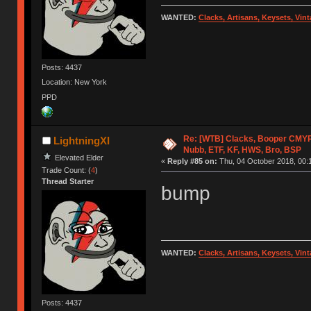
WANTED:
Clacks, Artisans, Keysets, Vi
Posts: 4437
Location: New York
PPD
Re: [WTB] Clacks, Booper CMY
LightningXI
Nubb, ETF, KF, HWS, Bro, BSP
Elevated Elder
«
Reply #85 on:
Thu, 04 October 2018, 00:
Trade Count: (
4
)
Thread Starter
bump
WANTED:
Clacks, Artisans, Keysets, Vi
Posts: 4437