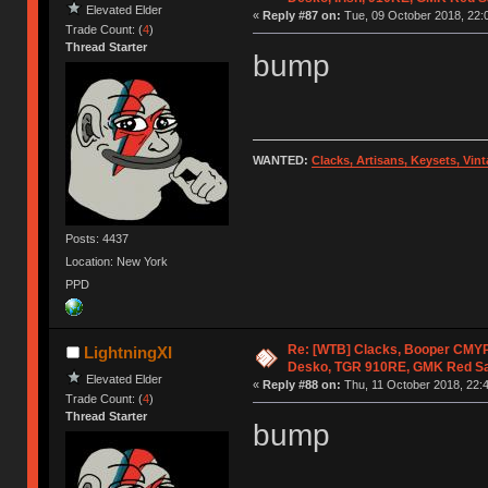
Elevated Elder
«
Reply #87 on:
Tue, 09 October 2018, 22:
Trade Count: (
4
)
Thread Starter
bump
WANTED:
Clacks, Artisans, Keysets, Vi
Posts: 4437
Location: New York
PPD
Re: [WTB] Clacks, Booper CMY
LightningXI
Desko, TGR 910RE, GMK Red S
Elevated Elder
«
Reply #88 on:
Thu, 11 October 2018, 22:4
Trade Count: (
4
)
Thread Starter
bump