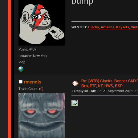
bump
WANTED:
Clacks, Artisans, Keysets, Vi
Posts: 4437
Location: New York
PPD
Re: [WTB] Clacks, Booper CMY
rmendis
Bro, ETF, KF, HWS, BSP
Trade Count: (
0
)
«
Reply #81 on:
Fri, 21 September 2018, 21