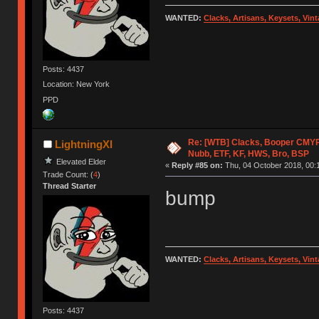
WANTED:
Clacks, Artisans, Keysets, Vi
Posts: 4437
Location: New York
PPD
Re: [WTB] Clacks, Booper CMY
LightningXI
Nubb, ETF, KF, HWS, Bro, BSP
Elevated Elder
«
Reply #85 on:
Thu, 04 October 2018, 00:
Trade Count: (
4
)
Thread Starter
bump
WANTED:
Clacks, Artisans, Keysets, Vi
Posts: 4437