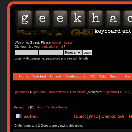
Welcome,
Guest
. Please
login
or
register
.
Did you miss your
activation email
?
Login with username, password and session length
Home
Watched
Unread
Notifications
IRC
Wiki
Search
Spy
geekhack
»
geekhack Marketplace
»
Classifieds
(Moderator:
Signature
) »
[WTB]
Pages:
«
1
[
2
]
3
4
5
6
7
»
Go Down
Author
Topic: [WTB] Clacks, GAF, 
0 Members and 2 Guests are viewing this topic.