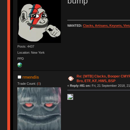
bump
WANTED:
Clacks, Artisans, Keysets, Vi
Posts: 4437
Location: New York
PPD
Re: [WTB] Clacks, Booper CMY
rmendis
Bro, ETF, KF, HWS, BSP
Trade Count: (
0
)
«
Reply #81 on:
Fri, 21 September 2018, 21