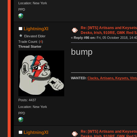
Location: New York
PPD
Re: [WTS] Artisans and Keysets
LightningXI
Desko, Irish, 910RE, GMK Red 
Elevated Elder
«
Reply #86 on:
Fri, 05 October 2018, 14:4
Trade Count: (
4
)
Thread Starter
bump
WANTED:
Clacks, Artisans, Keysets, Vi
Posts: 4437
Location: New York
PPD
Re: [WTS] Artisans and Keysets
LightningXI
Desko, Irish, 910RE, GMK Red 