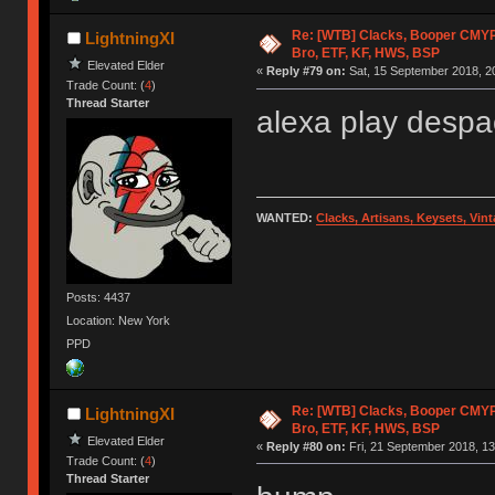
Re: [WTB] Clacks, Booper CMY
LightningXI
Bro, ETF, KF, HWS, BSP
Elevated Elder
«
Reply #79 on:
Sat, 15 September 2018, 2
Trade Count: (
4
)
Thread Starter
alexa play despa
WANTED:
Clacks, Artisans, Keysets, Vi
Posts: 4437
Location: New York
PPD
Re: [WTB] Clacks, Booper CMY
LightningXI
Bro, ETF, KF, HWS, BSP
Elevated Elder
«
Reply #80 on:
Fri, 21 September 2018, 13
Trade Count: (
4
)
Thread Starter