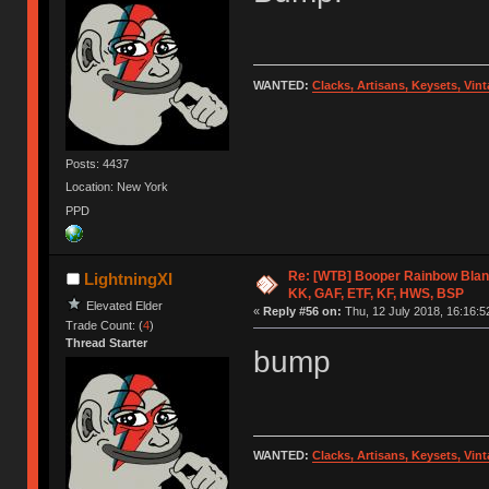
WANTED:
Clacks, Artisans, Keysets, Vi
Posts: 4437
Location: New York
PPD
Re: [WTB] Booper Rainbow Blan
LightningXI
KK, GAF, ETF, KF, HWS, BSP
Elevated Elder
«
Reply #56 on:
Thu, 12 July 2018, 16:16:5
Trade Count: (
4
)
Thread Starter
bump
WANTED:
Clacks, Artisans, Keysets, Vi