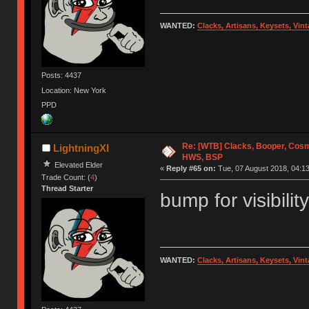
WANTED:
Clacks, Artisans, Keysets, Vi
Posts: 4437
Location: New York
PPD
Re: [WTB] Clacks, Booper, Cosm
LightningXI
HWS, BSP
Elevated Elder
«
Reply #65 on:
Tue, 07 August 2018, 04:13
Trade Count: (
4
)
Thread Starter
bump for visibility
WANTED:
Clacks, Artisans, Keysets, Vi