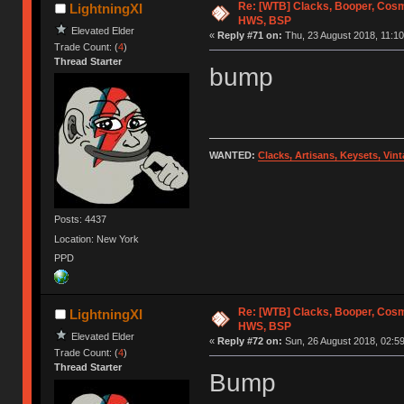
Re: [WTB] Clacks, Booper, Cosm
LightningXI
HWS, BSP
Elevated Elder
«
Reply #71 on:
Thu, 23 August 2018, 11:10
Trade Count: (
4
)
Thread Starter
bump
WANTED:
Clacks, Artisans, Keysets, Vi
Posts: 4437
Location: New York
PPD
Re: [WTB] Clacks, Booper, Cosm
LightningXI
HWS, BSP
Elevated Elder
«
Reply #72 on:
Sun, 26 August 2018, 02:59
Trade Count: (
4
)
Thread Starter
Bump