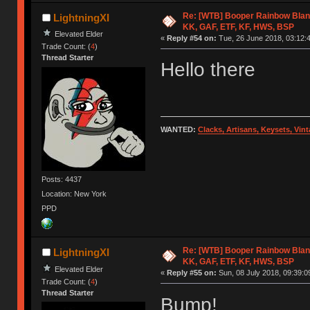
Re: [WTB] Booper Rainbow Blan
LightningXI
KK, GAF, ETF, KF, HWS, BSP
Elevated Elder
«
Reply #54 on:
Tue, 26 June 2018, 03:12:
Trade Count: (
4
)
Thread Starter
Hello there
WANTED:
Clacks, Artisans, Keysets, Vi
Posts: 4437
Location: New York
PPD
Re: [WTB] Booper Rainbow Blan
LightningXI
KK, GAF, ETF, KF, HWS, BSP
Elevated Elder
«
Reply #55 on:
Sun, 08 July 2018, 09:39:0
Trade Count: (
4
)
Thread Starter
Bump!