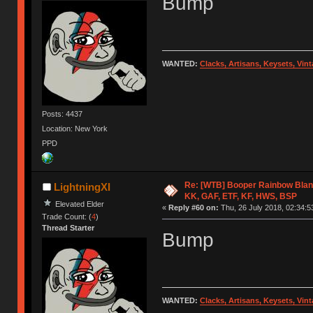
Bump
WANTED:
Clacks, Artisans, Keysets, Vi
Posts: 4437
Location: New York
PPD
Re: [WTB] Booper Rainbow Blan
LightningXI
KK, GAF, ETF, KF, HWS, BSP
Elevated Elder
«
Reply #60 on:
Thu, 26 July 2018, 02:34:5
Trade Count: (
4
)
Thread Starter
Bump
WANTED:
Clacks, Artisans, Keysets, Vi