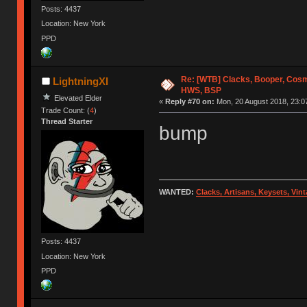
Posts: 4437
Location: New York
PPD
Re: [WTB] Clacks, Booper, Cosm
LightningXI
HWS, BSP
Elevated Elder
«
Reply #70 on:
Mon, 20 August 2018, 23:0
Trade Count: (
4
)
Thread Starter
bump
WANTED:
Clacks, Artisans, Keysets, Vi
Posts: 4437
Location: New York
PPD