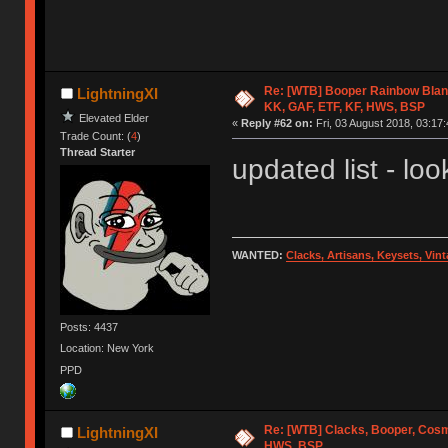
Re: [WTB] Booper Rainbow Blan
LightningXI
KK, GAF, ETF, KF, HWS, BSP
Elevated Elder
«
Reply #62 on:
Fri, 03 August 2018, 03:17:
Trade Count: (
4
)
Thread Starter
updated list - look
WANTED:
Clacks, Artisans, Keysets, Vi
Posts: 4437
Location: New York
PPD
Re: [WTB] Clacks, Booper, Cosm
LightningXI
HWS, BSP