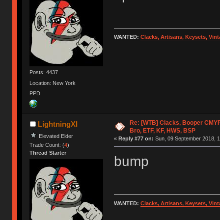
WANTED:
Clacks, Artisans, Keysets, Vi
Posts: 4437
Location: New York
PPD
Re: [WTB] Clacks, Booper CMY
LightningXI
Bro, ETF, KF, HWS, BSP
Elevated Elder
«
Reply #77 on:
Sun, 09 September 2018, 1
Trade Count: (
4
)
Thread Starter
bump
WANTED:
Clacks, Artisans, Keysets, Vi