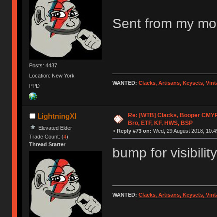
Sent from my mob
Posts: 4437
Location: New York
WANTED:
Clacks, Artisans, Keysets, Vi
PPD
Re: [WTB] Clacks, Booper CMY
LightningXI
Bro, ETF, KF, HWS, BSP
Elevated Elder
«
Reply #73 on:
Wed, 29 August 2018, 10:4
Trade Count: (
4
)
Thread Starter
bump for visibility
WANTED:
Clacks, Artisans, Keysets, Vi