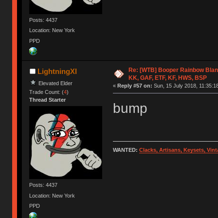
Posts: 4437
Location: New York
PPD
Re: [WTB] Booper Rainbow Blan
LightningXI
KK, GAF, ETF, KF, HWS, BSP
Elevated Elder
«
Reply #57 on:
Sun, 15 July 2018, 11:35:1
Trade Count: (
4
)
Thread Starter
bump
WANTED:
Clacks, Artisans, Keysets, Vi
Posts: 4437
Location: New York
PPD