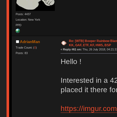
Posts: 4437
Location: New York
PPD
Re: [WTB] Booper Rainbow Blan
AdrianMan
KK, GAF, ETF, KF, HWS, BSP
Trade Count: (
0
)
«
Reply #61 on:
Thu, 26 July 2018, 04:21:3
Posts: 83
Hello !
Interested in a 4
placed it there for
https://imgur.co