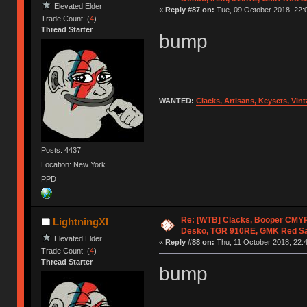
Elevated Elder
«
Reply #87 on:
Tue, 09 October 2018, 22:
Trade Count: (
4
)
Thread Starter
bump
WANTED:
Clacks, Artisans, Keysets, Vi
Posts: 4437
Location: New York
PPD
Re: [WTB] Clacks, Booper CMY
LightningXI
Desko, TGR 910RE, GMK Red S
Elevated Elder
«
Reply #88 on:
Thu, 11 October 2018, 22:4
Trade Count: (
4
)
Thread Starter
bump