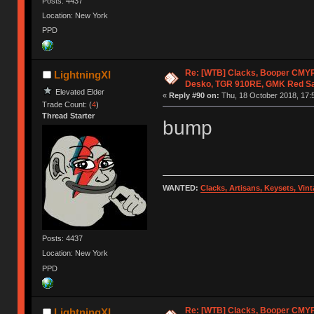
Posts: 4437
Location: New York
PPD
Re: [WTB] Clacks, Booper CMY
LightningXI
Desko, TGR 910RE, GMK Red S
Elevated Elder
«
Reply #90 on:
Thu, 18 October 2018, 17:
Trade Count: (
4
)
Thread Starter
bump
WANTED:
Clacks, Artisans, Keysets, Vi
Posts: 4437
Location: New York
PPD
Re: [WTB] Clacks, Booper CMY
LightningXI