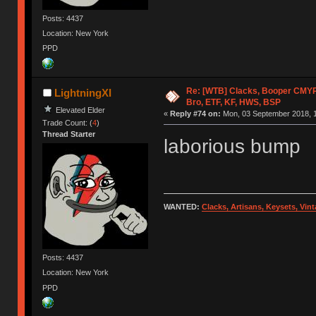
Posts: 4437
Location: New York
PPD
Re: [WTB] Clacks, Booper CMY
LightningXI
Bro, ETF, KF, HWS, BSP
Elevated Elder
«
Reply #74 on:
Mon, 03 September 2018, 1
Trade Count: (
4
)
Thread Starter
laborious bump
WANTED:
Clacks, Artisans, Keysets, Vi
Posts: 4437
Location: New York
PPD