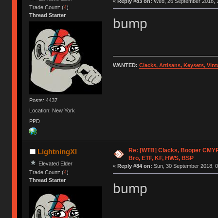
«
Reply #83 on:
Wed, 26 September 2018, 1
Trade Count: (
4
)
Thread Starter
bump
WANTED:
Clacks, Artisans, Keysets, Vi
Posts: 4437
Location: New York
PPD
Re: [WTB] Clacks, Booper CMY
LightningXI
Bro, ETF, KF, HWS, BSP
Elevated Elder
«
Reply #84 on:
Sun, 30 September 2018, 0
Trade Count: (
4
)
Thread Starter
bump