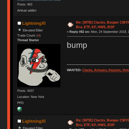
Posts: 463
Artisan addict
Re: [WTB] Clacks, Booper CMY
LightningXI
Bro, ETF, KF, HWS, BSP
Elevated Elder
«
Reply #82 on:
Mon, 24 September 2018, 1
Trade Count: (
4
)
Thread Starter
bump
WANTED:
Clacks, Artisans, Keysets, Vi
Posts: 4437
Location: New York
PPD
Re: [WTB] Clacks, Booper CMY
LightningXI
Bro, ETF, KF, HWS, BSP
Elevated Elder