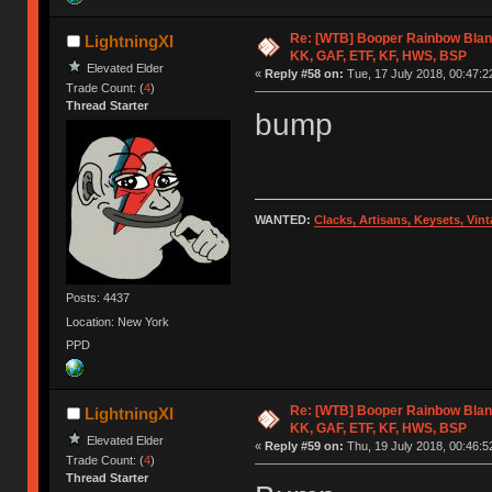
Re: [WTB] Booper Rainbow Blan
LightningXI
KK, GAF, ETF, KF, HWS, BSP
Elevated Elder
«
Reply #58 on:
Tue, 17 July 2018, 00:47:2
Trade Count: (
4
)
Thread Starter
bump
WANTED:
Clacks, Artisans, Keysets, Vi
Posts: 4437
Location: New York
PPD
Re: [WTB] Booper Rainbow Blan
LightningXI
KK, GAF, ETF, KF, HWS, BSP
Elevated Elder
«
Reply #59 on:
Thu, 19 July 2018, 00:46:5
Trade Count: (
4
)
Thread Starter