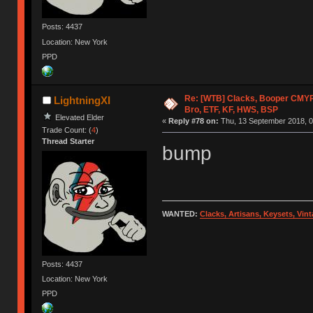
Posts: 4437
Location: New York
PPD
Re: [WTB] Clacks, Booper CMY
LightningXI
Bro, ETF, KF, HWS, BSP
Elevated Elder
«
Reply #78 on:
Thu, 13 September 2018, 0
Trade Count: (
4
)
Thread Starter
bump
WANTED:
Clacks, Artisans, Keysets, Vi
Posts: 4437
Location: New York
PPD