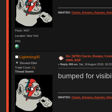
WANTED:
Clacks, Artisans, Keysets, Vi
Posts: 4437
Location: New York
PPD
Re: [WTB] Clacks, Booper, Cosm
LightningXI
HWS, BSP
Elevated Elder
«
Reply #69 on:
Sat, 18 August 2018, 18:23
Trade Count: (
4
)
Thread Starter
bumped for visibil
WANTED:
Clacks, Artisans, Keysets, Vi