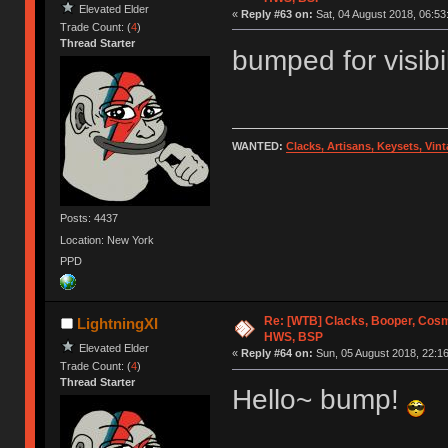
Elevated Elder
«
Reply #63 on:
Sat, 04 August 2018, 06:53
Trade Count: (
4
)
Thread Starter
bumped for visibi
WANTED:
Clacks, Artisans, Keysets, Vi
Posts: 4437
Location: New York
PPD
Re: [WTB] Clacks, Booper, Cosm
LightningXI
HWS, BSP
Elevated Elder
«
Reply #64 on:
Sun, 05 August 2018, 22:16
Trade Count: (
4
)
Thread Starter
Hello~ bump!