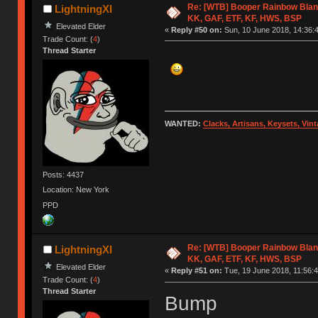
Re: [WTB] Booper Rainbow Blan
LightningXI
KK, GAF, ETF, KF, HWS, BSP
Elevated Elder
«
Reply #50 on:
Sun, 10 June 2018, 14:36:
Trade Count: (
4
)
Thread Starter
WANTED:
Clacks, Artisans, Keysets, Vi
Posts: 4437
Location: New York
PPD
Re: [WTB] Booper Rainbow Blan
LightningXI
KK, GAF, ETF, KF, HWS, BSP
Elevated Elder
«
Reply #51 on:
Tue, 19 June 2018, 11:56:4
Trade Count: (
4
)
Thread Starter
Bump