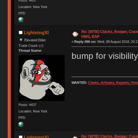
Posts: 4437
Location: New York
PPD
Re: [WTB] Clacks, Booper, Cosm
LightningXI
HWS, BSP
Elevated Elder
«
Reply #66 on:
Wed, 08 August 2018, 20:1
Trade Count: (
4
)
Thread Starter
bump for visibility
WANTED:
Clacks, Artisans, Keysets, Vi
Posts: 4437
Location: New York
PPD
Re: [WTB] Clacks, Booper, Cosm
LightningXI