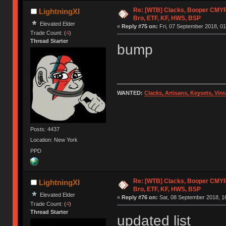
Re: [WTB] Clacks, Booper CMY
LightningXI
Bro, ETF, KF, HWS, BSP
Elevated Elder
«
Reply #75 on:
Fri, 07 September 2018, 01
Trade Count: (
4
)
Thread Starter
bump
WANTED:
Clacks, Artisans, Keysets, Vi
Posts: 4437
Location: New York
PPD
Re: [WTB] Clacks, Booper CMY
LightningXI
Bro, ETF, KF, HWS, BSP
Elevated Elder
«
Reply #76 on:
Sat, 08 September 2018, 1
Trade Count: (
4
)
Thread Starter
updated list