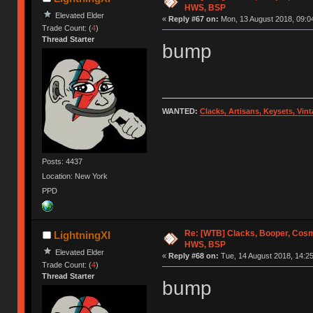
HWS, BSP
Elevated Elder
«
Reply #67 on:
Mon, 13 August 2018, 09:0
Trade Count: (
4
)
Thread Starter
bump
WANTED:
Clacks, Artisans, Keysets, Vi
Posts: 4437
Location: New York
PPD
Re: [WTB] Clacks, Booper, Cosm
LightningXI
HWS, BSP
Elevated Elder
«
Reply #68 on:
Tue, 14 August 2018, 14:25
Trade Count: (
4
)
Thread Starter
bump