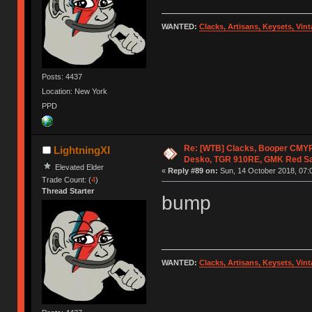
WANTED:
Clacks, Artisans, Keysets, Vi
Posts: 4437
Location: New York
PPD
Re: [WTB] Clacks, Booper CMY
LightningXI
Desko, TGR 910RE, GMK Red S
Elevated Elder
«
Reply #89 on:
Sun, 14 October 2018, 07:
Trade Count: (
4
)
Thread Starter
bump
WANTED:
Clacks, Artisans, Keysets, Vi