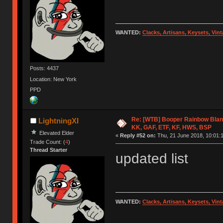
WANTED:
Clacks, Artisans, Keysets, Vi
Posts: 4437
Location: New York
PPD
Re: [WTB] Booper Rainbow Blan
LightningXI
KK, GAF, ETF, KF, HWS, BSP
Elevated Elder
«
Reply #52 on:
Thu, 21 June 2018, 10:01:
Trade Count: (
4
)
Thread Starter
updated list
WANTED:
Clacks, Artisans, Keysets, Vi