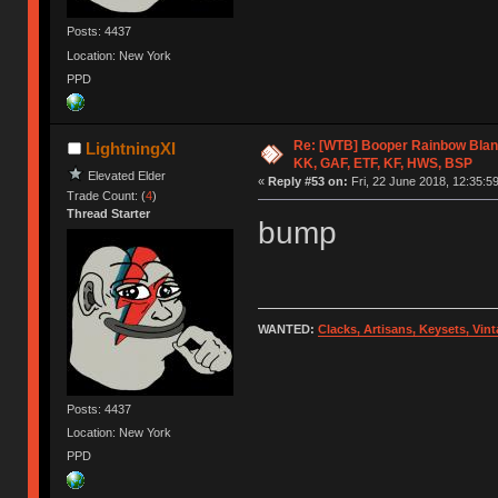
Posts: 4437
Location: New York
PPD
Re: [WTB] Booper Rainbow Blan
LightningXI
KK, GAF, ETF, KF, HWS, BSP
Elevated Elder
«
Reply #53 on:
Fri, 22 June 2018, 12:35:59
Trade Count: (
4
)
Thread Starter
bump
WANTED:
Clacks, Artisans, Keysets, Vi
Posts: 4437
Location: New York
PPD