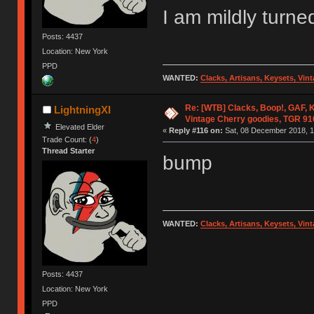
I am mildly turne
Posts: 4437
Location: New York
PPD
WANTED:
Clacks, Artisans, Keysets, Vi
Re: [WTB] Clacks, Boop!, GAF, K
LightningXI
Vintage Cherry goodies, TGR 9
Elevated Elder
«
Reply #116 on:
Sat, 08 December 2018, 1
Trade Count: (
4
)
Thread Starter
bump
WANTED:
Clacks, Artisans, Keysets, Vi
Posts: 4437
Location: New York
PPD