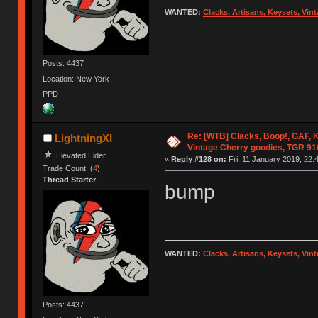
WANTED:
Clacks, Artisans, Keysets, Vi
Posts: 4437
Location: New York
PPD
Re: [WTB] Clacks, Boop!, GAF, K
LightningXI
Vintage Cherry goodies, TGR 9
Elevated Elder
«
Reply #128 on:
Fri, 11 January 2019, 22:
Trade Count: (
4
)
Thread Starter
bump
WANTED:
Clacks, Artisans, Keysets, Vi
Posts: 4437