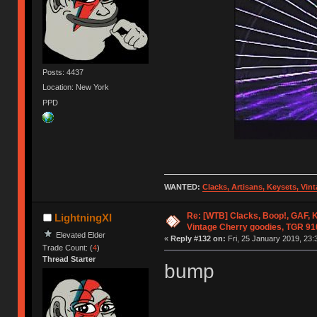
Posts: 4437
Location: New York
PPD
WANTED:
Clacks, Artisans, Keysets, Vi
Re: [WTB] Clacks, Boop!, GAF, K
LightningXI
Vintage Cherry goodies, TGR 9
Elevated Elder
«
Reply #132 on:
Fri, 25 January 2019, 23:
Trade Count: (
4
)
Thread Starter
bump