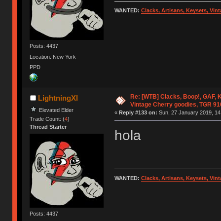
WANTED:
Clacks, Artisans, Keysets, Vi
Posts: 4437
Location: New York
PPD
Re: [WTB] Clacks, Boop!, GAF, K
LightningXI
Vintage Cherry goodies, TGR 9
Elevated Elder
«
Reply #133 on:
Sun, 27 January 2019, 14
Trade Count: (
4
)
Thread Starter
hola
WANTED:
Clacks, Artisans, Keysets, Vi
Posts: 4437