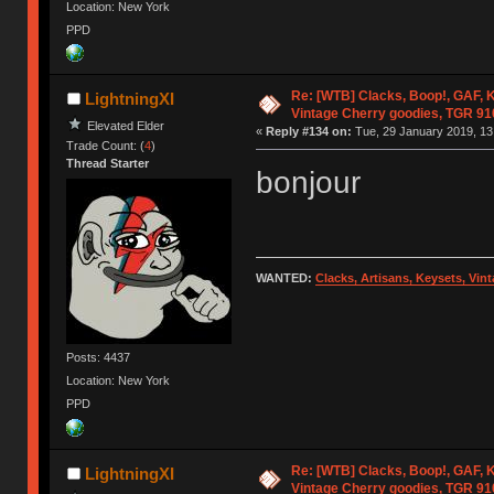
Location: New York
PPD
Re: [WTB] Clacks, Boop!, GAF, K
LightningXI
Vintage Cherry goodies, TGR 9
Elevated Elder
«
Reply #134 on:
Tue, 29 January 2019, 13
Trade Count: (
4
)
Thread Starter
bonjour
WANTED:
Clacks, Artisans, Keysets, Vi
Posts: 4437
Location: New York
PPD
Re: [WTB] Clacks, Boop!, GAF, K
LightningXI
Vintage Cherry goodies, TGR 9