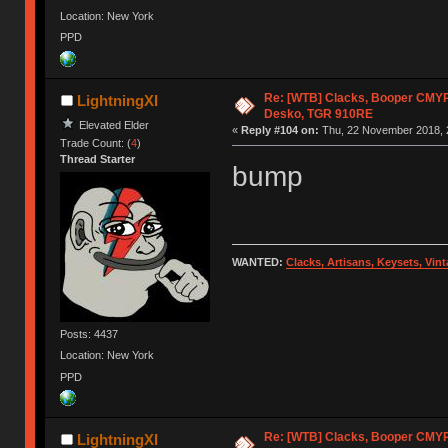
Location: New York
PPD
Re: [WTB] Clacks, Booper CMY
LightningXI
Desko, TGR 910RE
Elevated Elder
«
Reply #104 on:
Thu, 22 November 2018, 
Trade Count: (
4
)
Thread Starter
bump
WANTED:
Clacks, Artisans, Keysets, Vi
Posts: 4437
Location: New York
PPD
Re: [WTB] Clacks, Booper CMY
LightningXI