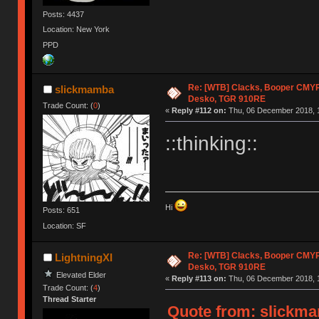
Posts: 4437
Location: New York
PPD
Re: [WTB] Clacks, Booper CMY
slickmamba
Desko, TGR 910RE
Trade Count: (
0
)
«
Reply #112 on:
Thu, 06 December 2018, 1
::thinking::
Hi
Posts: 651
Location: SF
Re: [WTB] Clacks, Booper CMY
LightningXI
Desko, TGR 910RE
Elevated Elder
«
Reply #113 on:
Thu, 06 December 2018, 1
Trade Count: (
4
)
Thread Starter
Quote from: slickma