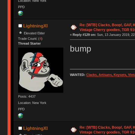
Location: New York
PPD
Re: [WTB] Clacks, Boop!, GAF, K
LightningXI
Vintage Cherry goodies, TGR 9
Elevated Elder
«
Reply #129 on:
Sun, 13 January 2019, 22
Trade Count: (
4
)
Thread Starter
bump
WANTED:
Clacks, Artisans, Keysets, Vi
Posts: 4437
Location: New York
PPD
Re: [WTB] Clacks, Boop!, GAF, K
LightningXI
Vintage Cherry goodies, TGR 9