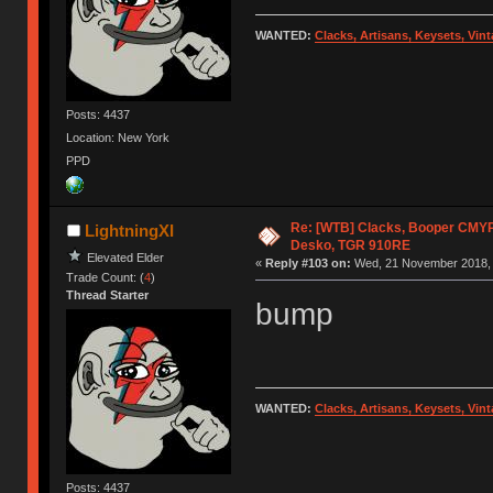
WANTED:
Clacks, Artisans, Keysets, Vi
Posts: 4437
Location: New York
PPD
Re: [WTB] Clacks, Booper CMY
LightningXI
Desko, TGR 910RE
Elevated Elder
«
Reply #103 on:
Wed, 21 November 2018, 
Trade Count: (
4
)
Thread Starter
bump
WANTED:
Clacks, Artisans, Keysets, Vi
Posts: 4437