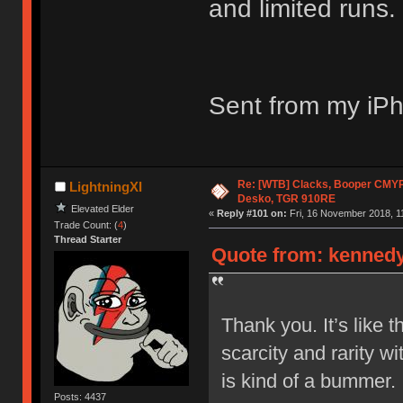
and limited runs. 
Sent from my iPh
Re: [WTB] Clacks, Booper CMY
LightningXI
Desko, TGR 910RE
Elevated Elder
«
Reply #101 on:
Fri, 16 November 2018, 1
Trade Count: (
4
)
Thread Starter
Quote from: kennedyj
Thank you. It’s like 
scarcity and rarity wi
is kind of a bummer.
Posts: 4437