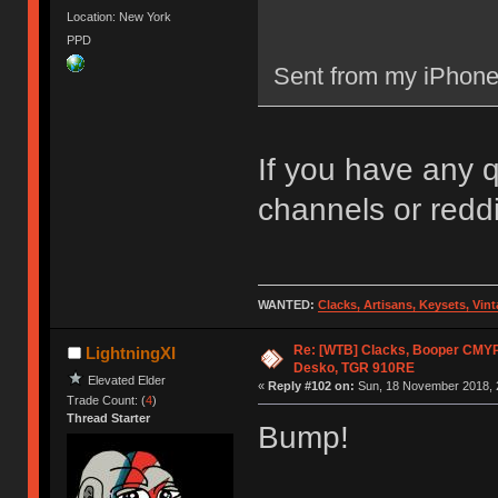
Location: New York
PPD
Sent from my iPhone
If you have any 
channels or reddit
WANTED:
Clacks, Artisans, Keysets, Vi
Re: [WTB] Clacks, Booper CMY
LightningXI
Desko, TGR 910RE
Elevated Elder
«
Reply #102 on:
Sun, 18 November 2018, 
Trade Count: (
4
)
Thread Starter
Bump!