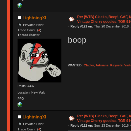
Re: [WTB] Clacks, Boop!, GAF, K
LightningXI
Vintage Cherry goodies, TGR 9
Elevated Elder
«
Reply #121 on:
Thu, 20 December 2018, 
Trade Count: (
4
)
Thread Starter
boop
WANTED:
Clacks, Artisans, Keysets, Vi
Posts: 4437
Location: New York
PPD
Re: [WTB] Clacks, Boop!, GAF, K
LightningXI
Vintage Cherry goodies, TGR 9
Elevated Elder
«
Reply #122 on:
Sun, 23 December 2018, 
Trade Count: (
4
)