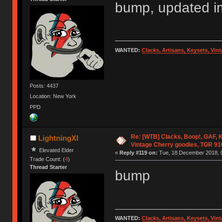
bump, updated img
WANTED:
Clacks, Artisans, Keysets, Vi
Posts: 4437
Location: New York
PPD
Re: [WTB] Clacks, Boop!, GAF, K
LightningXI
Vintage Cherry goodies, TGR 9
Elevated Elder
«
Reply #119 on:
Tue, 18 December 2018, 0
Trade Count: (
4
)
Thread Starter
bump
WANTED:
Clacks, Artisans, Keysets, Vi