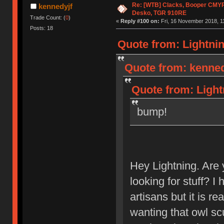
Re: [WTB] Clacks, Booper CMY
kennedyjf
Desko, TGR 910RE
Trade Count: (
0
)
«
Reply #100 on:
Fri, 16 November 2018, 1
Posts: 18
Quote from: Lightnin
Quote from: kenned
Quote from: Light
bump!
Hey Lightning. Are y
looking for stuff? I 
artisans but it is re
wanting that owl sc