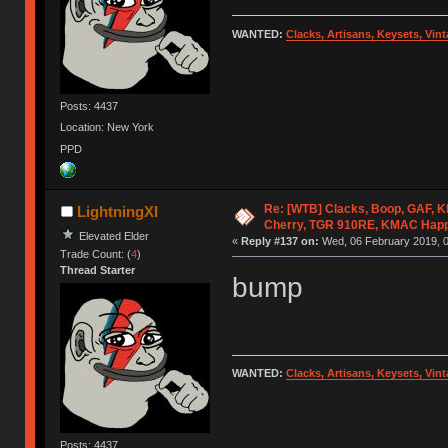
WANTED:
Clacks, Artisans, Keysets, Vi
Posts: 4437
Location: New York
PPD
Re: [WTB] Clacks, Boop, GAF, KK
LightningXI
Cherry, TGR 910RE, KMAC Hap
Elevated Elder
«
Reply #137 on:
Wed, 06 February 2019, 0
Trade Count: (
4
)
Thread Starter
bump
WANTED:
Clacks, Artisans, Keysets, Vi
Posts: 4437