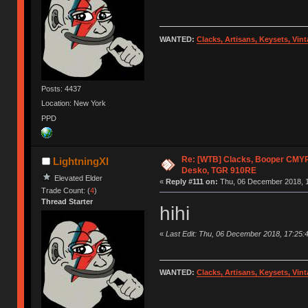
WANTED:
Clacks, Artisans, Keysets, Vi
Posts: 4437
Location: New York
PPD
Re: [WTB] Clacks, Booper CMY
LightningXI
Desko, TGR 910RE
Elevated Elder
«
Reply #111 on:
Thu, 06 December 2018, 1
Trade Count: (
4
)
Thread Starter
hihi
«
Last Edit: Thu, 06 December 2018, 17:25:4
WANTED:
Clacks, Artisans, Keysets, Vi