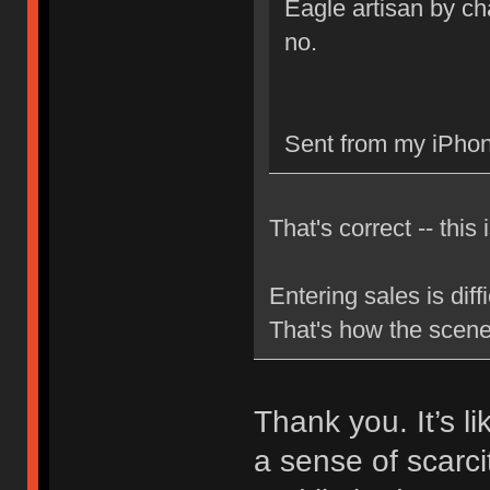
Eagle artisan by cha
no.
Sent from my iPhon
That's correct -- this 
Entering sales is dif
That's how the scen
Thank you. It’s l
a sense of scarci