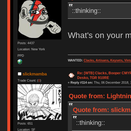
::thinking::
What's on your 
Posts: 4437
Location: New York
PPD
WANTED:
Clacks, Artisans, Keysets, Vi
Re: [WTB] Clacks, Booper CMY
slickmamba
Desko, TGR 910RE
Trade Count: (
0
)
«
Reply #114 on:
Thu, 06 December 2018, 1
Quote from: Lightni
Quote from: slick
::thinking::
Posts: 651
Location: SF