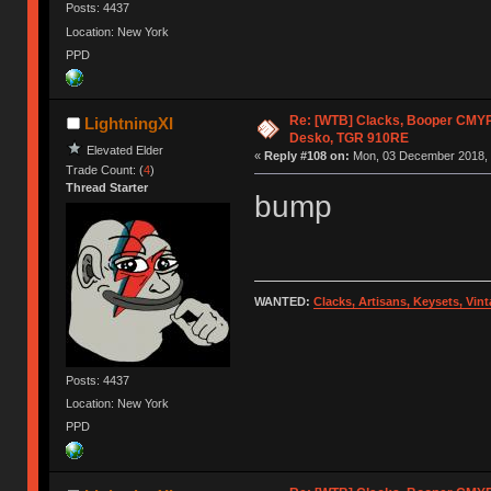
Posts: 4437
Location: New York
PPD
Re: [WTB] Clacks, Booper CMY
LightningXI
Desko, TGR 910RE
Elevated Elder
«
Reply #108 on:
Mon, 03 December 2018, 
Trade Count: (
4
)
Thread Starter
bump
WANTED:
Clacks, Artisans, Keysets, Vi
Posts: 4437
Location: New York
PPD