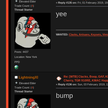
Elevated Elder
«
Reply #135 on:
Fri, 01 February 2019, 19
Trade Count: (
4
)
Thread Starter
yee
WANTED:
Clacks, Artisans, Keysets, Vi
Posts: 4437
Location: New York
PPD
Re: [WTB] Clacks, Boop, GAF, KK
LightningXI
Cherry, TGR 910RE, KMAC Hap
Elevated Elder
«
Reply #136 on:
Sun, 03 February 2019, 1
Trade Count: (
4
)
Thread Starter
bump