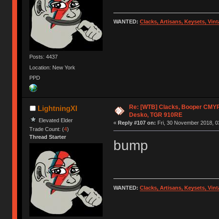
WANTED:
Clacks, Artisans, Keysets, Vi
Posts: 4437
Location: New York
PPD
Re: [WTB] Clacks, Booper CMY
LightningXI
Desko, TGR 910RE
Elevated Elder
«
Reply #107 on:
Fri, 30 November 2018, 0
Trade Count: (
4
)
Thread Starter
bump
WANTED:
Clacks, Artisans, Keysets, Vi