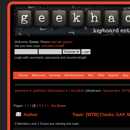
Welcome,
Guest
. Please
login
or
register
.
Did you miss your
activation email
?
Login with username, password and session length
Home
Watched
Unread
Notifications
IRC
Wiki
Search
Spy
geekhack
»
geekhack Marketplace
»
Classifieds
(Moderator:
Signature
) »
[WTB]
Pages:
«
1
2
[
3
]
4
5
6
7
»
Go Down
Author
Topic: [WTB] Clacks, GAF, 
0 Members and 1 Guest are viewing this topic.