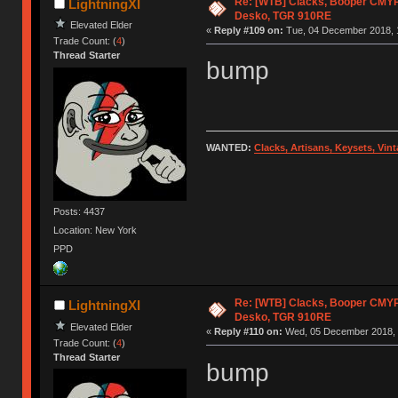
Re: [WTB] Clacks, Booper CMY
LightningXI
Desko, TGR 910RE
Elevated Elder
«
Reply #109 on:
Tue, 04 December 2018, 
Trade Count: (
4
)
Thread Starter
bump
WANTED:
Clacks, Artisans, Keysets, Vi
Posts: 4437
Location: New York
PPD
Re: [WTB] Clacks, Booper CMY
LightningXI
Desko, TGR 910RE
Elevated Elder
«
Reply #110 on:
Wed, 05 December 2018, 
Trade Count: (
4
)
Thread Starter
bump