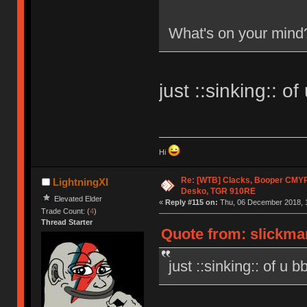
What's on your mind
just ::sinking:: of
Hi
Re: [WTB] Clacks, Booper CMY
LightningXI
Desko, TGR 910RE
Elevated Elder
«
Reply #115 on:
Thu, 06 December 2018, 1
Trade Count: (
4
)
Thread Starter
Quote from: slickma
just ::sinking:: of u b