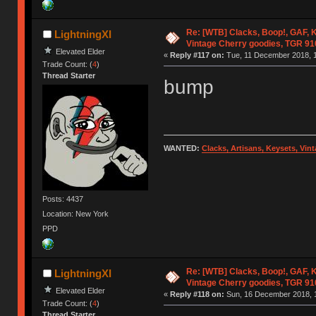
Re: [WTB] Clacks, Boop!, GAF, K
LightningXI
Vintage Cherry goodies, TGR 9
Elevated Elder
«
Reply #117 on:
Tue, 11 December 2018, 1
Trade Count: (
4
)
Thread Starter
bump
WANTED:
Clacks, Artisans, Keysets, Vi
Posts: 4437
Location: New York
PPD
Re: [WTB] Clacks, Boop!, GAF, K
LightningXI
Vintage Cherry goodies, TGR 9
Elevated Elder
«
Reply #118 on:
Sun, 16 December 2018, 1
Trade Count: (
4
)
Thread Starter