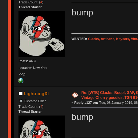
Trade Count: (
4
)
Thread Starter
bump
WANTED:
Clacks, Artisans, Keysets, Vi
Posts: 4437
Location: New York
PPD
Re: [WTB] Clacks, Boop!, GAF, K
LightningXI
Vintage Cherry goodies, TGR 9
Elevated Elder
«
Reply #127 on:
Tue, 08 January 2019, 06
Trade Count: (
4
)
Thread Starter
bump