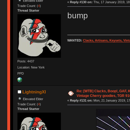
Elevated Elder
«
Reply #130 on:
Thu, 17 January 2019, 18
Trade Count: (
4
)
Thread Starter
bump
WANTED:
Clacks, Artisans, Keysets, Vi
Posts: 4437
Location: New York
PPD
Re: [WTB] Clacks, Boop!, GAF, K
LightningXI
Vintage Cherry goodies, TGR 9
Elevated Elder
«
Reply #131 on:
Mon, 21 January 2019, 17
Trade Count: (
4
)
Thread Starter