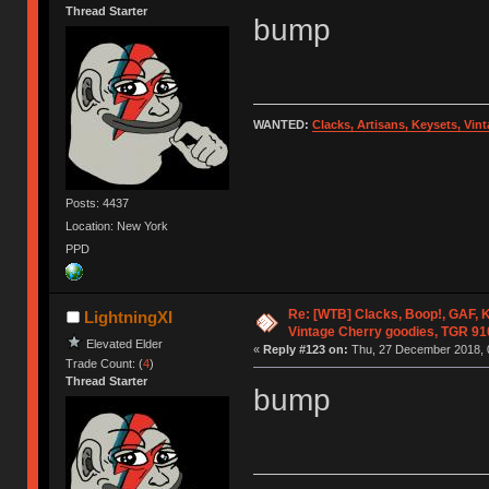
Thread Starter
bump
WANTED:
Clacks, Artisans, Keysets, Vi
Posts: 4437
Location: New York
PPD
Re: [WTB] Clacks, Boop!, GAF, K
LightningXI
Vintage Cherry goodies, TGR 9
Elevated Elder
«
Reply #123 on:
Thu, 27 December 2018, 
Trade Count: (
4
)
Thread Starter
bump