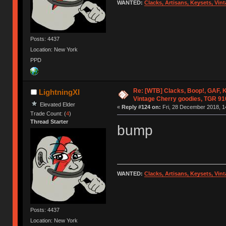
WANTED:
Clacks, Artisans, Keysets, Vi
Posts: 4437
Location: New York
PPD
Re: [WTB] Clacks, Boop!, GAF, K
LightningXI
Vintage Cherry goodies, TGR 9
Elevated Elder
«
Reply #124 on:
Fri, 28 December 2018, 1
Trade Count: (
4
)
Thread Starter
bump
WANTED:
Clacks, Artisans, Keysets, Vi
Posts: 4437
Location: New York