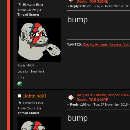
Desko, TGR 910RE
Elevated Elder
«
Reply #105 on:
Sun, 25 November 2018, 
Trade Count: (
4
)
Thread Starter
bump
WANTED:
Clacks, Artisans, Keysets, Vi
Posts: 4437
Location: New York
PPD
Re: [WTB] Clacks, Booper CMY
LightningXI
Desko, TGR 910RE
Elevated Elder
«
Reply #106 on:
Tue, 27 November 2018, 
Trade Count: (
4
)
Thread Starter
bump