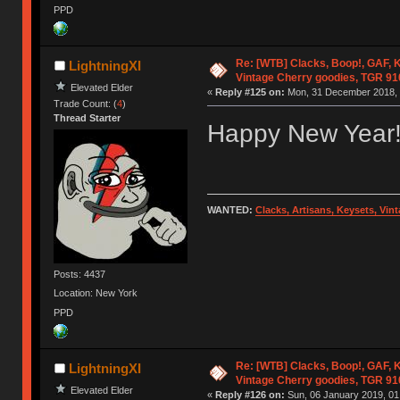
PPD
Re: [WTB] Clacks, Boop!, GAF, K
LightningXI
Vintage Cherry goodies, TGR 9
Elevated Elder
«
Reply #125 on:
Mon, 31 December 2018, 
Trade Count: (
4
)
Thread Starter
Happy New Year
WANTED:
Clacks, Artisans, Keysets, Vi
Posts: 4437
Location: New York
PPD
Re: [WTB] Clacks, Boop!, GAF, K
LightningXI
Vintage Cherry goodies, TGR 9
Elevated Elder
«
Reply #126 on:
Sun, 06 January 2019, 01