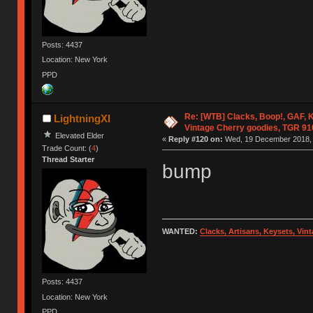
Posts: 4437
Location: New York
PPD
Re: [WTB] Clacks, Boop!, GAF, K
LightningXI
Vintage Cherry goodies, TGR 9
Elevated Elder
«
Reply #120 on:
Wed, 19 December 2018, 
Trade Count: (
4
)
Thread Starter
bump
WANTED:
Clacks, Artisans, Keysets, Vi
Posts: 4437
Location: New York
PPD