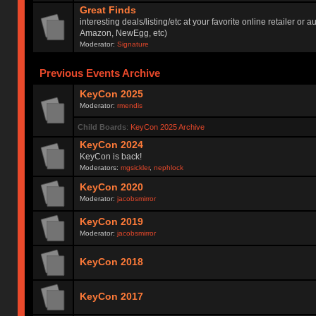
Great Finds
interesting deals/listing/etc at your favorite online retailer or a
Amazon, NewEgg, etc)
Moderator:
Signature
Previous Events Archive
KeyCon 2025
Moderator:
rmendis
Child Boards
:
KeyCon 2025 Archive
KeyCon 2024
KeyCon is back!
Moderators:
mgsickler
,
nephlock
KeyCon 2020
Moderator:
jacobsmirror
KeyCon 2019
Moderator:
jacobsmirror
KeyCon 2018
KeyCon 2017