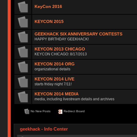
KeyCon 2016
KEYCON 2015
GEEKHACK SIX ANNIVERSARY CONTESTS
HAPPY BIRTHDAY GEEKHACK!
KEYCON 2013 CHICAGO
KEYCON CHICAGO: 8/17/2013
KEYCON 2014 ORG
organizational details
KEYCON 2014 LIVE
starts friday night 7/11!
KEYCON 2014 MEDIA
media, including livestream details and archives
No New Posts
Redirect Board
geekhack - Info Center