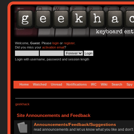
Welcome,
Guest
. Please
login
or
register
.
Did you miss your
activation email
?
Login with username, password and session length
Home
Watched
Unread
Notifications
IRC
Wiki
Search
Spy
geekhack
Site Announcements and Feedback
Announcements/Feedback/Suggestions
read announcements and let us know what you like and don't