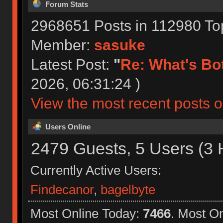
Forum Stats
2968651 Posts in 112980 To
Member:
sasuke
Latest Post:
"
Re: What's Bot
2026, 06:31:24 )
View the most recent posts o
Users Online
2479 Guests, 5 Users (3 
Currently Active Users:
Findecanor
,
bagelbyte
Most Online Today:
7466
. Most O