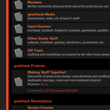
Reviews
tell the community what you think about the products you use
geekhack Media
post pictures, video, etc of (your?) stuff!
Input Devices
touchpad, trackball, trackpoint, joysticks, gamepads, paddles, 
Other Geeky Stuff
software, hardware, gaming, electronics, accessories, etc.
Off Topic
anything and everything not covered by the other forum areas
geekhack Projects
Making Stuff Together!
discussion of small-scale design, manufacturing and modificat
keyboards, keycaps, cases and non-keyboard projects!
Moderator:
Soarer
Child Boards
:
DIY Discussions ARCHIVE
geekhack Marketplace
Vendor Forums