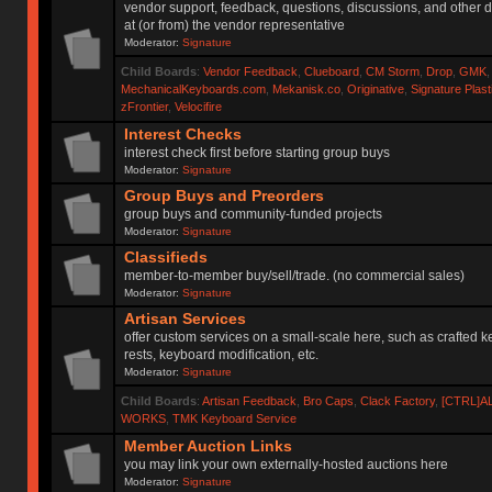
vendor support, feedback, questions, discussions, and other d
at (or from) the vendor representative
Moderator:
Signature
Child Boards
:
Vendor Feedback
,
Clueboard
,
CM Storm
,
Drop
,
GMK
MechanicalKeyboards.com
,
Mekanisk.co
,
Originative
,
Signature Plas
zFrontier
,
Velocifire
Interest Checks
interest check first before starting group buys
Moderator:
Signature
Group Buys and Preorders
group buys and community-funded projects
Moderator:
Signature
Classifieds
member-to-member buy/sell/trade. (no commercial sales)
Moderator:
Signature
Artisan Services
offer custom services on a small-scale here, such as crafted 
rests, keyboard modification, etc.
Moderator:
Signature
Child Boards
:
Artisan Feedback
,
Bro Caps
,
Clack Factory
,
[CTRL]A
WORKS
,
TMK Keyboard Service
Member Auction Links
you may link your own externally-hosted auctions here
Moderator:
Signature