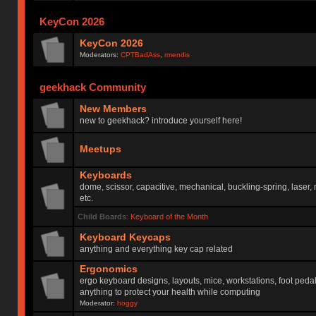
KeyCon 2026
KeyCon 2026
Moderators:
CPTBadAss
,
rmendis
geekhack Community
New Members
new to geekhack? introduce yourself here!
Meetups
Keyboards
dome, scissor, capacitive, mechanical, buckling-spring, laser,
etc.
Child Boards
:
Keyboard of the Month
Keyboard Keycaps
anything and everything key cap related
Ergonomics
ergo keyboard designs, layouts, mice, workstations, foot peda
anything to protect your health while computing
Moderator:
hoggy