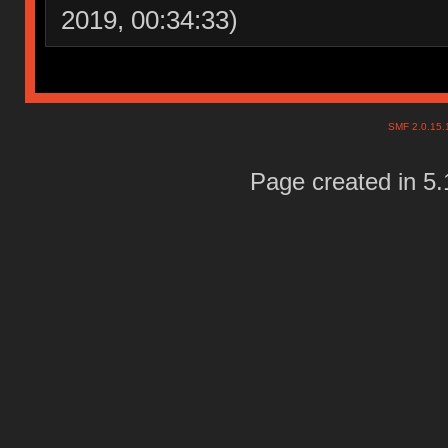
2019, 00:34:33)
SMF 2.0.15
Page created in 5.