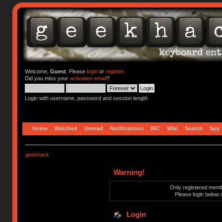
Welcome,
Guest
. Please
login
or
register
.
Did you miss your
activation email
?
Login with username, password and session length
Home
Watched
Unread
Notifications
IRC
Wiki
Search
Spy
geekhack
Warning!
Only registered membe
Please login below 
Login