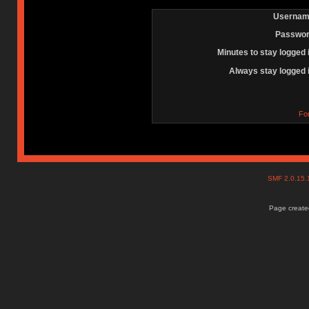
Usernam
Passwor
Minutes to stay logged 
Always stay logged 
Fo
SMF 2.0.15
Page created