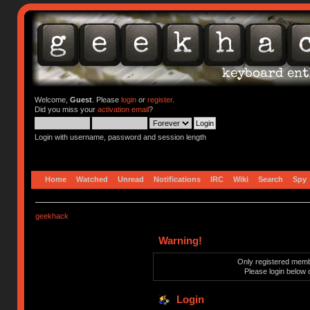
Welcome,
Guest
. Please
login
or
register
.
Did you miss your
activation email
?
Login with username, password and session length
Home
Watched
Unread
Notifications
IRC
Wiki
Search
Spy
geekhack
Warning!
Only registered membe
Please login below 
Login