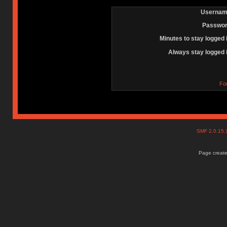
Usernam
Passwor
Minutes to stay logged 
Always stay logged 
Fo
SMF 2.0.15
Page create