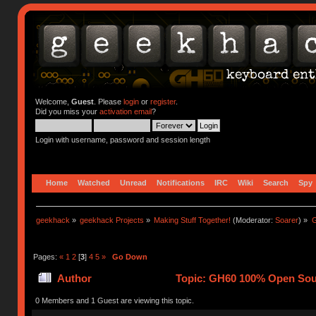
Welcome,
Guest
. Please
login
or
register
.
Did you miss your
activation email
?
Login with username, password and session length
Home
Watched
Unread
Notifications
IRC
Wiki
Search
Spy
geekhack
»
geekhack Projects
»
Making Stuff Together!
(Moderator:
Soarer
) »
G
Pages:
«
1
2
[
3
]
4
5
»
Go Down
Author
Topic: GH60 100% Open Sour
0 Members and 1 Guest are viewing this topic.