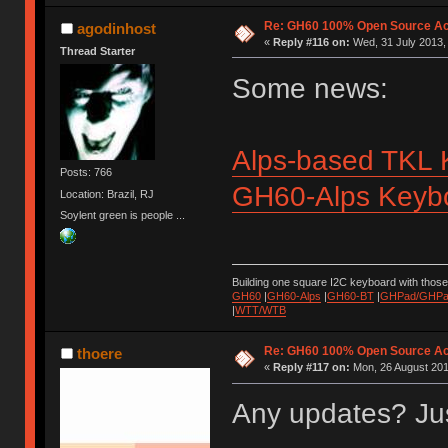
Re: GH60 100% Open Source Acr
agodinhost
«
Reply #116 on:
Wed, 31 July 2013,
Thread Starter
Some news:
Alps-based TKL 
Posts: 766
GH60-Alps Keybo
Location: Brazil, RJ
Soylent green is people ...
Building one square I2C keyboard with thos
GH60
|
GH60-Alps
|
GH60-BT
|
GHPad/GHPad
|
WTT/WTB
Re: GH60 100% Open Source Acr
thoere
«
Reply #117 on:
Mon, 26 August 201
Any updates? Jus