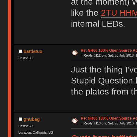
at the moment) W
like the
2TU HH
internal LEDs.
Re: GH60 100% Open Source Acr
battletux
«
Reply #112 on:
Sat, 20 July 2013, 
Posts: 35
Just the thing I'
Stupid Question b
the plates from 
Re: GH60 100% Open Source Acr
gnubag
«
Reply #113 on:
Sat, 20 July 2013, 
Posts: 509
Location: California, US