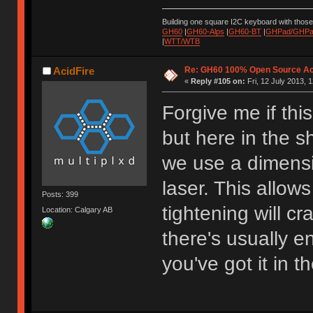
Building one square I2C keyboard with thos
GH60
|
GH60-Alps
|
GH60-BT
|
GHPad/GHPad
|
WTT/WTB
Re: GH60 100% Open Source Acr
AcidFire
«
Reply #105 on:
Fri, 12 July 2013, 
Forgive me if th
but here in the 
we use a dimensi
laser. This allow
Posts: 399
tightening will cr
Location: Calgary AB
there's usually e
you've got it in t