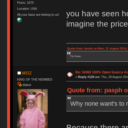
Posts: 1670
Location: USA
you have seen ho
All your base are belong to us!
imagine the price 
Quote from: demik on Mon, 11 August 2014,
I'm here.
Re: GH60 100% Open Source Acr
MOZ
«
Reply #126 on:
Thu, 29 August 201
KING OF THE NEWBIES
Maker
Quote from: pasph o
Why none want's to 
Because there ar