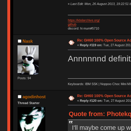
«
Last Edit: Mon, 26 August 2013, 19:22:51 
https://kbdarchive.org/
github
discord: hi mum#5710
Re: GH60 100% Open Source Acr
Nask
«
Reply #119 on:
Tue, 27 August 2013
Annnnnnd definit
Posts: 94
Keyboards: IBM SSK | Noppoo Choc Mini 
Re: GH60 100% Open Source Acr
agodinhost
«
Reply #120 on:
Tue, 27 August 201
Thread Starter
Quote from: Photekq
I'll maybe come up w