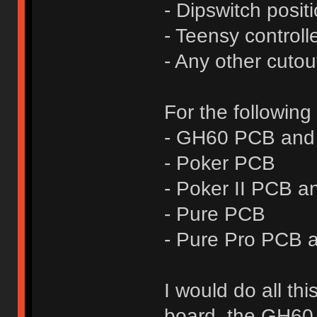
- Dipswitch posit
- Teensy controll
- Any other cutou
For the following
- GH60 PCB and 
- Poker PCB
- Poker II PCB a
- Pure PCB
- Pure Pro PCB a
I would do all th
board, the GH60