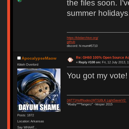
the files soon. I'
summer holidays.
https://kbdarchive.org/
github
discord: hi mum#5710
Re: GH60 100% Open Source Acr
ApocalypseMaow
«
Reply #108 on:
Fri, 12 July 2013, 
Kitteh Overlord
You got my vote!
{WTT}HoffNudes(WTS)BLK LightSaverV2
"#baby****fangerz" -Vesper 2015
Posts: 1872
Location: Arkansas
Say WHAAT...