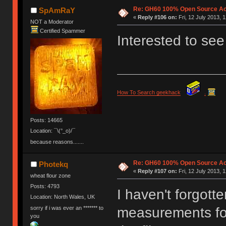
Re: GH60 100% Open Source Acr
SpAmRaY
«
Reply #106 on:
Fri, 12 July 2013, 
NOT a Moderator
Certified Spammer
Interested to see
How To Search geekhack
.
Posts: 14665
Location: ¯\(°_o)/¯
because reasons.......
Re: GH60 100% Open Source Acr
Photekq
«
Reply #107 on:
Fri, 12 July 2013, 
wheat flour zone
Posts: 4793
I haven't forgott
Location: North Wales, UK
sorry if i was ever an ******* to
measurements for
you