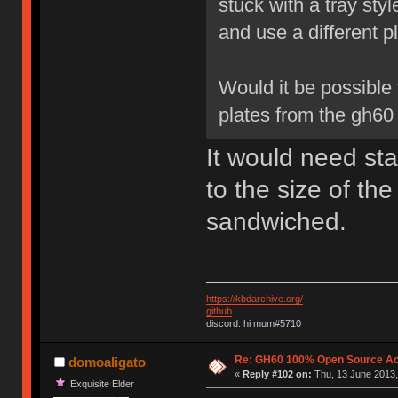
stuck with a tray sty
and use a different pl
Would it be possible 
plates from the gh60
It would need sta
to the size of th
sandwiched.
https://kbdarchive.org/
github
discord: hi mum#5710
Re: GH60 100% Open Source Acr
domoaligato
«
Reply #102 on:
Thu, 13 June 2013,
Exquisite Elder