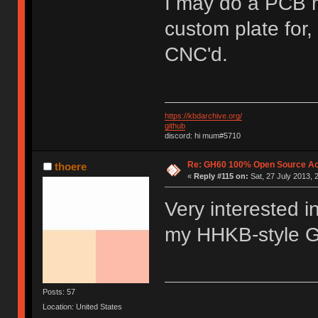
I may do a PCB m
custom plate for, 
CNC'd.
https://kbdarchive.org/
github
discord: hi mum#5710
Re: GH60 100% Open Source Acr
thoere
«
Reply #115 on:
Sat, 27 July 2013, 
Very interested i
my HHKB-style 
Posts: 57
Location: United States