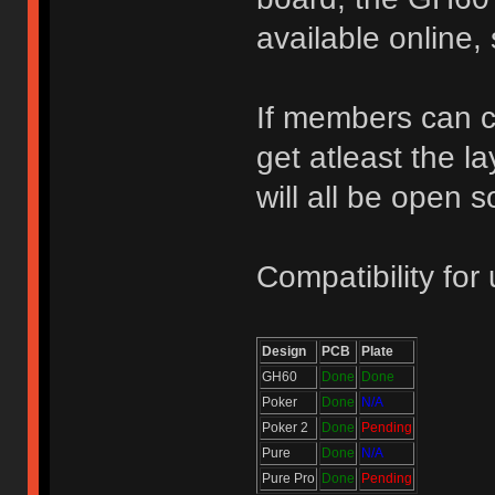
available online,
If members can cl
get atleast the l
will all be open 
Compatibility for 
Design
PCB
Plate
GH60
Done
Done
Poker
Done
N/A
Poker 2
Done
Pending
Pure
Done
N/A
Pure Pro
Done
Pending