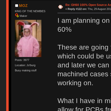
Re: GH60 100% Open Source Acr
MOZ
«
Reply #122 on:
Thu, 29 August 201
KING OF THE NEWBIES
Maker
I am planning on 
60%
These are going t
which could be u
Posts: 3977
and later we can
Location: Jo'burg
Busy making stuff
machined cases 
working on.
What I have in mi
allow for PCBs f