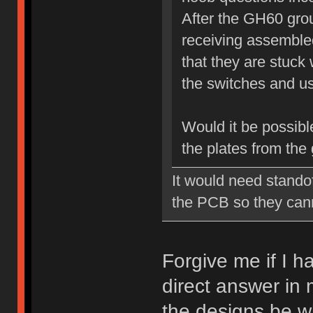
After the GH60 grou
receiving assembled
that they are stuck 
the switches and use
Would it be possible
the plates from the
It would need standof
the PCB so they cann
Forgive me if I h
direct answer in 
the designs be w