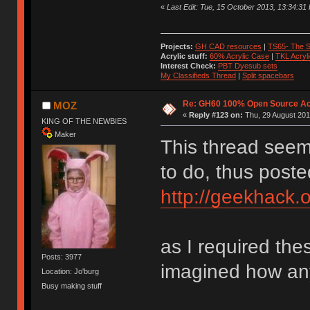
«
Last Edit: Tue, 15 October 2013, 13:34:3
Projects:
GH CAD resources
|
TS65- The S
Acrylic stuff:
60% Acrylic Case
|
TKL Acryl
Interest Check:
PBT Dyesub sets
My Classifieds Thread
|
Split spacebars
Re: GH60 100% Open Source Acr
MOZ
«
Reply #123 on:
Thu, 29 August 201
KING OF THE NEWBIES
Maker
This thread seem
to do, thus poste
http://geekhack.
as I required th
Posts: 3977
imagined how any
Location: Jo'burg
Busy making stuff