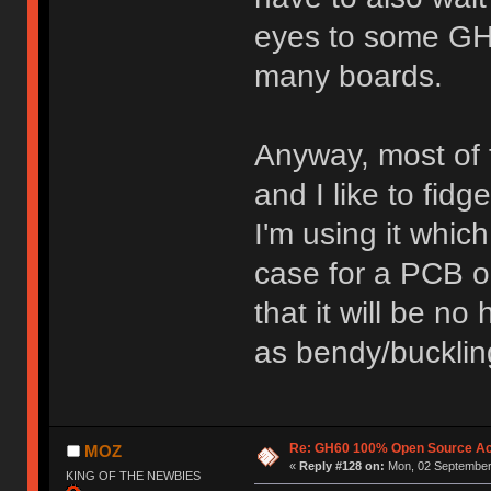
eyes to some GH
many boards.
Anyway, most of 
and I like to fid
I'm using it which
case for a PCB 
that it will be n
as bendy/buckling
Re: GH60 100% Open Source Acr
MOZ
«
Reply #128 on:
Mon, 02 September 
KING OF THE NEWBIES