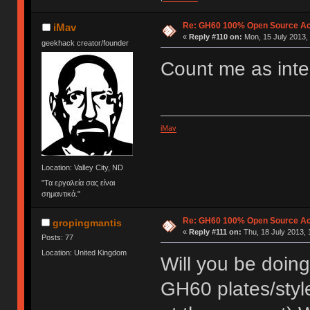
Re: GH60 100% Open Source Acr
iMav
«
Reply #110 on:
Mon, 15 July 2013, 
geekhack creator/founder
Count me as inter
iMav
Location: Valley City, ND
"Τα εργαλεία σας είναι
σημαντικά."
Re: GH60 100% Open Source Acr
gropingmantis
«
Reply #111 on:
Thu, 18 July 2013, 
Posts: 77
Location: United Kingdom
Will you be doing 
GH60 plates/styl