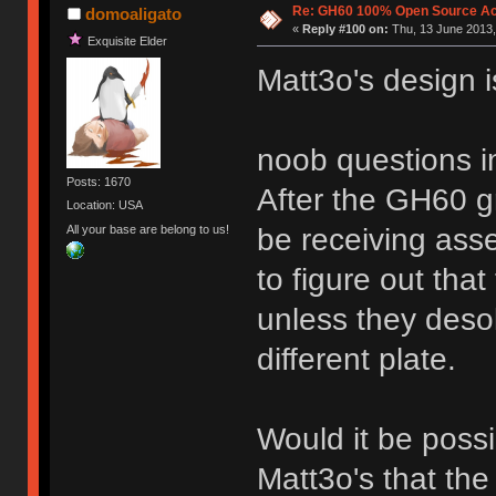
Re: GH60 100% Open Source Acr
domoaligato
«
Reply #100 on:
Thu, 13 June 2013,
Exquisite Elder
Matt3o's design i
noob questions i
Posts: 1670
After the GH60 gr
Location: USA
All your base are belong to us!
be receiving ass
to figure out that
unless they desol
different plate.
Would it be possi
Matt3o's that the