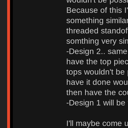
Because of this I
something simila
threaded standoff
somthing very sim
-Design 2.. same
have the top pie
tops wouldn't be 
have it done woul
then have the co
-Design 1 will be
I'll maybe come 