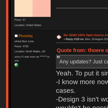
Posts: 57
Location: United States
Re: GH60 100% Open Source Acr
Photekq
«
Reply #118 on:
Mon, 26 August 201
wheat flour zone
Posts: 4793
Quote from: thoere 
Location: North Wales, UK
sorry if i was ever an ******* to
Any updates? Just c
you
Yeah. To put it si
-I know more now
cases.
-Design 3 isn't w
wouldn't be poss