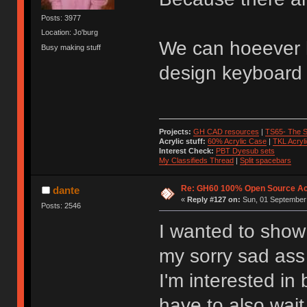
Posts: 3977
Location: Jo'burg
We can hoeever 
Busy making stuff
design keyboard 
Projects:
GH CAD resources
|
TS65- The S
Acrylic stuff:
60% Acrylic Case
|
TKL Acryl
Interest Check:
PBT Dyesub sets
My Classifieds Thread
|
Split spacebars
Re: GH60 100% Open Source Acr
dante
«
Reply #127 on:
Sun, 01 September 
Posts: 2546
I wanted to show 
my sorry sad as
I'm interested i
have to also wai