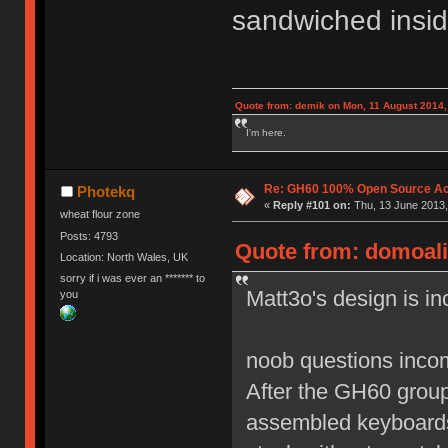
sandwiched insid
Quote from: demik on Mon, 11 August 2014,
I'm here.
Re: GH60 100% Open Source Acr
Photekq
«
Reply #101 on:
Thu, 13 June 2013,
wheat flour zone
Posts: 4793
Quote from: domoali
Location: North Wales, UK
sorry if i was ever an ******* to
Matt3o's design is in
you
noob questions incom
After the GH60 group 
assembled keyboards 