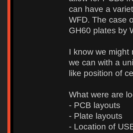
can have a variet
WFD. The case onl
GH60 plates by W
I know we might n
we can with a un
like position of 
What were are loo
- PCB layouts
- Plate layouts
- Location of USB