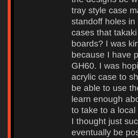
tray style case m
standoff holes in
cases that takaki
boards? I was kin
because I have p
GH60. I was hopin
acrylic case to sh
be able to use th
learn enough abo
to take to a local
I thought just s
eventually be pos