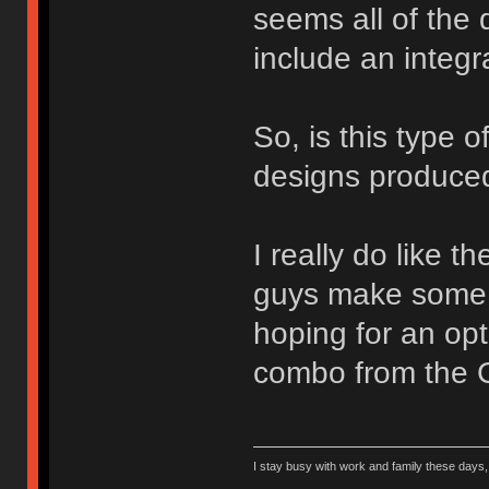
seems all of the 
include an integr
So, is this type 
designs produced
I really do like 
guys make some p
hoping for an opt
combo from the 
I stay busy with work and family these days, b