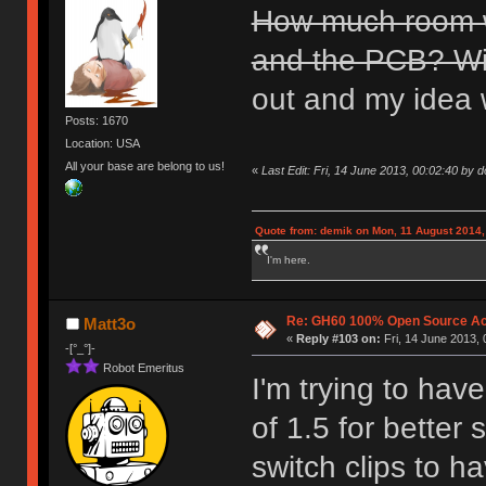
How much room wi
and the PCB? Will
out and my idea 
Posts: 1670
Location: USA
All your base are belong to us!
«
Last Edit: Fri, 14 June 2013, 00:02:40 by 
Quote from: demik on Mon, 11 August 2014,
I'm here.
Re: GH60 100% Open Source Acr
Matt3o
«
Reply #103 on:
Fri, 14 June 2013, 
-[°_°]-
Robot Emeritus
I'm trying to hav
of 1.5 for better 
switch clips to h