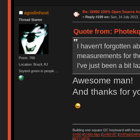
Re: GH60 100% Open Source Acr
agodinhost
«
Reply #109 on:
Sun, 14 July 2013, 
Thread Starter
Quote from: Photekq 
I haven't forgotten ab
measurements for the
Posts: 766
I've just been a bit 
Location: Brazil, RJ
Soylent green is people ...
Awesome man!
And thanks for yo
Building one square I2C keyboard with thos
GH60
|
GH60-Alps
|
GH60-BT
|
GHPad/GHPad
|
WTT/WTB