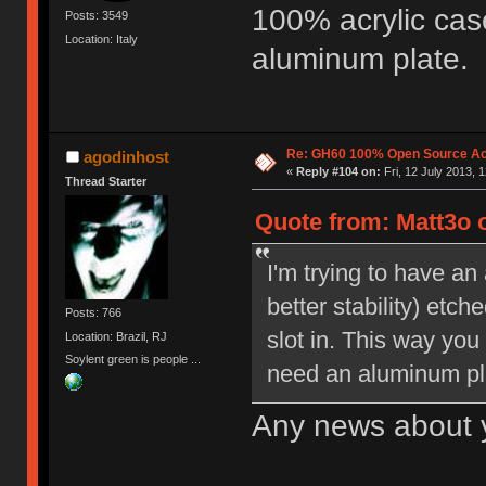
100% acrylic cas
Posts: 3549
Location: Italy
aluminum plate.
Re: GH60 100% Open Source Acr
agodinhost
«
Reply #104 on:
Fri, 12 July 2013, 
Thread Starter
Quote from: Matt3o o
I'm trying to have an 
better stability) etch
Posts: 766
slot in. This way yo
Location: Brazil, RJ
Soylent green is people ...
need an aluminum pl
Any news about 