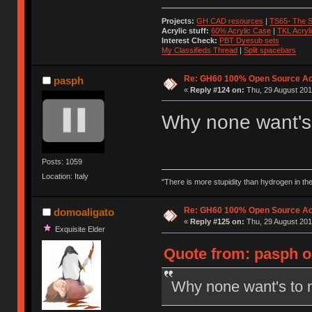
Projects:
GH CAD resources
|
TS65- The S
Acrylic stuff:
60% Acrylic Case
|
TKL Acryl
Interest Check:
PBT Dyesub sets
My Classifieds Thread
|
Split spacebars
Re: GH60 100% Open Source Acr
pasph
«
Reply #124 on:
Thu, 29 August 201
Why none want's 
Posts: 1059
Location: Italy
"There is more stupidity than hydrogen in the 
Re: GH60 100% Open Source Acr
domoaligato
«
Reply #125 on:
Thu, 29 August 201
Exquisite Elder
Quote from: pasph o
Why none want's to 