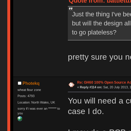
Quote from: battletux
Just the thing I've b
but will the design a
to go plateless?
pretty sure you n
Re: GH60 100% Open Source Acr
Photekq
«
Reply #114 on:
Sat, 20 July 2013, 
wheat flour zone
Posts: 4793
You will need a 
Location: North Wales, UK
sorry if i was ever an ******* to
case I do.
you