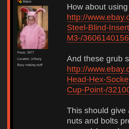
Maker
How about using 
http://www.ebay.
Steel-Blind-Inser
M3-/360614015
Posts: 3977
And these grub s
Location: Jo'burg
Busy making stuff
http://www.eba
Head-Hex-Socket
Cup-Point-/321
This should give 
nuts and bolts pr