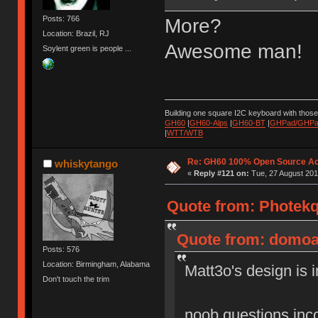
Posts: 766
More?
Location: Brazil, RJ
Awesome man!
Soylent green is people ...
Building one square I2C keyboard with thos
GH60
|
GH60-Alps
|
GH60-BT
|
GHPad/GHPad
|
WTT/WTB
Re: GH60 100% Open Source Acr
whiskytango
«
Reply #121 on:
Tue, 27 August 201
Quote from: Photekq
Quote from: domoal
Posts: 576
Location: Birmingham, Alabama
Matt3o's design is i
Don't touch the trim
noob questions inc