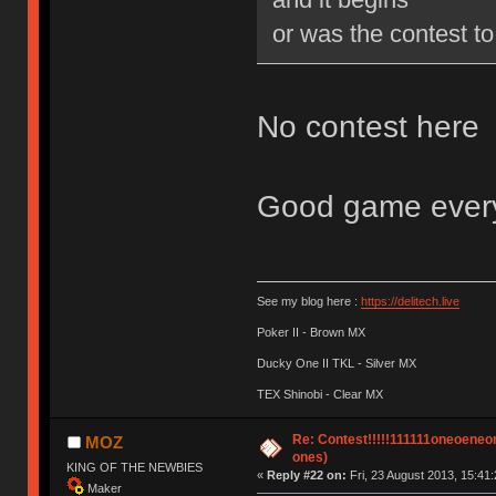
or was the contest to
No contest here
Good game everyo
See my blog here :
https://delitech.live
Poker II - Brown MX
Ducky One II TKL - Silver MX
TEX Shinobi - Clear MX
Re: Contest!!!!!111111oneoeneone
MOZ
ones)
KING OF THE NEWBIES
«
Reply #22 on:
Fri, 23 August 2013, 15:41:
Maker