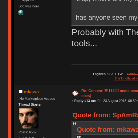
Bob was here
has anyone seen my 
Probably with Th
tools...
Logitech K120 FTW
|
Shine I
The Unofficial
Re: Contest!!!!!111111oneoeneone
mkawa
ones)
No Marketplace Access
«
Reply #13 on:
Fri, 23 August 2013, 08:59:
Thread Starter
Quote from: SpAmRaY
Quote from: mkawa 
Posts: 6562