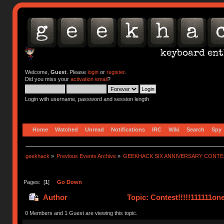
Welcome,
Guest
. Please
login
or
register
.
Did you miss your
activation email
?
Login with username, password and session length
Home
Watched
Unread
Notifications
IRC
Wiki
Search
Spy
geekhack
»
Previous Events Archive
»
GEEKHACK SIX ANNIVERSARY CONT
Pages: [
1
]
Go Down
Author
Topic: Contest!!!!!111111on
0 Members and 1 Guest are viewing this topic.