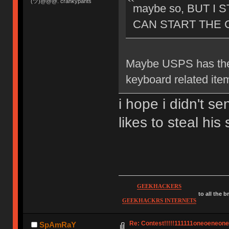
(ツ)@@@. crankypants
maybe so, BUT I 
CAN START THE C
Maybe USPS has the
keyboard related ite
i hope i didn't s
likes to steal hi
GEEKHACKERS
to all the 
GEEKHACKRS INTERNETS
Re: Contest!!!!!111111oneoeneoneoe
SpAmRaY