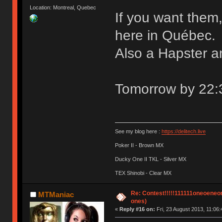
Location: Montreal, Quebec
If you want them
here in Québec.
Also a Hapster a
Tomorrow by 22:30
See my blog here :
https://delitech.live
Poker II - Brown MX
Ducky One II TKL - Silver MX
TEX Shinobi - Clear MX
Re: Contest!!!!!111111oneoeneone
MTManiac
ones)
«
Reply #16 on:
Fri, 23 August 2013, 11:06: