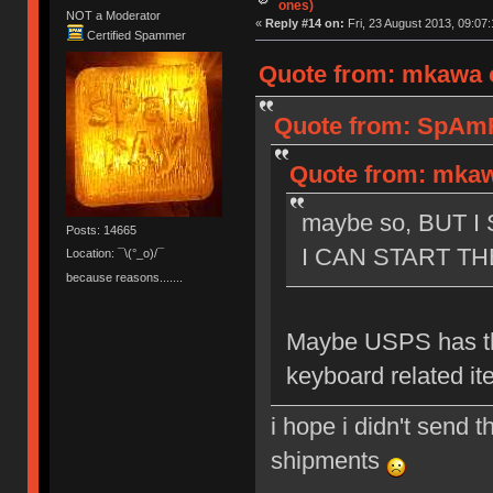
ones)
NOT a Moderator
«
Reply #14 on:
Fri, 23 August 2013, 09:07:
Certified Spammer
Quote from: mkawa o
Quote from: SpAmRa
Quote from: mkawa
maybe so, BUT 
Posts: 14665
I CAN START TH
Location: ¯\(°_o)/¯
because reasons.......
Maybe USPS has th
keyboard related it
i hope i didn't send t
shipments