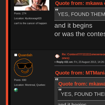
Quote from: mkawa o
YES, FOUND THEM!
Posts: 274
Location: #yoloswag420
and it begins
can't is the cancer of happen
or was the contes
Re: Contest!!!!!111111oneoeneone
Quardah
ones)
«
Reply #21 on:
Fri, 23 August 2013, 14:26:
Quote from: MTMania
Posts: 690
Quote from: mkawa 
Location: Montreal, Quebec
YES, FOUND THEM
and it begins