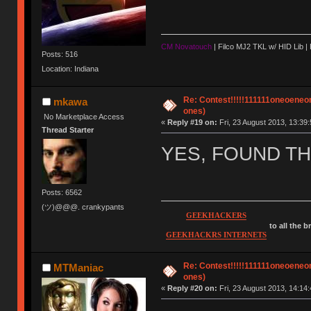
CM Novatouch
| Filco MJ2 TKL w/ HID Lib |
Posts: 516
Location: Indiana
Re: Contest!!!!!111111oneoeneone
mkawa
ones)
No Marketplace Access
«
Reply #19 on:
Fri, 23 August 2013, 13:39:
Thread Starter
YES, FOUND THE
Posts: 6562
(ツ)@@@. crankypants
GEEKHACKERS
to all the 
GEEKHACKRS INTERNETS
Re: Contest!!!!!111111oneoeneone
MTManiac
ones)
«
Reply #20 on:
Fri, 23 August 2013, 14:14: