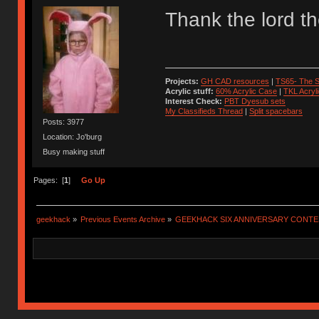
Thank the lord t
Projects:
GH CAD resources
|
TS65- The S
Acrylic stuff:
60% Acrylic Case
|
TKL Acryl
Interest Check:
PBT Dyesub sets
My Classifieds Thread
|
Split spacebars
Posts: 3977
Location: Jo'burg
Busy making stuff
Pages: [
1
]
Go Up
geekhack
»
Previous Events Archive
»
GEEKHACK SIX ANNIVERSARY CONT