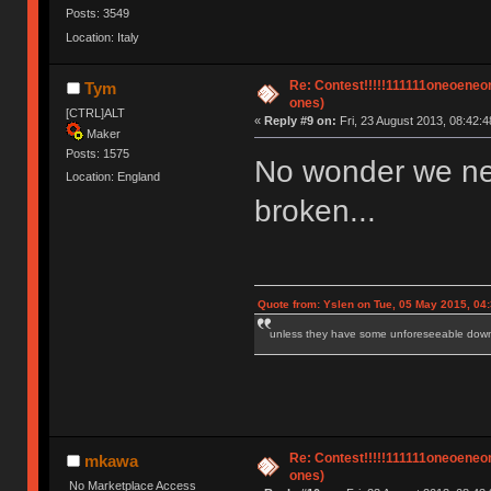
Posts: 3549
Location: Italy
Re: Contest!!!!!111111oneoeneone
Tym
ones)
[CTRL]ALT
«
Reply #9 on:
Fri, 23 August 2013, 08:42:4
Maker
Posts: 1575
No wonder we ne
Location: England
broken...
Quote from: Yslen on Tue, 05 May 2015, 04
unless they have some unforeseeable downs
Re: Contest!!!!!111111oneoeneone
mkawa
ones)
No Marketplace Access