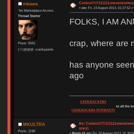
Contest!!!!!111111oneoeneoneoene
mkawa
«
on:
Fri, 23 August 2013, 01:27:52 »
No Marketplace Access
Thread Starter
FOLKS, I AM A
crap, where are 
Posts: 6562
(ツ)@@@. crankypants
has anyone seen 
ago
GEEKHACKERS
to all the 
GEEKHACKRS INTERNETS
Re: Contest!!!!!111111oneoeneone
MKULTRA
ones)
Posts: 1198
«
Reply #1 on:
Fri, 23 August 2013, 01:30:0