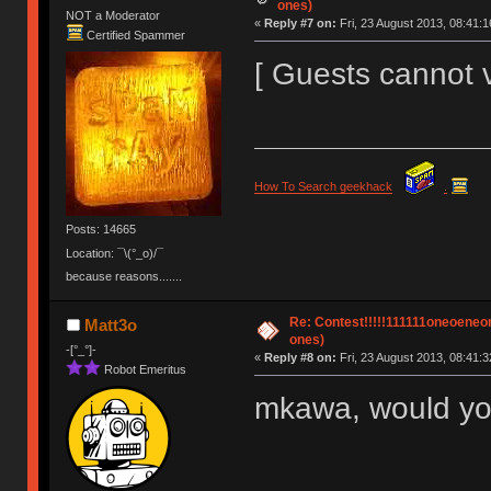
ones)
NOT a Moderator
«
Reply #7 on:
Fri, 23 August 2013, 08:41:1
Certified Spammer
[ Guests cannot 
How To Search geekhack
.
Posts: 14665
Location: ¯\(°_o)/¯
because reasons.......
Re: Contest!!!!!111111oneoeneone
Matt3o
ones)
-[°_°]-
«
Reply #8 on:
Fri, 23 August 2013, 08:41:3
Robot Emeritus
mkawa, would you