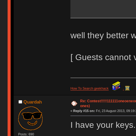
well they better 
[ Guests cannot 
How To Search geekhack
.
Re: Contest!!!!!111111oneoeneone
Quardah
ones)
«
Reply #15 on:
Fri, 23 August 2013, 09:19:
I have your keys.
Posts: 690