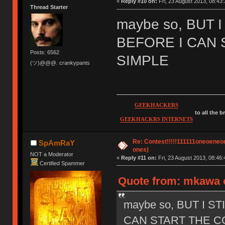
«
Reply #10 on:
Fri, 23 August 2013, 08:43:
Thread Starter
maybe so, BUT 
BEFORE I CAN 
Posts: 6562
SIMPLE
(ツ)@@@. crankypants
GEEKHACKERS
to all the 
GEEKHACKRS INTERNETS
Re: Contest!!!!!111111oneoeneone
SpAmRaY
ones)
NOT a Moderator
«
Reply #11 on:
Fri, 23 August 2013, 08:46:
Certified Spammer
Quote from: mkawa o
maybe so, BUT I S
CAN START THE CO