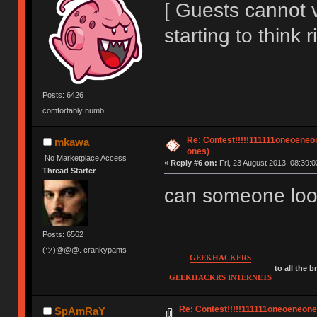
[ Guests cannot 
starting to think r
Posts: 6426
comfortably numb
Re: Contest!!!!!111111oneoeneone
mkawa
ones)
No Marketplace Access
«
Reply #6 on:
Fri, 23 August 2013, 08:39:0
Thread Starter
can someone loo
Posts: 6562
(ツ)@@@. crankypants
GEEKHACKERS
to all the 
GEEKHACKRS INTERNETS
Re: Contest!!!!!111111oneoeneoneoe
SpAmRaY