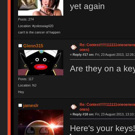
yet again
Posts: 274
Location: #yoloswag420
can't is the cancer of happen
Re: Contest!!!!!111111oneoeneone
Glenn315
ones)
«
Reply #17 on:
Fri, 23 August 2013, 12:26:
Are they on a k
Posts: 117
Location: NJ
Hey
Re: Contest!!!!!111111oneoeneone
jameslr
ones)
«
Reply #18 on:
Fri, 23 August 2013, 13:10:
Here's your keys