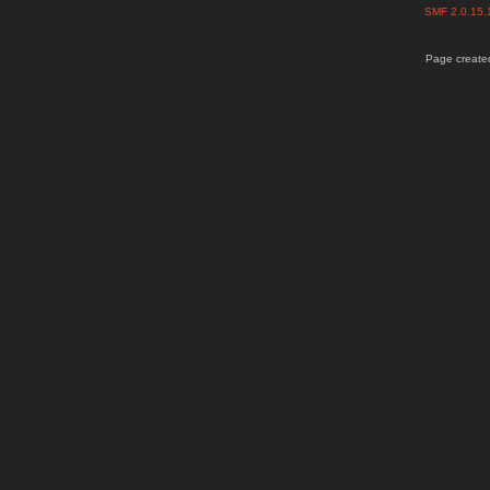
SMF 2.0.15
Page created