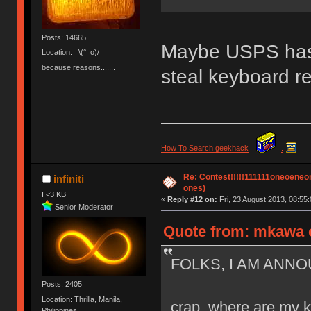
Posts: 14665
Maybe USPS has
Location: ¯\(°_o)/¯
because reasons.......
steal keyboard re
How To Search geekhack
.
Re: Contest!!!!!111111oneoeneone
infiniti
ones)
I <3 KB
«
Reply #12 on:
Fri, 23 August 2013, 08:55:
Senior Moderator
Quote from: mkawa o
FOLKS, I AM ANNO
Posts: 2405
Location: Thrilla, Manila,
crap, where are my 
Philippines