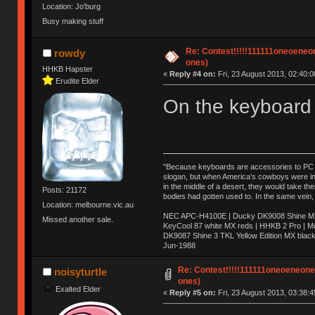
Location: Jo'burg
Busy making stuff
Re: Contest!!!!!111111oneoeneone
rowdy
ones)
HHKB Hapster
«
Reply #4 on:
Fri, 23 August 2013, 02:40:0
Erudite Elder
On the keyboard 
"Because keyboards are accessories to PC ma
slogan, but when America’s cowboys were in t
in the middle of a desert, they would take t
Posts: 21172
bodies had gotten used to. In the same vein,
Location: melbourne.vic.au
NEC APC-H4100E | Ducky DK9008 Shine MX 
Missed another sale.
KeyCool 87 white MX reds | HHKB 2 Pro | 
DK9087 Shine 3 TKL Yellow Edition MX blac
Jun-1988
Ị̸͚̯̲́ͤ̃͑̇̑ͯ̊̂͟ͅs̞͚̩͉̝̪̲͗͊ͪ̽̚̚ ̭̦͖͕̑́͌ͬͩ͟t̷̻͔̙̑͟h̹̠̼͋ͤ͋i̤̜̣̦̱̫͈͔̞ͭ͑ͥ̌̔s̬͔͎̍̈ͥͫ̐̾ͣ̔̇͘ͅ ̩̘̼͆̐̕e̞̰͓̲̺̎͐̏ͬ̓̅̾͠͝ͅv̶̰͕̱̞̥̍ͣ̄̕e͕͙͖̬̜͓͎̤̊ͭ͐͝ṇ̰͎̱̤̟̭ͫ͌̌͢͠ͅ ̳̥̦ͮ̐ͤ̎̊ͣ͡͡n̤̜̙̺̪̒͜e̶̻̦̿ͮ̂̀c̝̘̝͖̠̖͐ͨͪ̈̐͌ͩ̀e̷̥͇̋ͦs̢̡̤ͤͤͯ͜s͈̠̉̑͘a̱͕̗͖̳̥̺ͬͦͧ͆̌̑͡r̶̟̖̈͘ỷ̮̦̩͙͔ͫ̾ͬ̔ͬͮ̌?̵̘͇͔͙ͥͪ͞ͅ
Re: Contest!!!!!111111oneoeneoneoe
noisyturtle
ones)
Exalted Elder
«
Reply #5 on:
Fri, 23 August 2013, 03:38:4