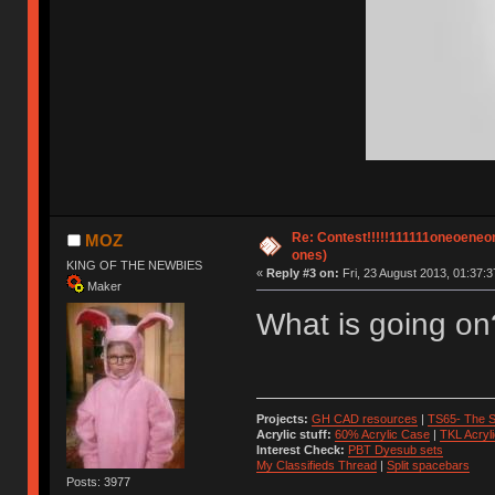
Re: Contest!!!!!111111oneoeneone
MOZ
ones)
KING OF THE NEWBIES
«
Reply #3 on:
Fri, 23 August 2013, 01:37:3
Maker
What is going on
Projects:
GH CAD resources
|
TS65- The S
Acrylic stuff:
60% Acrylic Case
|
TKL Acryl
Interest Check:
PBT Dyesub sets
My Classifieds Thread
|
Split spacebars
Posts: 3977