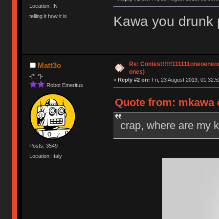
Location: IN
telling it how it is
Kawa you drunk po
Re: Contest!!!!!111111oneoeneone
Matt3o
ones)
-[°_°]-
«
Reply #2 on:
Fri, 23 August 2013, 01:32:5
Robot Emeritus
Quote from: mkawa o
crap, where are my 
Posts: 3549
Location: Italy