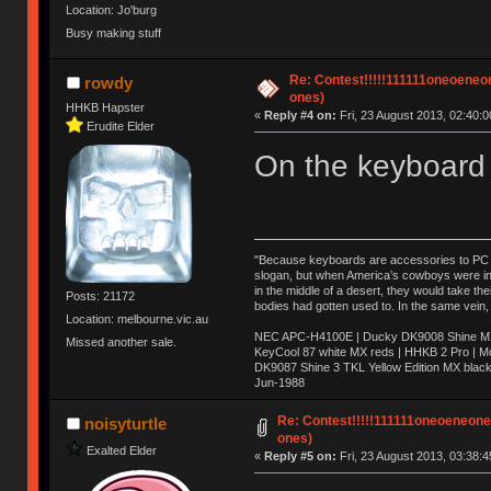
Location: Jo'burg
Busy making stuff
Re: Contest!!!!!111111oneoeneone
rowdy
ones)
HHKB Hapster
«
Reply #4 on:
Fri, 23 August 2013, 02:40:0
Erudite Elder
On the keyboard 
"Because keyboards are accessories to PC ma
slogan, but when America’s cowboys were in t
in the middle of a desert, they would take t
Posts: 21172
bodies had gotten used to. In the same vein,
Location: melbourne.vic.au
NEC APC-H4100E | Ducky DK9008 Shine MX 
Missed another sale.
KeyCool 87 white MX reds | HHKB 2 Pro | 
DK9087 Shine 3 TKL Yellow Edition MX blac
Jun-1988
Ị̸͚̯̲́ͤ̃͑̇̑ͯ̊̂͟ͅs̞͚̩͉̝̪̲͗͊ͪ̽̚̚ ̭̦͖͕̑́͌ͬͩ͟t̷̻͔̙̑͟h̹̠̼͋ͤ͋i̤̜̣̦̱̫͈͔̞ͭ͑ͥ̌̔s̬͔͎̍̈ͥͫ̐̾ͣ̔̇͘ͅ ̩̘̼͆̐̕e̞̰͓̲̺̎͐̏ͬ̓̅̾͠͝ͅv̶̰͕̱̞̥̍ͣ̄̕e͕͙͖̬̜͓͎̤̊ͭ͐͝ṇ̰͎̱̤̟̭ͫ͌̌͢͠ͅ ̳̥̦ͮ̐ͤ̎̊ͣ͡͡n̤̜̙̺̪̒͜e̶̻̦̿ͮ̂̀c̝̘̝͖̠̖͐ͨͪ̈̐͌ͩ̀e̷̥͇̋ͦs̢̡̤ͤͤͯ͜s͈̠̉̑͘a̱͕̗͖̳̥̺ͬͦͧ͆̌̑͡r̶̟̖̈͘ỷ̮̦̩͙͔ͫ̾ͬ̔ͬͮ̌?̵̘͇͔͙ͥͪ͞ͅ
Re: Contest!!!!!111111oneoeneoneoe
noisyturtle
ones)
Exalted Elder
«
Reply #5 on:
Fri, 23 August 2013, 03:38:4