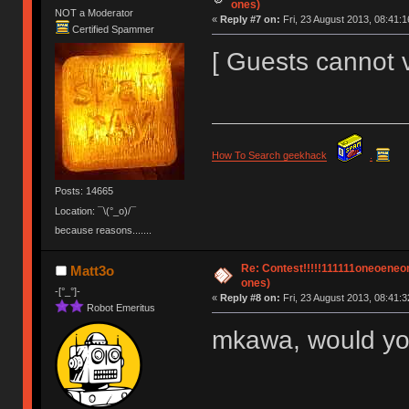
ones)
NOT a Moderator
«
Reply #7 on:
Fri, 23 August 2013, 08:41:1
Certified Spammer
[ Guests cannot 
How To Search geekhack
.
Posts: 14665
Location: ¯\(°_o)/¯
because reasons.......
Re: Contest!!!!!111111oneoeneone
Matt3o
ones)
-[°_°]-
«
Reply #8 on:
Fri, 23 August 2013, 08:41:3
Robot Emeritus
mkawa, would you