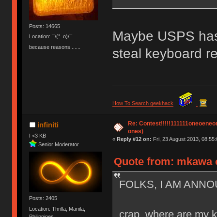
Posts: 14665
Maybe USPS has
Location: ¯\(°_o)/¯
because reasons.......
steal keyboard re
How To Search geekhack
.
Re: Contest!!!!!111111oneoeneone
infiniti
ones)
I <3 KB
«
Reply #12 on:
Fri, 23 August 2013, 08:55:
Senior Moderator
Quote from: mkawa o
FOLKS, I AM ANNO
Posts: 2405
Location: Thrilla, Manila,
crap, where are my 
Philippines