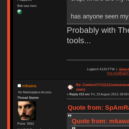
Bob was here
has anyone seen my 
Probably with Th
tools...
Logitech K120 FTW
|
Shine I
The Unofficial
Re: Contest!!!!!111111oneoeneone
mkawa
ones)
No Marketplace Access
«
Reply #13 on:
Fri, 23 August 2013, 08:59:
Thread Starter
Quote from: SpAmRaY
Quote from: mkawa 
Posts: 6562