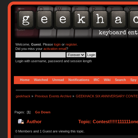
Welcome,
Guest
. Please
login
or
register
.
Did you miss your
activation email
?
Login with username, password and session length
Home
Watched
Unread
Notifications
IRC
Wiki
Search
Spy
geekhack
»
Previous Events Archive
»
GEEKHACK SIX ANNIVERSARY CONT
Pages: [
1
]
Go Down
Author
Topic: Contest!!!!!111111on
0 Members and 1 Guest are viewing this topic.