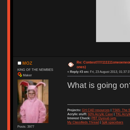
Re: Contest!!!!!111111oneoeneone
MOZ
ones)
KING OF THE NEWBIES
«
Reply #3 on:
Fri, 23 August 2013, 01:37:3
Maker
What is going on
Projects:
GH CAD resources
|
TS65- The S
Acrylic stuff:
60% Acrylic Case
|
TKL Acryl
Interest Check:
PBT Dyesub sets
My Classifieds Thread
|
Split spacebars
Posts: 3977