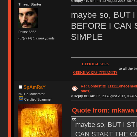
«
Reply #10 on:
Fri, 23 August 2013, 08:43:
Thread Starter
maybe so, BUT 
BEFORE I CAN 
Posts: 6562
SIMPLE
(ツ)@@@. crankypants
GEEKHACKERS
to all the 
GEEKHACKRS INTERNETS
Re: Contest!!!!!111111oneoeneone
SpAmRaY
ones)
NOT a Moderator
«
Reply #11 on:
Fri, 23 August 2013, 08:46:
Certified Spammer
Quote from: mkawa o
maybe so, BUT I S
CAN START THE CO