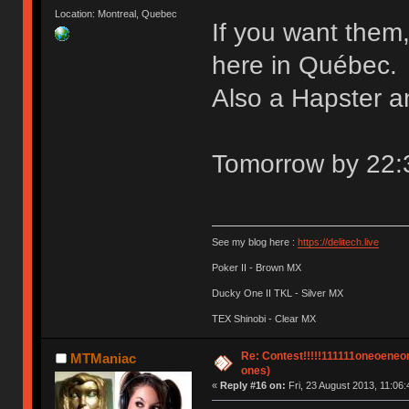
Location: Montreal, Quebec
If you want them
here in Québec.
Also a Hapster a
Tomorrow by 22:30
See my blog here :
https://delitech.live
Poker II - Brown MX
Ducky One II TKL - Silver MX
TEX Shinobi - Clear MX
Re: Contest!!!!!111111oneoeneone
MTManiac
ones)
«
Reply #16 on:
Fri, 23 August 2013, 11:06: