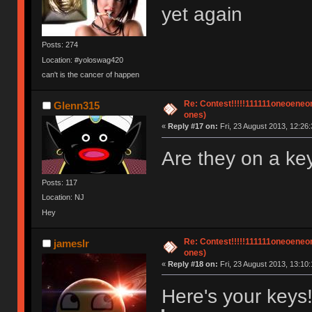
yet again
Posts: 274
Location: #yoloswag420
can't is the cancer of happen
Re: Contest!!!!!111111oneoeneone
Glenn315
ones)
«
Reply #17 on:
Fri, 23 August 2013, 12:26:
Are they on a k
Posts: 117
Location: NJ
Hey
Re: Contest!!!!!111111oneoeneone
jameslr
ones)
«
Reply #18 on:
Fri, 23 August 2013, 13:10:
Here's your keys