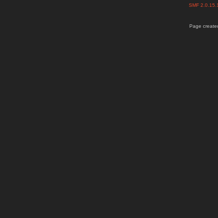
SMF 2.0.15
Page created