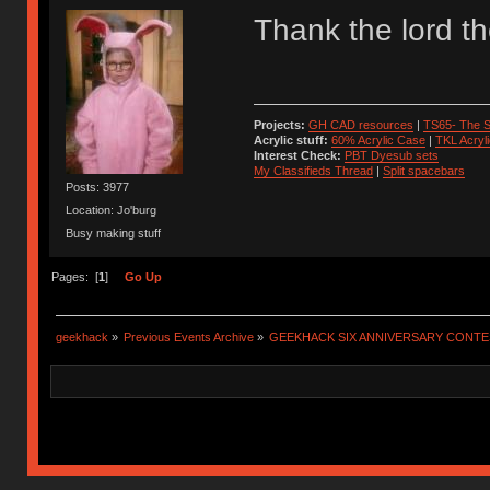
Thank the lord t
Projects:
GH CAD resources
|
TS65- The S
Acrylic stuff:
60% Acrylic Case
|
TKL Acryl
Interest Check:
PBT Dyesub sets
My Classifieds Thread
|
Split spacebars
Posts: 3977
Location: Jo'burg
Busy making stuff
Pages: [
1
]
Go Up
geekhack
»
Previous Events Archive
»
GEEKHACK SIX ANNIVERSARY CONT