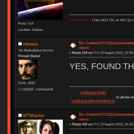
CM Novatouch
| Filco MJ2 TKL w/ HID Lib |
Posts: 516
Location: Indiana
Re: Contest!!!!!111111oneoeneone
mkawa
ones)
No Marketplace Access
«
Reply #19 on:
Fri, 23 August 2013, 13:39:
Thread Starter
YES, FOUND THE
Posts: 6562
(ツ)@@@. crankypants
GEEKHACKERS
to all the 
GEEKHACKRS INTERNETS
Re: Contest!!!!!111111oneoeneone
MTManiac
ones)
«
Reply #20 on:
Fri, 23 August 2013, 14:14: