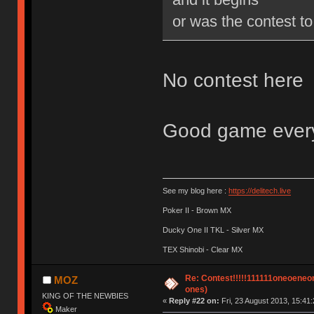
or was the contest to
No contest here
Good game everyo
See my blog here :
https://delitech.live
Poker II - Brown MX
Ducky One II TKL - Silver MX
TEX Shinobi - Clear MX
Re: Contest!!!!!111111oneoeneone
MOZ
ones)
KING OF THE NEWBIES
«
Reply #22 on:
Fri, 23 August 2013, 15:41:
Maker