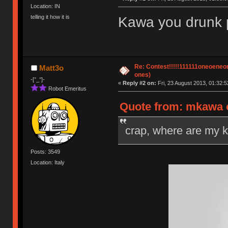
Location: IN
telling it how it is
Kawa you drunk po
Re: Contest!!!!!111111oneoeneone
Matt3o
ones)
-[°_°]-
«
Reply #2 on:
Fri, 23 August 2013, 01:32:5
Robot Emeritus
Quote from: mkawa o
crap, where are my 
Posts: 3549
Location: Italy