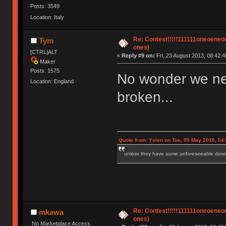
Posts: 3549
Location: Italy
Re: Contest!!!!!111111oneoeneone
Tym
ones)
[CTRL]ALT
«
Reply #9 on:
Fri, 23 August 2013, 08:42:4
Maker
Posts: 1575
No wonder we ne
Location: England
broken...
Quote from: Yslen on Tue, 05 May 2015, 04
unless they have some unforeseeable downs
Re: Contest!!!!!111111oneoeneone
mkawa
ones)
No Marketplace Access