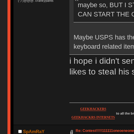
(ツ)@@@. crankypants
maybe so, BUT I 
CAN START THE C
Maybe USPS has the
keyboard related ite
i hope i didn't s
likes to steal hi
GEEKHACKERS
to all the 
GEEKHACKRS INTERNETS
Re: Contest!!!!!111111oneoeneoneoe
SpAmRaY