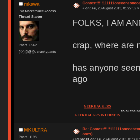
Contest!!!!!111111oneoeneoneoene
mkawa
«
on:
Fri, 23 August 2013, 01:27:52 »
No Marketplace Access
Thread Starter
FOLKS, I AM A
crap, where are 
Posts: 6562
(ツ)@@@. crankypants
has anyone seen 
ago
GEEKHACKERS
to all the 
GEEKHACKRS INTERNETS
Re: Contest!!!!!111111oneoeneone
MKULTRA
ones)
Posts: 1198
«
Reply #1 on:
Fri, 23 August 2013, 01:30:0