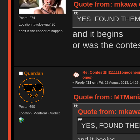
Quote from: mkawa o
YES, FOUND THEM!
Posts: 274
Location: #yoloswag420
and it begins
can't is the cancer of happen
or was the contes
Re: Contest!!!!!111111oneoeneone
Quardah
ones)
«
Reply #21 on:
Fri, 23 August 2013, 14:26:
Quote from: MTMania
Posts: 690
Quote from: mkawa 
Location: Montreal, Quebec
YES, FOUND THEM
and it begins