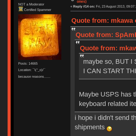
ones)
NOT a Moderator
«
Reply #14 on:
Fri, 23 August 2013, 09:07:
Certified Spammer
Quote from: mkawa o
Quote from: SpAmRa
Quote from: mkawa
maybe so, BUT 
Posts: 14665
I CAN START TH
Location: ¯\(°_o)/¯
because reasons.......
Maybe USPS has th
keyboard related it
i hope i didn't send t
shipments