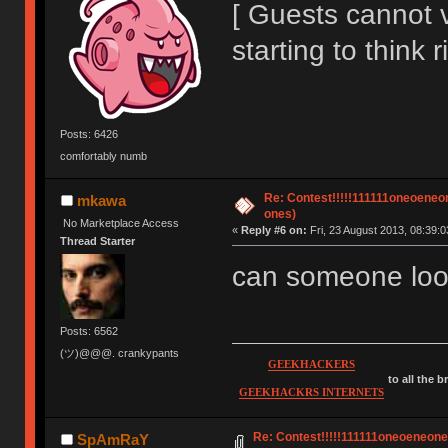
[ Guests cannot 
starting to think r
Posts: 6426
comfortably numb
Re: Contest!!!!!111111oneoeneone
mkawa
ones)
No Marketplace Access
«
Reply #6 on:
Fri, 23 August 2013, 08:39:0
Thread Starter
can someone loo
Posts: 6562
(ツ)@@@. crankypants
GEEKHACKERS
to all the 
GEEKHACKRS INTERNETS
Re: Contest!!!!!111111oneoeneoneoe
SpAmRaY