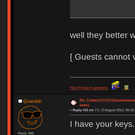
well they better 
[ Guests cannot 
How To Search geekhack
.
Re: Contest!!!!!111111oneoeneone
Quardah
ones)
«
Reply #15 on:
Fri, 23 August 2013, 09:19:
I have your keys.
Posts: 690