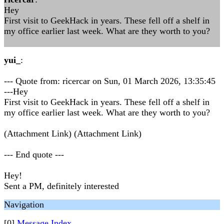
Hey
First visit to GeekHack in years. These fell off a shelf in
my office earlier last week. What are they worth to you?
yui_
:
--- Quote from: ricercar on Sun, 01 March 2026, 13:35:45
---Hey
First visit to GeekHack in years. These fell off a shelf in
my office earlier last week. What are they worth to you?
(Attachment Link) (Attachment Link)
--- End quote ---
Hey!
Sent a PM, definitely interested
Navigation
[0]
Message Index