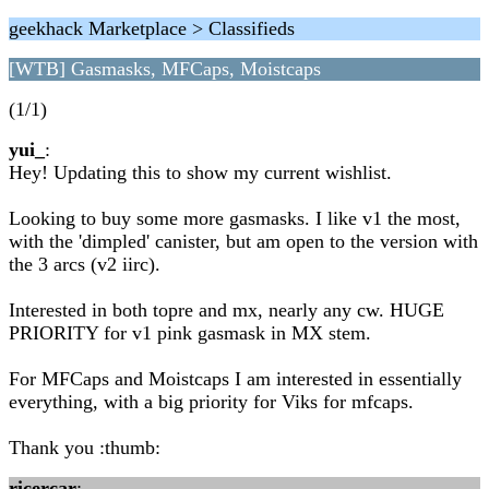
geekhack Marketplace > Classifieds
[WTB] Gasmasks, MFCaps, Moistcaps
(1/1)
yui_
:
Hey! Updating this to show my current wishlist.
Looking to buy some more gasmasks. I like v1 the most,
with the 'dimpled' canister, but am open to the version with
the 3 arcs (v2 iirc).
Interested in both topre and mx, nearly any cw. HUGE
PRIORITY for v1 pink gasmask in MX stem.
For MFCaps and Moistcaps I am interested in essentially
everything, with a big priority for Viks for mfcaps.
Thank you :thumb:
ricercar
: