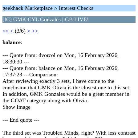
geekhack Marketplace > Interest Checks
[IC] GMK CYL Gonzales | GB LIVE!
<<
<
(3/6)
>
>>
balance
:
--- Quote from: dvorcol on Mon, 16 February 2026,
18:30:30 ---
--- Quote from: balance on Mon, 16 February 2026,
17:37:23 ---Comparison:
After reviewing exactly 3 sets, I have come to the
conclusion that GMK Olivia is the closest one to this set.
In addition, GMK Gonzales would be a great member in
the GOAT category along with Olivia.
Show Image
--- End quote ---
The third set was Troubled Minds, right? With less contrast