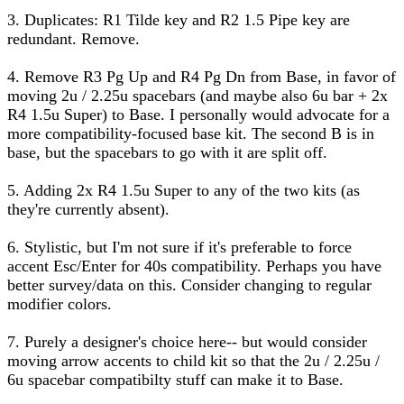
3. Duplicates: R1 Tilde key and R2 1.5 Pipe key are
redundant. Remove.
4. Remove R3 Pg Up and R4 Pg Dn from Base, in favor of
moving 2u / 2.25u spacebars (and maybe also 6u bar + 2x
R4 1.5u Super) to Base. I personally would advocate for a
more compatibility-focused base kit. The second B is in
base, but the spacebars to go with it are split off.
5. Adding 2x R4 1.5u Super to any of the two kits (as
they're currently absent).
6. Stylistic, but I'm not sure if it's preferable to force
accent Esc/Enter for 40s compatibility. Perhaps you have
better survey/data on this. Consider changing to regular
modifier colors.
7. Purely a designer's choice here-- but would consider
moving arrow accents to child kit so that the 2u / 2.25u /
6u spacebar compatibilty stuff can make it to Base.