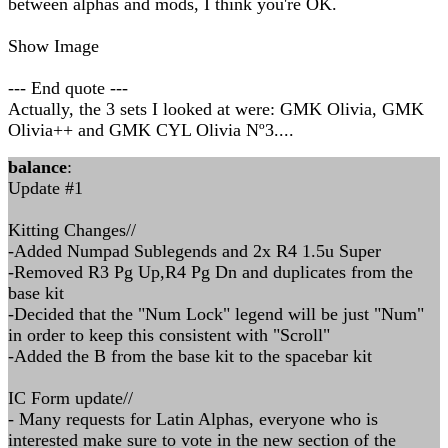
between alphas and mods, I think you're OK.
Show Image
--- End quote ---
Actually, the 3 sets I looked at were: GMK Olivia, GMK
Olivia++ and GMK CYL Olivia Nº3....
balance
:
Update #1
Kitting Changes//
-Added Numpad Sublegends and 2x R4 1.5u Super
-Removed R3 Pg Up,R4 Pg Dn and duplicates from the
base kit
-Decided that the "Num Lock" legend will be just "Num"
in order to keep this consistent with "Scroll"
-Added the B from the base kit to the spacebar kit
IC Form update//
- Many requests for Latin Alphas, everyone who is
interested make sure to vote in the new section of the