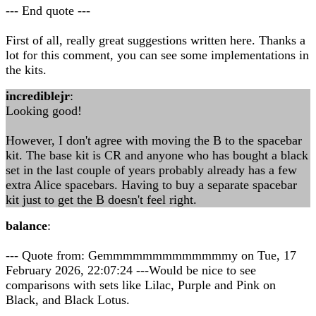
--- End quote ---
First of all, really great suggestions written here. Thanks a
lot for this comment, you can see some implementations in
the kits.
incrediblejr
:
Looking good!
However, I don't agree with moving the B to the spacebar
kit. The base kit is CR and anyone who has bought a black
set in the last couple of years probably already has a few
extra Alice spacebars. Having to buy a separate spacebar
kit just to get the B doesn't feel right.
balance
:
--- Quote from: Gemmmmmmmmmmmmmy on Tue, 17
February 2026, 22:07:24 ---Would be nice to see
comparisons with sets like Lilac, Purple and Pink on
Black, and Black Lotus.