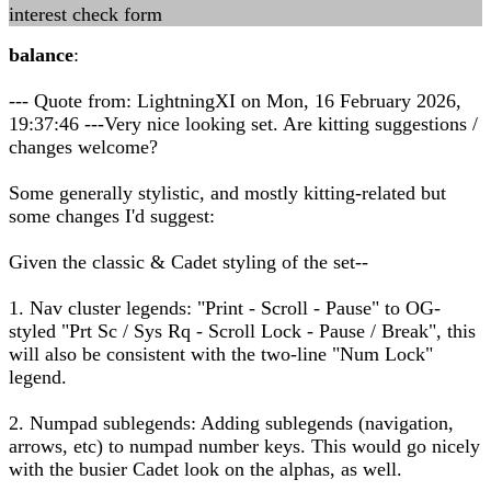
interest check form
balance
:
--- Quote from: LightningXI on Mon, 16 February 2026,
19:37:46 ---Very nice looking set. Are kitting suggestions /
changes welcome?
Some generally stylistic, and mostly kitting-related but
some changes I'd suggest:
Given the classic & Cadet styling of the set--
1. Nav cluster legends: "Print - Scroll - Pause" to OG-
styled "Prt Sc / Sys Rq - Scroll Lock - Pause / Break", this
will also be consistent with the two-line "Num Lock"
legend.
2. Numpad sublegends: Adding sublegends (navigation,
arrows, etc) to numpad number keys. This would go nicely
with the busier Cadet look on the alphas, as well.