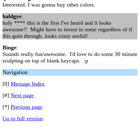
Interested. I was gonna buy other colors.
baldgye
:
holy **** this is the first I've heard and it looks
awesome!! Might have to invest in some regardless of if
this goes through, looks crazy useful!
Binge
:
Sounds really fun/awesome. I'd love to do some 30 minute
sculpting on top of blank keycaps. :p
Navigation
[0]
Message Index
[#]
Next page
[*]
Previous page
Go to full version