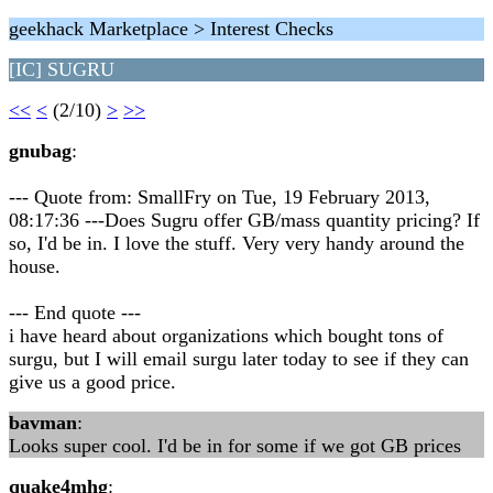
geekhack Marketplace > Interest Checks
[IC] SUGRU
<<
<
(2/10)
>
>>
gnubag
:
--- Quote from: SmallFry on Tue, 19 February 2013,
08:17:36 ---Does Sugru offer GB/mass quantity pricing? If
so, I'd be in. I love the stuff. Very very handy around the
house.
--- End quote ---
i have heard about organizations which bought tons of
surgu, but I will email surgu later today to see if they can
give us a good price.
bavman
:
Looks super cool. I'd be in for some if we got GB prices
quake4mhg
: