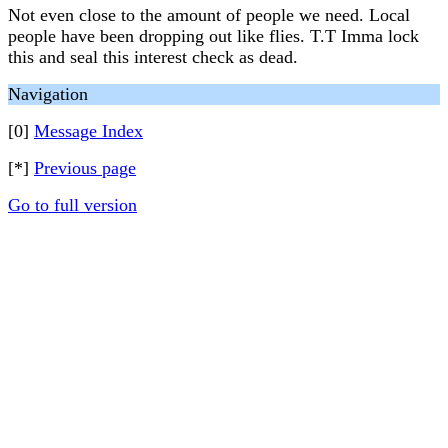
Not even close to the amount of people we need. Local
people have been dropping out like flies. T.T Imma lock
this and seal this interest check as dead.
Navigation
[0]
Message Index
[*]
Previous page
Go to full version