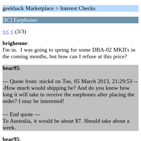
geekhack Marketplace > Interest Checks
[IC] Earphones
<<
<
(3/3)
brighenne
:
I'm in. I was going to spring for some DBA-02 MKII's in
the coming months, but how can I refuse at this price?
bear95
:
--- Quote from: mickd on Tue, 05 March 2013, 21:29:53 --
-How much would shipping be? And do you know how
long it will take to receive the earphones after placing the
order? I may be interested!
--- End quote ---
To Australia, it would be about $7. Should take about a
week.
bear95
: