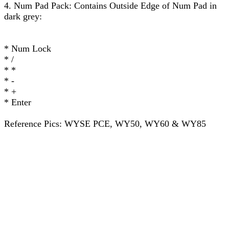
4. Num Pad Pack: Contains Outside Edge of Num Pad in
dark grey:
* Num Lock
* /
* *
* -
* +
* Enter
Reference Pics: WYSE PCE, WY50, WY60 & WY85