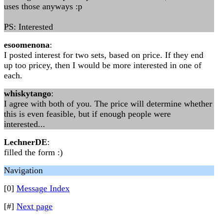
uses those anyways :p
PS: Interested
esoomenona
:
I posted interest for two sets, based on price. If they end
up too pricey, then I would be more interested in one of
each.
whiskytango
:
I agree with both of you. The price will determine whether
this is even feasible, but if enough people were
interested...
LechnerDE
:
filled the form :)
Navigation
[0]
Message Index
[#]
Next page