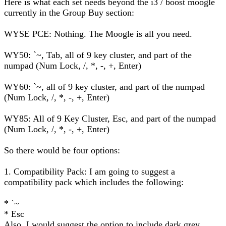
Here is what each set needs beyond the i3 / boost moogle
currently in the Group Buy section:
WYSE PCE: Nothing. The Moogle is all you need.
WY50: `~, Tab, all of 9 key cluster, and part of the
numpad (Num Lock, /, *, -, +, Enter)
WY60: `~, all of 9 key cluster, and part of the numpad
(Num Lock, /, *, -, +, Enter)
WY85: All of 9 Key Cluster, Esc, and part of the numpad
(Num Lock, /, *, -, +, Enter)
So there would be four options:
1. Compatibility Pack: I am going to suggest a
compatibility pack which includes the following:
* `~
* Esc
Also, I would suggest the option to include dark grey