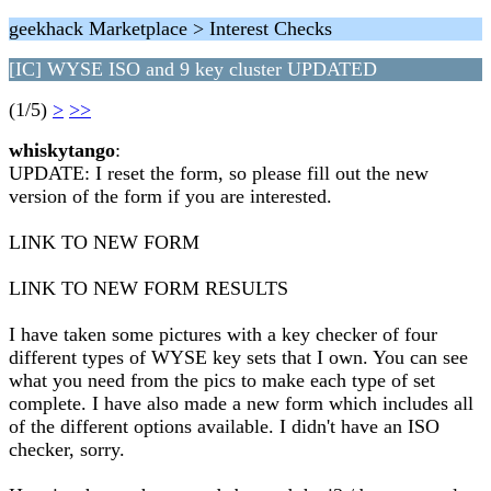
geekhack Marketplace > Interest Checks
[IC] WYSE ISO and 9 key cluster UPDATED
(1/5)
>
>>
whiskytango
:
UPDATE: I reset the form, so please fill out the new
version of the form if you are interested.
LINK TO NEW FORM
LINK TO NEW FORM RESULTS
I have taken some pictures with a key checker of four
different types of WYSE key sets that I own. You can see
what you need from the pics to make each type of set
complete. I have also made a new form which includes all
of the different options available. I didn't have an ISO
checker, sorry.