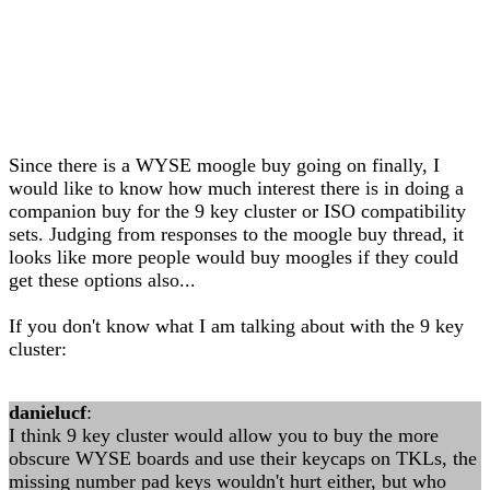
Since there is a WYSE moogle buy going on finally, I
would like to know how much interest there is in doing a
companion buy for the 9 key cluster or ISO compatibility
sets. Judging from responses to the moogle buy thread, it
looks like more people would buy moogles if they could
get these options also...
If you don't know what I am talking about with the 9 key
cluster:
danielucf
:
I think 9 key cluster would allow you to buy the more
obscure WYSE boards and use their keycaps on TKLs, the
missing number pad keys wouldn't hurt either, but who