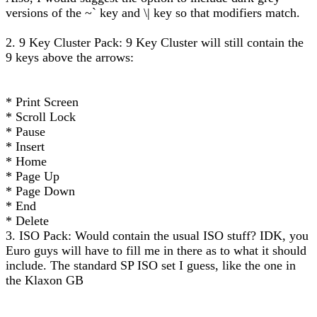
versions of the ~` key and \| key so that modifiers match.
2. 9 Key Cluster Pack: 9 Key Cluster will still contain the
9 keys above the arrows:
* Print Screen
* Scroll Lock
* Pause
* Insert
* Home
* Page Up
* Page Down
* End
* Delete
3. ISO Pack: Would contain the usual ISO stuff? IDK, you
Euro guys will have to fill me in there as to what it should
include. The standard SP ISO set I guess, like the one in
the Klaxon GB