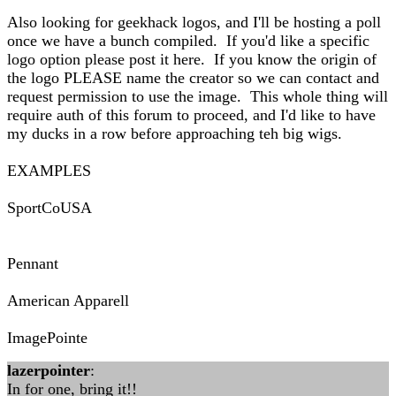
Also looking for geekhack logos, and I'll be hosting a poll
once we have a bunch compiled. If you'd like a specific
logo option please post it here. If you know the origin of
the logo PLEASE name the creator so we can contact and
request permission to use the image. This whole thing will
require auth of this forum to proceed, and I'd like to have
my ducks in a row before approaching teh big wigs.
EXAMPLES
SportCoUSA
Pennant
American Apparell
ImagePointe
lazerpointer
:
In for one, bring it!!