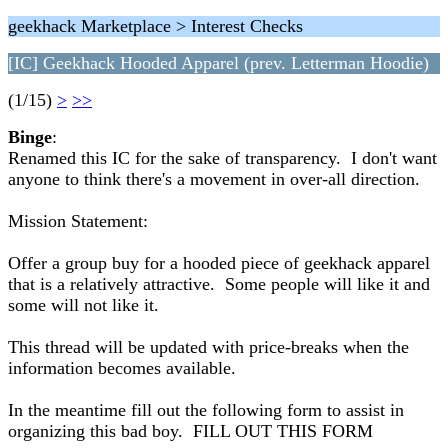
geekhack Marketplace > Interest Checks
[IC] Geekhack Hooded Apparel (prev. Letterman Hoodie)
(1/15)
>
>>
Binge
:
Renamed this IC for the sake of transparency. I don't want
anyone to think there's a movement in over-all direction.
Mission Statement:
Offer a group buy for a hooded piece of geekhack apparel
that is a relatively attractive. Some people will like it and
some will not like it.
This thread will be updated with price-breaks when the
information becomes available.
In the meantime fill out the following form to assist in
organizing this bad boy. FILL OUT THIS FORM