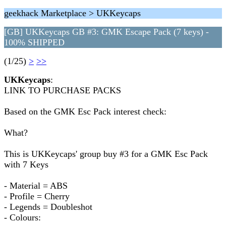
geekhack Marketplace > UKKeycaps
[GB] UKKeycaps GB #3: GMK Escape Pack (7 keys) -
100% SHIPPED
(1/25)
>
>>
UKKeycaps
:
LINK TO PURCHASE PACKS
Based on the GMK Esc Pack interest check:
What?
This is UKKeycaps' group buy #3 for a GMK Esc Pack
with 7 Keys
- Material = ABS
- Profile = Cherry
- Legends = Doubleshot
- Colours: