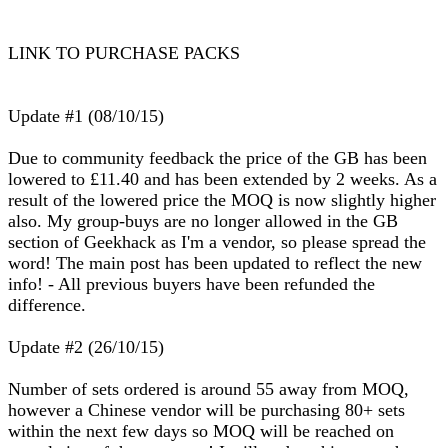
LINK TO PURCHASE PACKS
Update #1 (08/10/15)
Due to community feedback the price of the GB has been
lowered to £11.40 and has been extended by 2 weeks. As a
result of the lowered price the MOQ is now slightly higher
also. My group-buys are no longer allowed in the GB
section of Geekhack as I'm a vendor, so please spread the
word! The main post has been updated to reflect the new
info! - All previous buyers have been refunded the
difference.
Update #2 (26/10/15)
Number of sets ordered is around 55 away from MOQ,
however a Chinese vendor will be purchasing 80+ sets
within the next few days so MOQ will be reached on