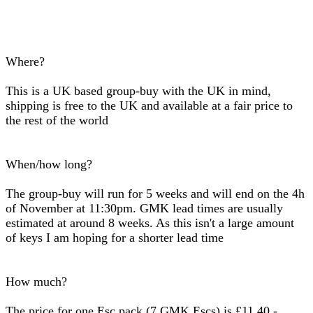
Where?
This is a UK based group-buy with the UK in mind,
shipping is free to the UK and available at a fair price to
the rest of the world
When/how long?
The group-buy will run for 5 weeks and will end on the 4h
of November at 11:30pm. GMK lead times are usually
estimated at around 8 weeks. As this isn't a large amount
of keys I am hoping for a shorter lead time
How much?
The price for one Esc pack (7 GMK Escs) is £11.40 -