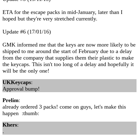
ETA for the escape packs in mid-January, later than I
hoped but they're very stretched currently.
Update #6 (17/01/16)
GMK informed me that the keys are now more likely to be
shipped to me around the start of February due to a delay
from the company that supplies them their plastic to make
the keycaps. This isn't too long of a delay and hopefully it
will be the only one!
UKKeycaps
:
Approval bump!
Prelim
:
already ordered 3 packs! come on guys, let's make this
happen :thumb:
Khers
:
.