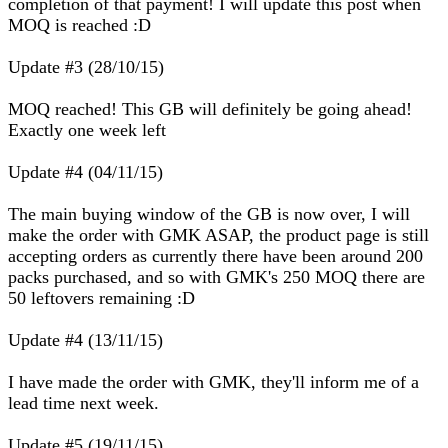
completion of that payment! I will update this post when
MOQ is reached :D
Update #3 (28/10/15)
MOQ reached! This GB will definitely be going ahead!
Exactly one week left
Update #4 (04/11/15)
The main buying window of the GB is now over, I will
make the order with GMK ASAP, the product page is still
accepting orders as currently there have been around 200
packs purchased, and so with GMK's 250 MOQ there are
50 leftovers remaining :D
Update #4 (13/11/15)
I have made the order with GMK, they'll inform me of a
lead time next week.
Update #5 (19/11/15)