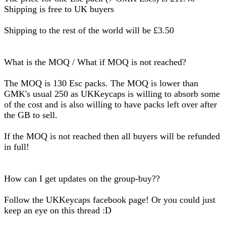
Shipping is free to UK buyers
Shipping to the rest of the world will be £3.50
What is the MOQ / What if MOQ is not reached?
The MOQ is 130 Esc packs. The MOQ is lower than
GMK's usual 250 as UKKeycaps is willing to absorb some
of the cost and is also willing to have packs left over after
the GB to sell.
If the MOQ is not reached then all buyers will be refunded
in full!
How can I get updates on the group-buy??
Follow the UKKeycaps facebook page! Or you could just
keep an eye on this thread :D