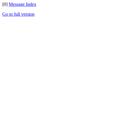
[0]
Message Index
Go to full version