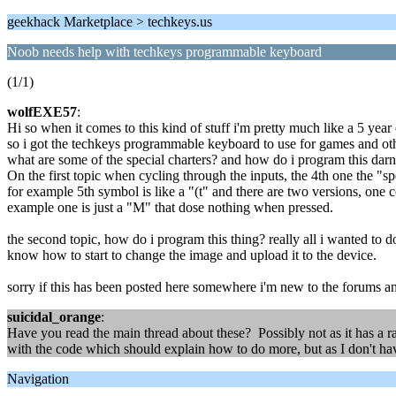
geekhack Marketplace > techkeys.us
Noob needs help with techkeys programmable keyboard
(1/1)
wolfEXE57
:
Hi so when it comes to this kind of stuff i'm pretty much like a 5 year o
so i got the techkeys programmable keyboard to use for games and othe
what are some of the special charters? and how do i program this darn
On the first topic when cycling through the inputs, the 4th one the "sp
for example 5th symbol is like a "(t" and there are two versions, one 
example one is just a "M" that dose nothing when pressed.
the second topic, how do i program this thing? really all i wanted to 
know how to start to change the image and upload it to the device.
sorry if this has been posted here somewhere i'm new to the forums an
suicidal_orange
:
Have you read the main thread about these? Possibly not as it has a r
with the code which should explain how to do more, but as I don't hav
Navigation