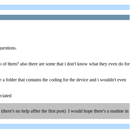
questions.
wo of them? also there are some that i don't know what they even do for
 a folder that contains the coding for the device and i wouldn't even
eciated
ere's no help affter the first post) I would hope there's a readme in