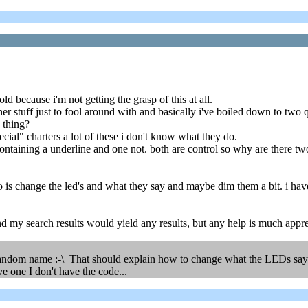
ld because i'm not getting the grasp of this at all.
r stuff just to fool around with and basically i've boiled down to two 
 thing?
ecial" charters a lot of these i don't know what they do.
containing a underline and one not. both are control so why are there t
do is change the led's and what they say and maybe dim them a bit. i have
d my search results would yield any results, but any help is much appr
andom name :-\ That should explain how to change what the LEDs say (th
e one I don't have the code...