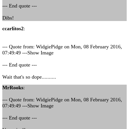
--- End quote ---
Dibs!
ccarlitos2
:
--- Quote from: WidgiePidge on Mon, 08 February 2016,
07:49:49 ---Show Image
--- End quote ---
Wait that's so dope..........
MrRooks
:
--- Quote from: WidgiePidge on Mon, 08 February 2016,
07:49:49 ---Show Image
--- End quote ---