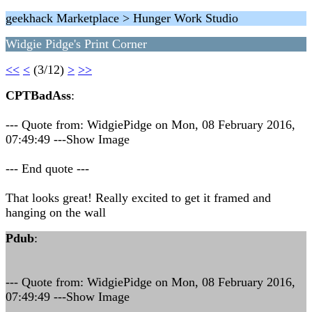
geekhack Marketplace > Hunger Work Studio
Widgie Pidge's Print Corner
<<
<
(3/12)
>
>>
CPTBadAss
:
--- Quote from: WidgiePidge on Mon, 08 February 2016,
07:49:49 ---Show Image
--- End quote ---
That looks great! Really excited to get it framed and
hanging on the wall
Pdub
:
--- Quote from: WidgiePidge on Mon, 08 February 2016,
07:49:49 ---Show Image