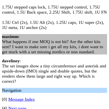
1.75U stepped caps lock, 1.75U stepped control, 1.75U
control, 1.5U Back space, 2.25U Shift, 1.75U shift, 1U FN
1.5U Ctrl (2x), 1.5U Alt (2x), 1.25U caps, 1U super (2x),
1U meta, 1U anchor (2x)
maximm
:
What happens if one MOQ is not hit? Are the other kits
sent? I want to make sure i get all my kits, i dont want to
get stuck with a set missing nordics or non standard.
daveliney
:
The set images show a tiny circumference and asterisk and
upside-down (IMO) single and double quotes, but the
renders show them large and right way up. Which is
correct?
Navigation
[0]
Message Index
[#]
Next page