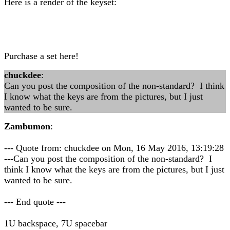
Here is a render of the keyset:
Purchase a set here!
chuckdee
:
Can you post the composition of the non-standard? I think
I know what the keys are from the pictures, but I just
wanted to be sure.
Zambumon
:
--- Quote from: chuckdee on Mon, 16 May 2016, 13:19:28
---Can you post the composition of the non-standard? I
think I know what the keys are from the pictures, but I just
wanted to be sure.
--- End quote ---
1U backspace, 7U spacebar