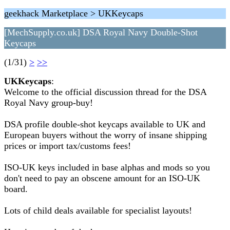
geekhack Marketplace > UKKeycaps
[MechSupply.co.uk] DSA Royal Navy Double-Shot
Keycaps
(1/31)
>
>>
UKKeycaps
:
Welcome to the official discussion thread for the DSA
Royal Navy group-buy!
DSA profile double-shot keycaps available to UK and
European buyers without the worry of insane shipping
prices or import tax/customs fees!
ISO-UK keys included in base alphas and mods so you
don't need to pay an obscene amount for an ISO-UK
board.
Lots of child deals available for specialist layouts!