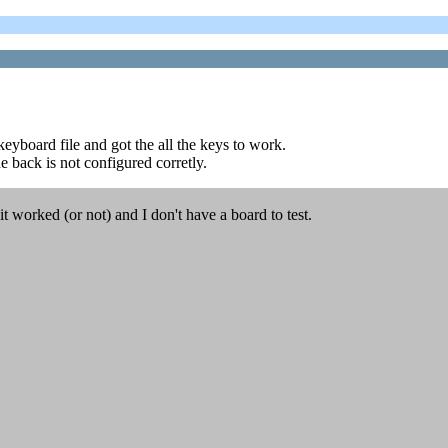
keyboard file and got the all the keys to work.
 back is not configured corretly.
 worked (or not) and I don't have a board to test.