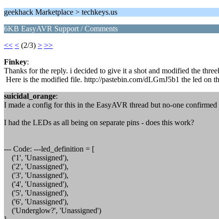
geekhack Marketplace > techkeys.us
6KB EasyAVR Support / Comments
<<
<
(2/3)
>
>>
Finkey
:
Thanks for the reply. i decided to give it a shot and modified the three
Here is the modified file. http://pastebin.com/dLGmJ5b1 the led on the
suicidal_orange
:
I made a config for this in the EasyAVR thread but no-one confirmed it
I had the LEDs as all being on separate pins - does this work?
--- Code: ---led_definition = [
('1', 'Unassigned'),
('2', 'Unassigned'),
('3', 'Unassigned'),
('4', 'Unassigned'),
('5', 'Unassigned'),
('6', 'Unassigned'),
('Underglow?', 'Unassigned')