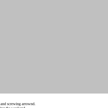
g and screwing arrownd.