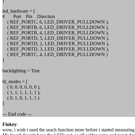
]
led_hardware = [
# Port Pin Direction
( REF_PORTC, 6, LED_DRIVER_PULLDOWN ),
( REF_PORTB, 6, LED_DRIVER_PULLDOWN ),
( REF_PORTB, 4, LED_DRIVER_PULLDOWN ),
( REF_PORTD, 5, LED_DRIVER_PULLDOWN ),
( REF_PORTD, 2, LED_DRIVER_PULLDOWN ),
( REF_PORTD, 3, LED_DRIVER_PULLDOWN ),
( REF_PORTC, 4, LED_DRIVER_PULLDOWN )
]
backlighting = True
bl_modes = [
( 0, 0, 0, 0, 0, 0 ),
( 1, 1, 1, 1, 1, 1 ),
( 0, 1, 0, 1, 1, 1 )
]
--- End code ---
Finkey
:
wow, i wish i used the seach function more before i started measurin