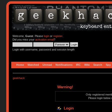
Welcome,
Guest
. Please
login
or
register
.
Did you miss your
activation email
?
Login with username, password and session length
Home
Watched
Unread
Notifications
IRC
Wiki
Search
Spy
geekhack
Warning!
Only registered membe
Please login below 
Login