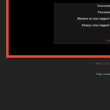
Usernam
Passwor
Minutes to stay logged 
Always stay logged 
Fo
SMF 2.0.15
Page create