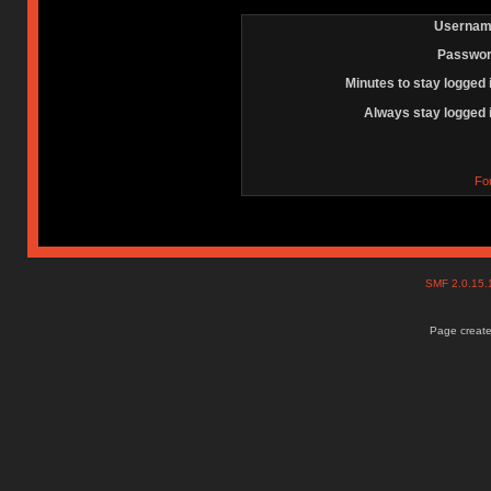
Usernam
Passwor
Minutes to stay logged 
Always stay logged 
Fo
SMF 2.0.15
Page create