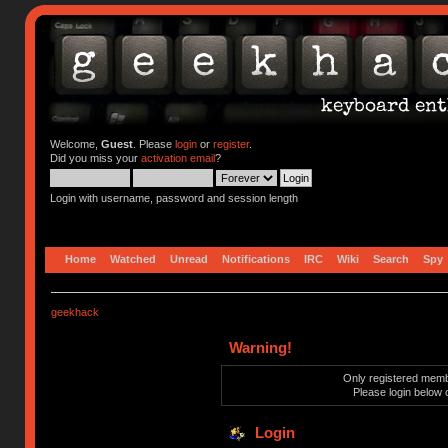
Welcome,
Guest
. Please
login
or
register
.
Did you miss your
activation email
?
Login with username, password and session length
Home
Watched
Unread
Notifications
IRC
Wiki
Search
Spy
geekhack
Warning!
Only registered membe
Please login below 
Login