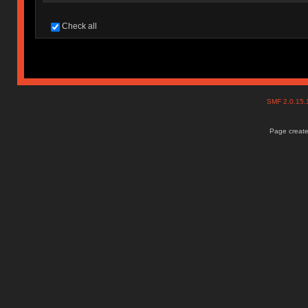
Check all
SMF 2.0.15
Page create