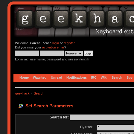
Welcome,
Guest
. Please
login
or
register
.
Did you miss your
activation email
?
Login with username, password and session length
Home
Watched
Unread
Notifications
IRC
Wiki
Search
Spy
geekhack
»
Search
Set Search Parameters
Search for:
By user: