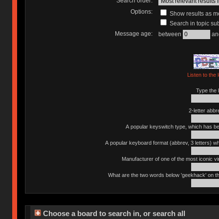
Search order:
Options:
Show results as 
Search in topic sub
Message age:
between
an
Listen to the 
Type the l
2-letter abbr
A popular keyswitch type, which has bee
A popular keyboard format (abbrev, 3 letters) w
Manufacturer of one of the most iconic vin
What are the two words below 'geekhack' on th
Choose a board to search in, or search all