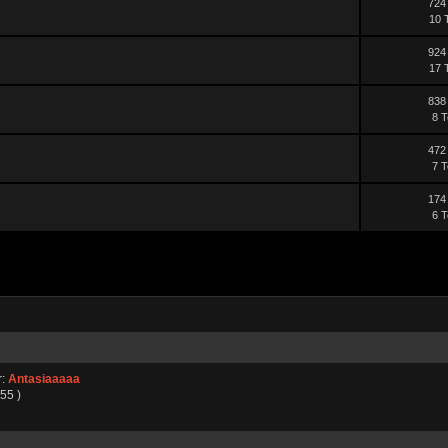
724
10 
924
17 
838
8 T
472
7 T
174
6 T
r:
Antasiaaaaa
55 )