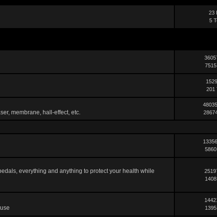
23 
5 T
3605
7515
1529
201 
48035
ser, membrane, hall-effect, etc.
28674
13356
5860
pedals, everything and anything to protect your health while
2519
1408
1442
 use
1395