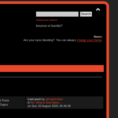
Advanced search
bounce or buckle?
News:
Are your eyes bleeding? You can always
change your theme
.
Last post
by
georgeevelyn
1 Posts
in
Re: What is best latest ...
Topics
on Sun, 02 August 2026, 05:46:39