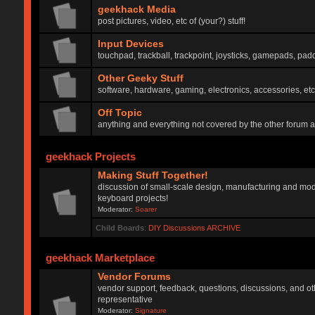
geekhack Media
post pictures, video, etc of (your?) stuff!
Input Devices
touchpad, trackball, trackpoint, joysticks, gamepads, padd
Other Geeky Stuff
software, hardware, gaming, electronics, accessories, etc
Off Topic
anything and everything not covered by the other forum 
geekhack Projects
Making Stuff Together!
discussion of small-scale design, manufacturing and mod
keyboard projects!
Moderator:
Soarer
Child Boards
:
DIY Discussions ARCHIVE
geekhack Marketplace
Vendor Forums
vendor support, feedback, questions, discussions, and oth
representative
Moderator:
Signature