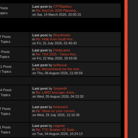
Last post
by
CPTBadAss
Posts
in
Re: KeyCon 2026 Planning...
opics
on Sat, 14 March 2026, 20:00:15
Last post
by
BossKeebs
7 Posts
in
Re: Hello from South Kor...
 Topics
on Fri, 31 July 2026, 01:40:43
Last post
by
Findecanor
 Posts
in
Re: TKX 2025 - Tokyo Key...
Topics
on Fri, 22 May 2026, 18:43:06
Last post
by
tp4tissue
1 Posts
in
Re: Recommend me the mos...
 Topics
on Thu, 06 August 2026, 21:06:59
Last post
by
Serpenth
4 Posts
in
Re: LARD keycaps: A bre...
 Topics
on Wed, 05 August 2026, 04:33:30
Last post
by
fortissim2
7 Posts
in
Re: Show us your current...
 Topics
on Wed, 29 July 2026, 22:16:38
Last post
by
zegonix
1 Posts
in
Re: TTC Brother V2 Switc...
 Topics
on Tue, 04 August 2026, 10:24:13