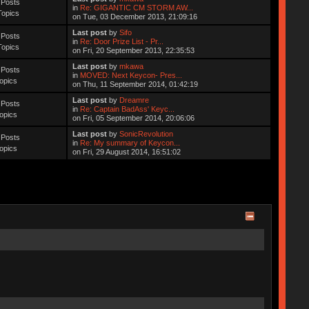
 Posts
in
Re: GIGANTIC CM STORM AW...
Topics
on Tue, 03 December 2013, 21:09:16
Last post
by
Sifo
 Posts
in
Re: Door Prize List - Pr...
Topics
on Fri, 20 September 2013, 22:35:53
Last post
by
mkawa
 Posts
in
MOVED: Next Keycon- Pres...
opics
on Thu, 11 September 2014, 01:42:19
Last post
by
Dreamre
 Posts
in
Re: Captain BadAss' Keyc...
opics
on Fri, 05 September 2014, 20:06:06
Last post
by
SonicRevolution
 Posts
in
Re: My summary of Keycon...
opics
on Fri, 29 August 2014, 16:51:02