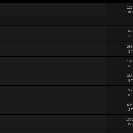
123
10 
69 
2 T
261
2 T
197
5 T
367
9 T
742
8 T
505
2 T
1333
15 