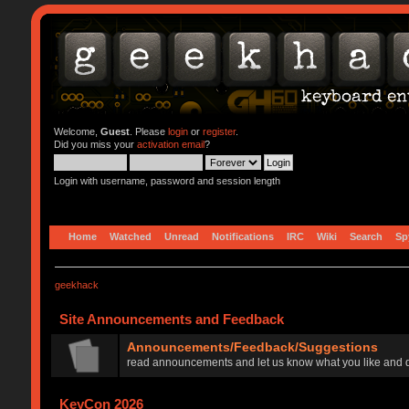
Welcome,
Guest
. Please
login
or
register
.
Did you miss your
activation email
?
Login with username, password and session length
Home
Watched
Unread
Notifications
IRC
Wiki
Search
Sp
geekhack
Site Announcements and Feedback
Announcements/Feedback/Suggestions
read announcements and let us know what you like and d
KeyCon 2026