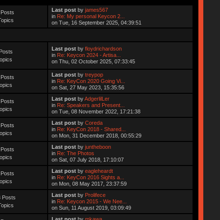
Last post
by
james567
 Posts
in
Re: My personal Keycon 2...
Topics
on Tue, 16 September 2025, 04:39:51
Last post
by
floydrichardson
Posts
in
Re: Keycon 2024 - Artisa...
opics
on Thu, 02 October 2025, 07:33:45
Last post
by
treypop
 Posts
in
Re: KeyCon 2020 Going Vi...
opics
on Sat, 27 May 2023, 15:35:56
Last post
by
AdgerlilLer
 Posts
in
Re: Speakers and Present...
opics
on Tue, 08 November 2022, 17:21:38
Last post
by
Coreda
 Posts
in
Re: KeyCon 2018 - Shared...
opics
on Mon, 31 December 2018, 00:55:29
Last post
by
juntheboon
 Posts
in
Re: The Photos
opics
on Sat, 07 July 2018, 17:10:07
Last post
by
eagleheardt
 Posts
in
Re: KeyCon 2016 Sights a...
opics
on Mon, 08 May 2017, 23:37:59
Last post
by
Prolifece
 Posts
in
Re: Keycon 2015 - We Nee...
Topics
on Sun, 11 August 2019, 03:09:49
Last post
by
mkawa