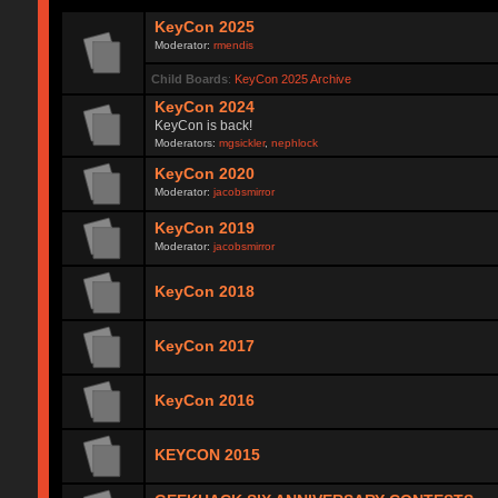
KeyCon 2025
Moderator:
rmendis
Child Boards
:
KeyCon 2025 Archive
KeyCon 2024
KeyCon is back!
Moderators:
mgsickler
,
nephlock
KeyCon 2020
Moderator:
jacobsmirror
KeyCon 2019
Moderator:
jacobsmirror
KeyCon 2018
KeyCon 2017
KeyCon 2016
KEYCON 2015