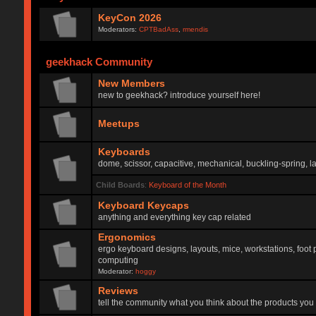
KeyCon 2026
Moderators:
CPTBadAss
,
rmendis
geekhack Community
New Members
new to geekhack? introduce yourself here!
Meetups
Keyboards
dome, scissor, capacitive, mechanical, buckling-spring, la
Child Boards
:
Keyboard of the Month
Keyboard Keycaps
anything and everything key cap related
Ergonomics
ergo keyboard designs, layouts, mice, workstations, foot 
computing
Moderator:
hoggy
Reviews
tell the community what you think about the products you