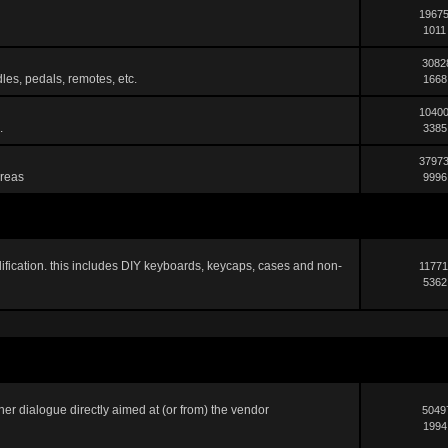
19675
1011
3082
les, pedals, remotes, etc.
1668
10400
.
3385
37973
areas
9996
ification. this includes DIY keyboards, keycaps, cases and non-
11771
5362
er dialogue directly aimed at (or from) the vendor
5049
1994