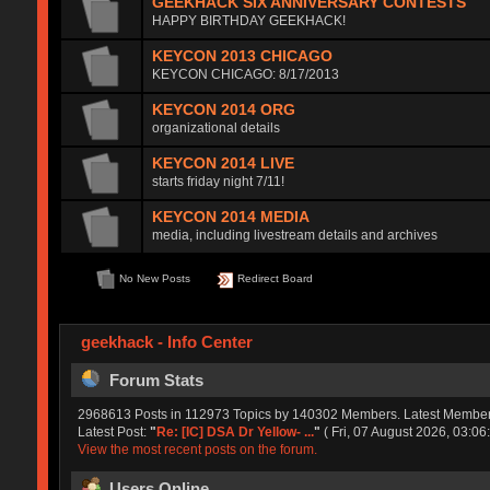
GEEKHACK SIX ANNIVERSARY CONTESTS
HAPPY BIRTHDAY GEEKHACK!
KEYCON 2013 CHICAGO
KEYCON CHICAGO: 8/17/2013
KEYCON 2014 ORG
organizational details
KEYCON 2014 LIVE
starts friday night 7/11!
KEYCON 2014 MEDIA
media, including livestream details and archives
No New Posts
Redirect Board
geekhack - Info Center
Forum Stats
2968613 Posts in 112973 Topics by 140302 Members. Latest Membe
Latest Post:
"
Re: [IC] DSA Dr Yellow- ...
"
( Fri, 07 August 2026, 03:06:
View the most recent posts on the forum.
Users Online