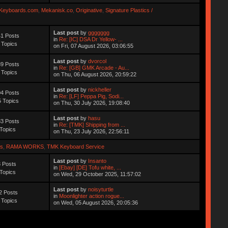
Keyboards.com
,
Mekanisk.co
,
Originative
,
Signature Plastics /
Last post
by
ggggggg
1 Posts
in
Re: [IC] DSA Dr Yellow- ...
 Topics
on Fri, 07 August 2026, 03:06:55
Last post
by
dvorcol
9 Posts
in
Re: [GB] GMK Arcade - Au...
 Topics
on Thu, 06 August 2026, 20:59:22
Last post
by
nickheller
4 Posts
in
Re: [LF] Peppa Pig, Sodi...
 Topics
on Thu, 30 July 2026, 19:08:40
Last post
by
hasu
3 Posts
in
Re: [TMK] Shipping from ...
Topics
on Thu, 23 July 2026, 22:56:11
s
,
RAMA WORKS
,
TMK Keyboard Service
Last post
by
Insanto
 Posts
in
[Ebay] [DE] Tofu white, ...
Topics
on Wed, 29 October 2025, 11:57:02
Last post
by
noisyturtle
2 Posts
in
Moonlighter action rogue...
 Topics
on Wed, 05 August 2026, 20:05:36