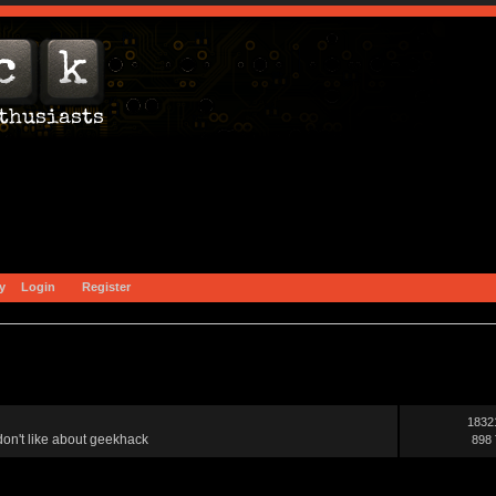
y
Login
Register
1832
on't like about geekhack
898 