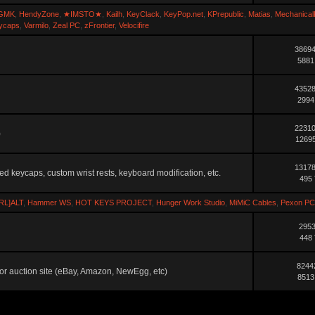
GMK
,
HendyZone
,
★IMSTO★
,
Kailh
,
KeyClack
,
KeyPop.net
,
KPrepublic
,
Matias
,
Mechanical
ycaps
,
Varmilo
,
Zeal PC
,
zFrontier
,
Velocifire
38694
5881
43528
2994
22310
)
12695
13178
ted keycaps, custom wrist rests, keyboard modification, etc.
495 
RL]ALT
,
Hammer WS
,
HOT KEYS PROJECT
,
Hunger Work Studio
,
MiMiC Cables
,
Pexon PC
2953
448 
8244
ler or auction site (eBay, Amazon, NewEgg, etc)
8513