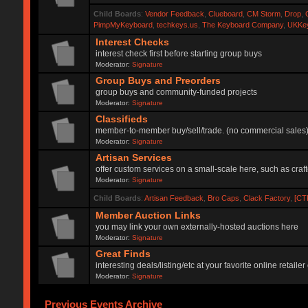
Child Boards
:
Vendor Feedback
,
Clueboard
,
CM Storm
,
Drop
,
PimpMyKeyboard
,
techkeys.us
,
The Keyboard Company
,
UKKe
Interest Checks
interest check first before starting group buys
Moderator:
Signature
Group Buys and Preorders
group buys and community-funded projects
Moderator:
Signature
Classifieds
member-to-member buy/sell/trade. (no commercial sales
Moderator:
Signature
Artisan Services
offer custom services on a small-scale here, such as craf
Moderator:
Signature
Child Boards
:
Artisan Feedback
,
Bro Caps
,
Clack Factory
,
[CT
Member Auction Links
you may link your own externally-hosted auctions here
Moderator:
Signature
Great Finds
interesting deals/listing/etc at your favorite online retai
Moderator:
Signature
Previous Events Archive