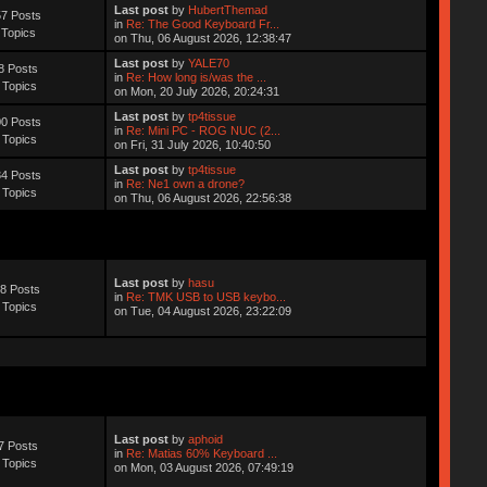
Last post
by
HubertThemad
7 Posts
in
Re: The Good Keyboard Fr...
 Topics
on Thu, 06 August 2026, 12:38:47
Last post
by
YALE70
8 Posts
in
Re: How long is/was the ...
 Topics
on Mon, 20 July 2026, 20:24:31
Last post
by
tp4tissue
0 Posts
in
Re: Mini PC - ROG NUC (2...
 Topics
on Fri, 31 July 2026, 10:40:50
Last post
by
tp4tissue
4 Posts
in
Re: Ne1 own a drone?
 Topics
on Thu, 06 August 2026, 22:56:38
Last post
by
hasu
8 Posts
in
Re: TMK USB to USB keybo...
 Topics
on Tue, 04 August 2026, 23:22:09
Last post
by
aphoid
7 Posts
in
Re: Matias 60% Keyboard ...
 Topics
on Mon, 03 August 2026, 07:49:19