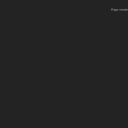
Page created