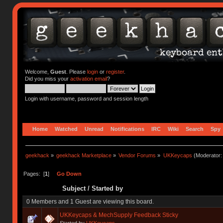
Welcome,
Guest
. Please
login
or
register
.
Did you miss your
activation email
?
Login with username, password and session length
Home
Watched
Unread
Notifications
IRC
Wiki
Search
Spy
geekhack
»
geekhack Marketplace
»
Vendor Forums
»
UKKeycaps
(Moderator
Pages: [
1
]
Go Down
Subject
/
Started by
0 Members and 1 Guest are viewing this board.
UKKeycaps & MechSupply Feedback Sticky
Started by
UKKeycaps