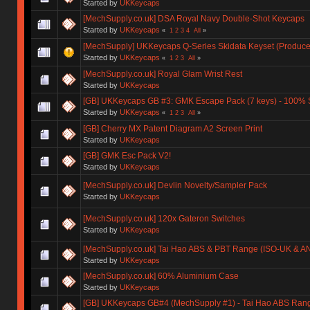
Started by
UKKeycaps
[MechSupply.co.uk] DSA Royal Navy Double-Shot Keycaps
Started by
UKKeycaps
«
1
2
3
4
All
»
[MechSupply] UKKeycaps Q-Series Skidata Keyset (Produce
Started by
UKKeycaps
«
1
2
3
All
»
[MechSupply.co.uk] Royal Glam Wrist Rest
Started by
UKKeycaps
[GB] UKKeycaps GB #3: GMK Escape Pack (7 keys) - 100%
Started by
UKKeycaps
«
1
2
3
All
»
[GB] Cherry MX Patent Diagram A2 Screen Print
Started by
UKKeycaps
[GB] GMK Esc Pack V2!
Started by
UKKeycaps
[MechSupply.co.uk] Devlin Novelty/Sampler Pack
Started by
UKKeycaps
[MechSupply.co.uk] 120x Gateron Switches
Started by
UKKeycaps
[MechSupply.co.uk] Tai Hao ABS & PBT Range (ISO-UK & A
Started by
UKKeycaps
[MechSupply.co.uk] 60% Aluminium Case
Started by
UKKeycaps
[GB] UKKeycaps GB#4 (MechSupply #1) - Tai Hao ABS Rang