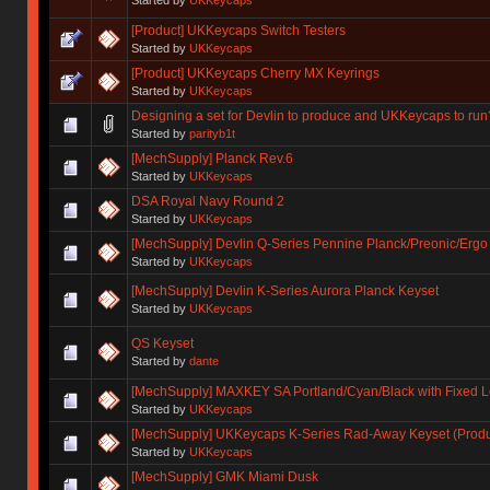
[Product] UKKeycaps Switch Testers
Started by
UKKeycaps
[Product] UKKeycaps Cherry MX Keyrings
Started by
UKKeycaps
Designing a set for Devlin to produce and UKKeycaps to run
Started by
parityb1t
[MechSupply] Planck Rev.6
Started by
UKKeycaps
DSA Royal Navy Round 2
Started by
UKKeycaps
[MechSupply] Devlin Q-Series Pennine Planck/Preonic/Ergo
Started by
UKKeycaps
[MechSupply] Devlin K-Series Aurora Planck Keyset
Started by
UKKeycaps
QS Keyset
Started by
dante
[MechSupply] MAXKEY SA Portland/Cyan/Black with Fixed 
Started by
UKKeycaps
[MechSupply] UKKeycaps K-Series Rad-Away Keyset (Produ
Started by
UKKeycaps
[MechSupply] GMK Miami Dusk