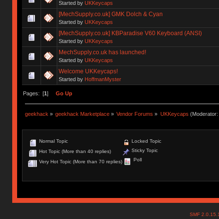
Started by
UKKeycaps
[MechSupply.co.uk] GMK Dolch & Cyan
Started by
UKKeycaps
[MechSupply.co.uk] KBParadise V60 Keyboard (ANSI)
Started by
UKKeycaps
MechSupply.co.uk has launched!
Started by
UKKeycaps
Welcome UKKeycaps!
Started by
HoffmanMyster
Pages: [
1
]
Go Up
geekhack
»
geekhack Marketplace
»
Vendor Forums
»
UKKeycaps
(Moderator
Normal Topic
Locked Topic
Sticky Topic
Hot Topic (More than 40 replies)
Poll
Very Hot Topic (More than 70 replies)
SMF 2.0.15