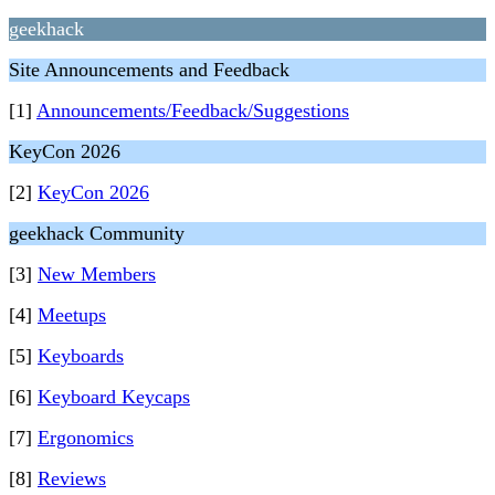
geekhack
Site Announcements and Feedback
[1]
Announcements/Feedback/Suggestions
KeyCon 2026
[2]
KeyCon 2026
geekhack Community
[3]
New Members
[4]
Meetups
[5]
Keyboards
[6]
Keyboard Keycaps
[7]
Ergonomics
[8]
Reviews