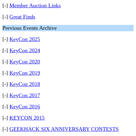
[-]
Member Auction Links
[-]
Great Finds
Previous Events Archive
[-]
KeyCon 2025
[-]
KeyCon 2024
[-]
KeyCon 2020
[-]
KeyCon 2019
[-]
KeyCon 2018
[-]
KeyCon 2017
[-]
KeyCon 2016
[-]
KEYCON 2015
[-]
GEEKHACK SIX ANNIVERSARY CONTESTS