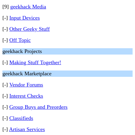
[9]
geekhack Media
[-]
Input Devices
[-]
Other Geeky Stuff
[-]
Off Topic
geekhack Projects
[-]
Making Stuff Together!
geekhack Marketplace
[-]
Vendor Forums
[-]
Interest Checks
[-]
Group Buys and Preorders
[-]
Classifieds
[-]
Artisan Services