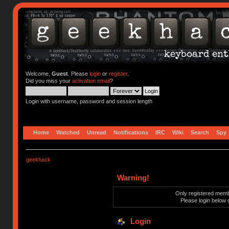
Welcome,
Guest
. Please
login
or
register
.
Did you miss your
activation email
?
Login with username, password and session length
Home
Watched
Unread
Notifications
IRC
Wiki
Search
Spy
geekhack
Warning!
Only registered membe
Please login below 
Login