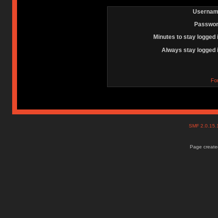
Usernam
Passwor
Minutes to stay logged 
Always stay logged 
Fo
SMF 2.0.15
Page created