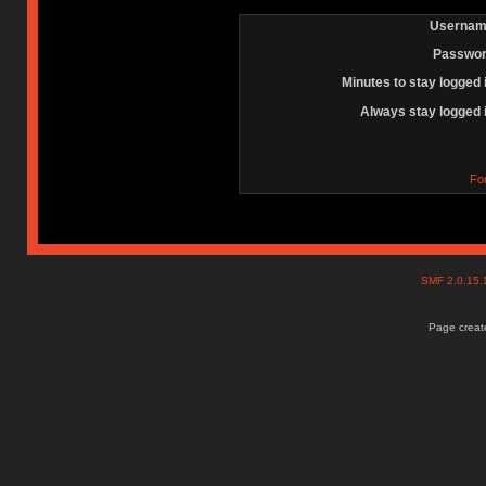
Usernam
Passwor
Minutes to stay logged 
Always stay logged 
Fo
SMF 2.0.15
Page create