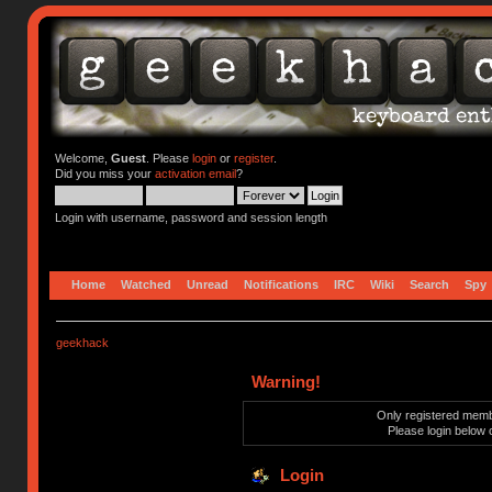
Welcome,
Guest
. Please
login
or
register
.
Did you miss your
activation email
?
Login with username, password and session length
Home
Watched
Unread
Notifications
IRC
Wiki
Search
Spy
geekhack
Warning!
Only registered membe
Please login below 
Login