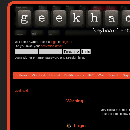
Welcome,
Guest
. Please
login
or
register
.
Did you miss your
activation email
?
Login with username, password and session length
Home
Watched
Unread
Notifications
IRC
Wiki
Search
Spy
geekhack
Warning!
Only registered membe
Please login below 
Login