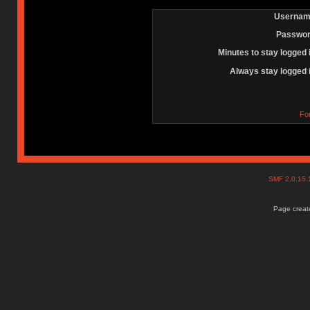
Usernam
Passwor
Minutes to stay logged 
Always stay logged 
Fo
SMF 2.0.15
Page create