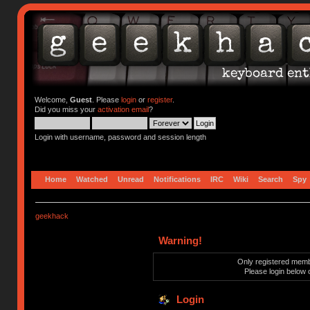
Welcome,
Guest
. Please
login
or
register
.
Did you miss your
activation email
?
Login with username, password and session length
Home
Watched
Unread
Notifications
IRC
Wiki
Search
Spy
geekhack
Warning!
Only registered membe
Please login below 
Login