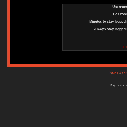
Usernam
Passwor
Minutes to stay logged 
Always stay logged 
Fo
SMF 2.0.15
Page created