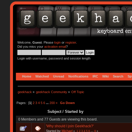
Welcome,
Guest
. Please
login
or
register
.
Did you miss your
activation email
?
Login with username, password and session length
Home
Watched
Unread
Notifications
IRC
Wiki
Search
Sp
geekhack
»
geekhack Community
»
Off Topic
Pages: [
1
]
2
3
4
5
6
...
200
»
Go Down
Subject
/
Started by
0 Members and 77 Guests are viewing this board.
'Why should I join Geekhack?'
Started by
Michael
«
1
2
3
4
5
6
...
9
»