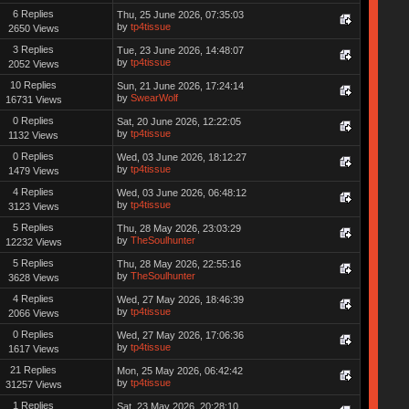
6 Replies
Thu, 25 June 2026, 07:35:03
by
tp4tissue
2650 Views
3 Replies
Tue, 23 June 2026, 14:48:07
by
tp4tissue
2052 Views
10 Replies
Sun, 21 June 2026, 17:24:14
by
SwearWolf
16731 Views
0 Replies
Sat, 20 June 2026, 12:22:05
by
tp4tissue
1132 Views
0 Replies
Wed, 03 June 2026, 18:12:27
by
tp4tissue
1479 Views
4 Replies
Wed, 03 June 2026, 06:48:12
by
tp4tissue
3123 Views
5 Replies
Thu, 28 May 2026, 23:03:29
by
TheSoulhunter
12232 Views
5 Replies
Thu, 28 May 2026, 22:55:16
by
TheSoulhunter
3628 Views
4 Replies
Wed, 27 May 2026, 18:46:39
by
tp4tissue
2066 Views
0 Replies
Wed, 27 May 2026, 17:06:36
by
tp4tissue
1617 Views
21 Replies
Mon, 25 May 2026, 06:42:42
by
tp4tissue
31257 Views
1 Replies
Sat, 23 May 2026, 20:28:10