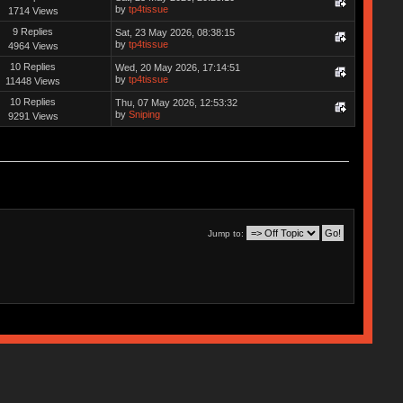
by
tp4tissue
1714 Views
9 Replies
Sat, 23 May 2026, 08:38:15
by
tp4tissue
4964 Views
10 Replies
Wed, 20 May 2026, 17:14:51
by
tp4tissue
11448 Views
10 Replies
Thu, 07 May 2026, 12:53:32
by
Sniping
9291 Views
Jump to: