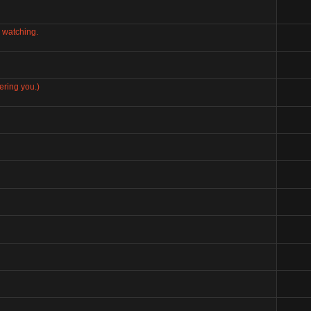
 watching.
ering you.)