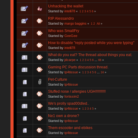
Unhacking the wallet
Started by
intelli78
«
1
2
3
4
5
6
»
RIP Alessandro
Started by
margo baggins
«
1
2
All
»
Who was SmallFry
Started by
GeeGee
How to disable "reply posted while you were typing"
Started by
intelli78
What do you eat? The thread about things you eat.
Started by
jdcarpe
«
1
2
3
4
5
6
...
66
»
Gaming PC Parts discussion thread.
Started by
tp4tissue
«
1
2
3
4
5
6
...
24
»
Pet-Culture
Started by
tp4tissue
Stuffed nose / allergies UGH!!!!!!!!!!!
Started by
fortissim2
We's prolly spad00dled..
Started by
tp4tissue
«
1
2
3
4
5
»
Ne1 own a drone?
Started by
tp4tissue
Them escooter and ebikes
Started by
tp4tissue