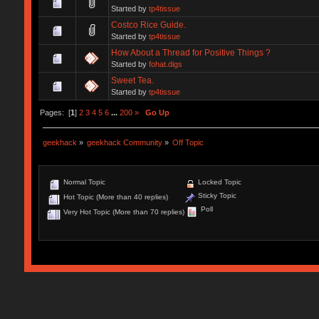
Started by
tp4tissue
Costco Rice Guide.
Started by
tp4tissue
How About a Thread for Positive Things ?
Started by
fohat.digs
Sweet Tea.
Started by
tp4tissue
Pages: [
1
]
2
3
4
5
6
...
200
»
Go Up
geekhack
»
geekhack Community
»
Off Topic
Normal Topic
Locked Topic
Sticky Topic
Hot Topic (More than 40 replies)
Poll
Very Hot Topic (More than 70 replies)