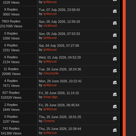
by
tp4tissue
1528 Views
8 Replies
Tue, 07 July 2026, 23:58:43
by
tp4tissue
3060 Views
7863 Replies
Sun, 05 July 2026, 12:59:18
by
xtrafrood
2317095 Views
0 Replies
Sun, 05 July 2026, 07:53:33
by
tp4tissue
1056 Views
6 Replies
Sat, 04 July 2026, 07:27:09
by
tp4tissue
2331 Views
6 Replies
Wed, 01 July 2026, 04:52:29
by
tp4tissue
2134 Views
11 Replies
Tue, 30 June 2026, 18:24:36
by
noisyturtle
20086 Views
4 Replies
Mon, 29 June 2026, 10:22:41
by
tp4tissue
7671 Views
827 Replies
Fri, 26 June 2026, 11:14:15
by
fohat.digs
518329 Views
2 Replies
Fri, 26 June 2026, 06:45:54
by
tp4tissue
1849 Views
0 Replies
Thu, 25 June 2026, 18:01:25
by
Omerta
1197 Views
743 Replies
Thu, 25 June 2026, 10:39:44
by
tp4tissue
541368 Views