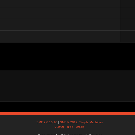
SMF 2.0.15.10
|
SMF © 2017
,
Simple Machines
XHTML
RSS
WAP2