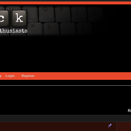
y
Login
Register
R