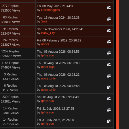
277 Replies
Fri, 08 May 2026, 21:44:08
by
Darthbaggins
722536 Views
63 Replies
Tue, 13 August 2024, 20:22:36
by
Suri
358035 Views
44 Replies
Sat, 14 November 2020, 14:29:41
by
Baby_Fry
292467 Views
24 Replies
Fri, 08 February 2019, 20:26:19
by
ander
213077 Views
3257 Replies
Thu, 06 August 2026, 08:58:53
by
tp4tissue
1335632 Views
1186 Replies
Thu, 06 August 2026, 06:53:09
by
fohat.digs
744687 Views
3 Replies
Thu, 06 August 2026, 02:23:21
by
noisyturtle
1339 Views
6 Replies
Thu, 06 August 2026, 00:13:58
by
noisyturtle
1158 Views
230 Replies
Sat, 01 August 2026, 09:14:49
by
tp4tissue
172811 Views
14 Replies
Fri, 31 July 2026, 18:27:25
by
tp4tissue
2801 Views
14 Replies
Fri, 31 July 2026, 08:25:05
by
tp4tissue
2576 Views