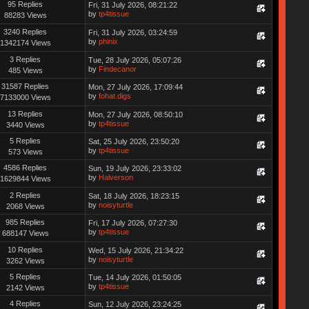
95 Replies
Fri, 31 July 2026, 08:21:22
by
tp4tissue
88283 Views
3240 Replies
Fri, 31 July 2026, 03:24:59
by
phinix
1342174 Views
3 Replies
Tue, 28 July 2026, 05:07:26
by
Findecanor
485 Views
31587 Replies
Mon, 27 July 2026, 17:09:44
by
fohat.digs
7133000 Views
13 Replies
Mon, 27 July 2026, 08:50:10
by
tp4tissue
3440 Views
5 Replies
Sat, 25 July 2026, 23:50:20
by
tp4tissue
573 Views
4586 Replies
Sun, 19 July 2026, 23:33:02
by
Halverson
1629844 Views
2 Replies
Sat, 18 July 2026, 18:23:15
by
noisyturtle
2068 Views
985 Replies
Fri, 17 July 2026, 07:27:30
by
tp4tissue
688147 Views
10 Replies
Wed, 15 July 2026, 21:34:22
by
noisyturtle
3262 Views
5 Replies
Tue, 14 July 2026, 01:50:05
by
tp4tissue
2142 Views
4 Replies
Sun, 12 July 2026, 23:24:25