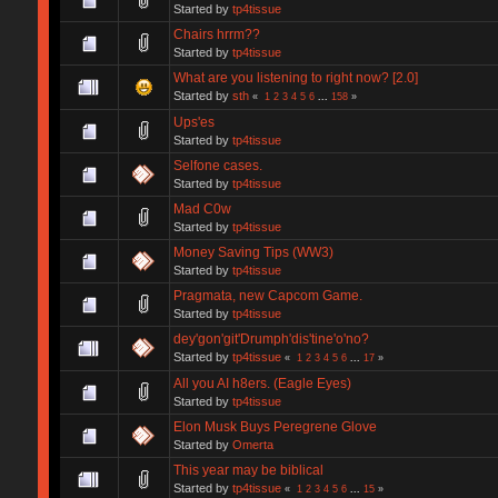
Started by
tp4tissue
Chairs hrrm??
Started by
tp4tissue
What are you listening to right now? [2.0]
Started by
sth
«
1
2
3
4
5
6
...
158
»
Ups'es
Started by
tp4tissue
Selfone cases.
Started by
tp4tissue
Mad C0w
Started by
tp4tissue
Money Saving Tips (WW3)
Started by
tp4tissue
Pragmata, new Capcom Game.
Started by
tp4tissue
dey'gon'git'Drumph'dis'tine'o'no?
Started by
tp4tissue
«
1
2
3
4
5
6
...
17
»
All you AI h8ers. (Eagle Eyes)
Started by
tp4tissue
Elon Musk Buys Peregrene Glove
Started by
Omerta
This year may be biblical
Started by
tp4tissue
«
1
2
3
4
5
6
...
15
»