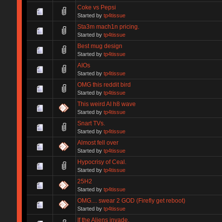
Coke vs Pepsi
Started by
tp4tissue
Sta3m mach1n pricing.
Started by
tp4tissue
Best mug design
Started by
tp4tissue
AIOs
Started by
tp4tissue
OMG this reddit bird
Started by
tp4tissue
This weird AI h8 wave
Started by
tp4tissue
Snart TVs.
Started by
tp4tissue
Almost fell over
Started by
tp4tissue
Hypocrisy of Ceal.
Started by
tp4tissue
25H2
Started by
tp4tissue
OMG.... swear 2 GOD (Firefly get reboot)
Started by
tp4tissue
If the Aliens invade.