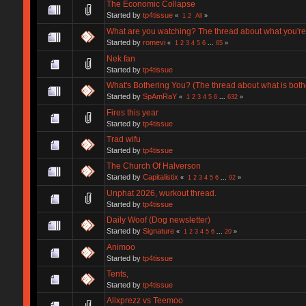
The Economic Collapse
Started by
tp4tissue
«
1
2
All
»
What are you watching? The thread about what you're
Started by
romevi
«
1
2
3
4
5
6
...
65
»
Nek fan
Started by
tp4tissue
What's Bothering You? (The thread about what is both
Started by
SpAmRaY
«
1
2
3
4
5
6
...
632
»
Fires this year
Started by
tp4tissue
Trad wifu
Started by
tp4tissue
The Church Of Halverson
Started by
Capitalistix
«
1
2
3
4
5
6
...
92
»
Unphat 2026, wurkout thread.
Started by
tp4tissue
Daily Woof (Dog newsletter)
Started by
Signature
«
1
2
3
4
5
6
...
20
»
Animoo
Started by
tp4tissue
Tents,
Started by
tp4tissue
Alixprezz vs Teemoo