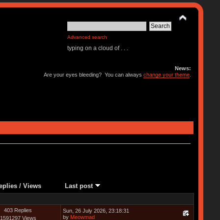
Advanced search
typing on a cloud of . . .
News:
Are your eyes bleeding? You can always
change your theme
.
eplies
/
Views
Last post
403 Replies
Sun, 26 July 2026, 23:18:31
by
Meowmad
1591297 Views