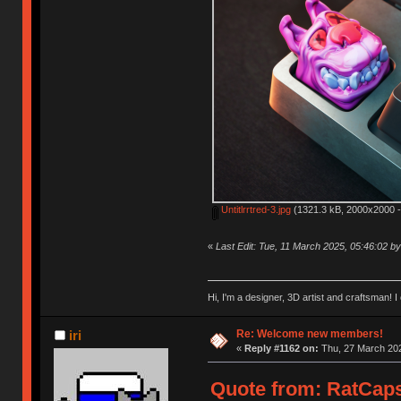
Untitlrrtred-3.jpg
(1321.3 kB, 2000x2000 -
«
Last Edit: Tue, 11 March 2025, 05:46:02 
Hi, I'm a designer, 3D artist and craftsman
Re: Welcome new members!
iri
«
Reply #1162 on:
Thu, 27 March 202
Quote from: RatCaps