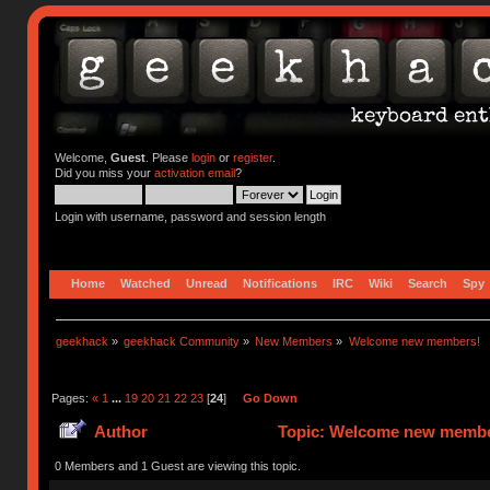
Welcome,
Guest
. Please
login
or
register
.
Did you miss your
activation email
?
Login with username, password and session length
Home
Watched
Unread
Notifications
IRC
Wiki
Search
Spy
geekhack
»
geekhack Community
»
New Members
»
Welcome new members!
Pages:
«
1
...
19
20
21
22
23
[
24
]
Go Down
Author
Topic: Welcome new member
0 Members and 1 Guest are viewing this topic.