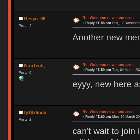
Re: Welcome new members!
Revyn_89
«
Reply #1158 on:
Sun, 17 November 
Posts: 2
Another new me
Re: Welcome new members!
NubTech_-
«
Reply #1159 on:
Tue, 04 March 202
Posts: 0
eyyy, new here as
Re: Welcome new members!
ty18zlinda
«
Reply #1160 on:
Mon, 10 March 202
Posts: 2
can't wait to joi