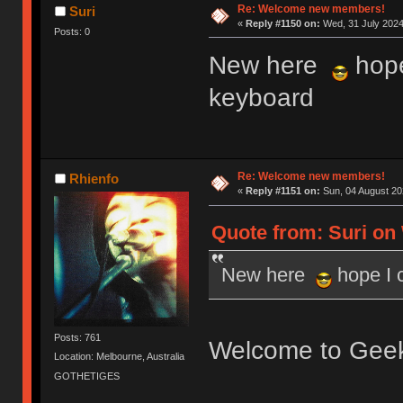
Re: Welcome new members!
Suri
«
Reply #1150 on:
Wed, 31 July 2024
Posts: 0
New here
hope
keyboard
Re: Welcome new members!
Rhienfo
«
Reply #1151 on:
Sun, 04 August 20
Quote from: Suri on 
New here
hope I 
Posts: 761
Welcome to Gee
Location: Melbourne, Australia
GOTHETIGES