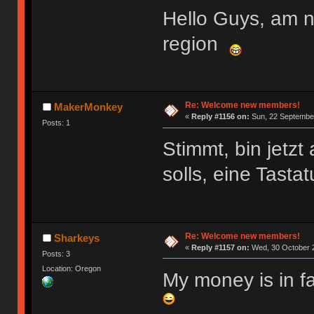
Hello Guys, am 
region
Re: Welcome new members!
MakerMonkey
«
Reply #1156 on:
Sun, 22 September
Posts: 1
Stimmt, bin jetz
solls, eine Tasta
Re: Welcome new members!
Sharkeys
«
Reply #1157 on:
Wed, 30 October 2
Posts: 3
Location: Oregon
My money is in f