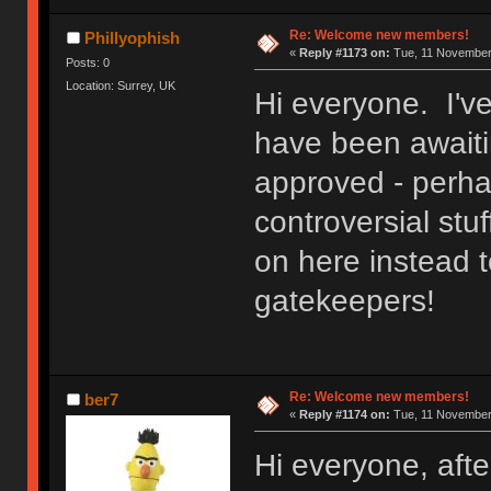
Re: Welcome new members!
Phillyophish
«
Reply #1173 on:
Tue, 11 November 
Posts: 0
Location: Surrey, UK
Hi everyone. I'v
have been awaitin
approved - perh
controversial stuf
on here instead t
gatekeepers!
Re: Welcome new members!
ber7
«
Reply #1174 on:
Tue, 11 November 
Hi everyone, after