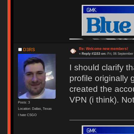
Re: Welcome new members!
D3RS
«
Reply #1153 on:
Fri, 06 September
I should clarify 
profile originally
created the acco
VPN (i think). N
Posts: 3
Location: Dallas, Texas
I hate CSGO