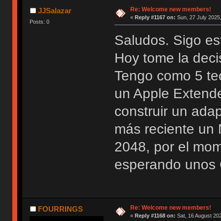
Re: Welcome new members!
JJSalazar
«
Reply #1167 on:
Sun, 27 July 2025,
Posts: 0
Saludos. Sigo es
Hoy tome la deci
Tengo como 5 te
un Apple Extend
construir un ada
más reciente u
2048, por el mo
esperando unos 
Re: Welcome new members!
FOURRINGS
«
Reply #1168 on:
Sat, 16 August 202