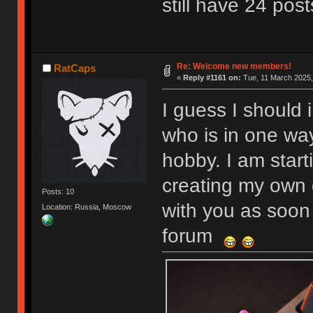
still have 24 post
Re: Welcome new members!
RatCaps
«
Reply #1161 on:
Tue, 11 March 2025,
I guess I should 
who is in one wa
hobby. I am start
creating my own 
Posts: 10
with you as soon 
Location: Russia, Moscow
forum