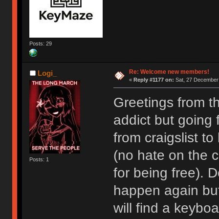
Posts: 29
Re: Welcome new members!
Logi_
«
Reply #1177 on:
Sat, 27 December 
Greetings from t
addict but going
from craigslist t
(no hate on the cr
Posts: 1
for being free). D
happen again but I
will find a keyboa