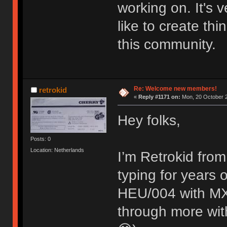
working on. It's
like to create thi
this community.
Re: Welcome new members!
retrokid
«
Reply #1171 on:
Mon, 20 October 2
Hey folks,
Posts: 0
Location: Netherlands
I’m Retrokid from
typing for years
HEU/004 with MX 
through more with