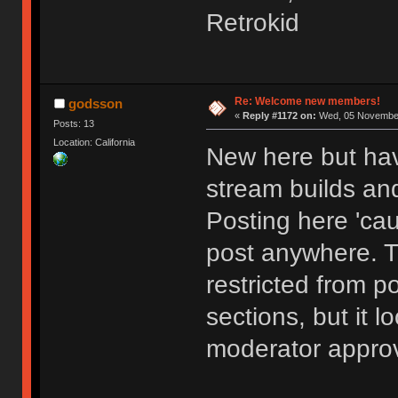
Retrokid
Re: Welcome new members!
godsson
«
Reply #1172 on:
Wed, 05 November
Posts: 13
Location: California
New here but hav
stream builds and
Posting here 'cau
post anywhere. 
restricted from p
sections, but it l
moderator approv