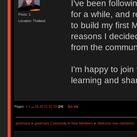
I've been follow
for a while, and 
Posts: 1
Location: Thailand
to build my first
reasons I decided
from the communi
I'm happy to join
learning and sha
Pages:
«
1
...
19
20
21
22
23
[
24
]
Go Up
geekhack
»
geekhack Community
»
New Members
»
Welcome new members!