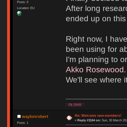
Posts: 0
After long resear
Location: EU
ended up on this
Right now, I hav
been using for a
I'm planning to 
Akko Rosewood
We'll see where i
::
my music
::
Re: Welcome new members!
waylonrobert
«
Reply #1164 on:
Sun, 30 March 202
Posts: 1