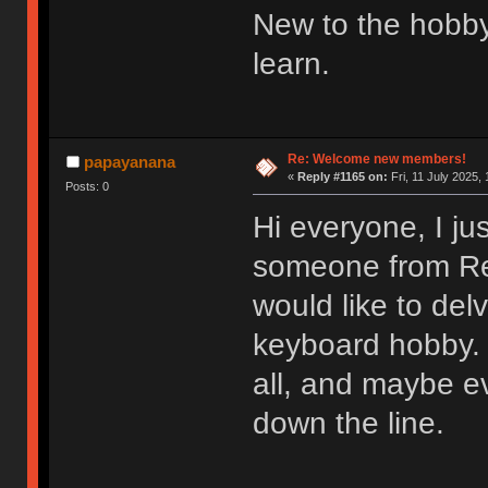
New to the hobby
learn.
Re: Welcome new members!
papayanana
«
Reply #1165 on:
Fri, 11 July 2025, 
Posts: 0
Hi everyone, I ju
someone from Redd
would like to del
keyboard hobby. 
all, and maybe e
down the line.