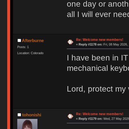
one day or anoth
all I will ever nee
Re: Welcome new members!
Afterburne
«
Reply #1178 on:
Fri, 08 May 2026, 
Posts: 1
Location: Colorado
I have been in IT 
mechanical keyboa
Lord, protect my 
Re: Welcome new members!
tohonishi
«
Reply #1179 on:
Wed, 27 May 2026,