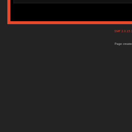
SMF 2.0.15
Page created