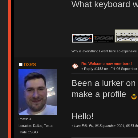
What keyboard we
Why is everything I want here so expensive
Re: Welcome new members!
D3RS
«
Reply #1152 on:
Fri, 06 September
Been a lurker on 
make a profile
Hello!
Posts: 3
«
Last Edit: Fri, 06 September 2024, 08:51:
Location: Dallas, Texas
I hate CSGO