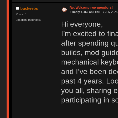
Re: Welcome new members!
buckeebs
«
Reply #1166 on:
Thu, 17 July 2025,
Posts: 0
Location: Indonesia
Hi everyone,
I’m excited to fi
after spending qu
builds, mod guide
mechanical keybo
and I’ve been dee
past 4 years. Lo
you all, sharing
participating in 