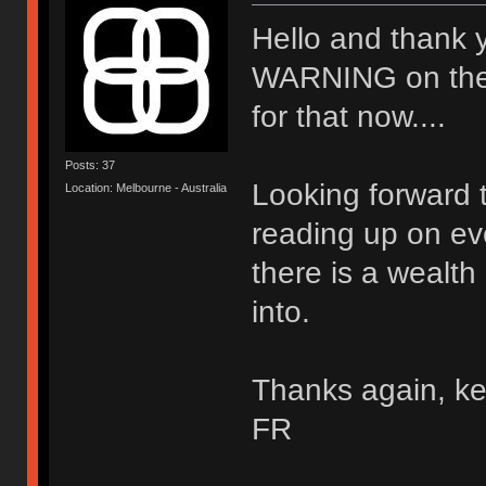
Hello and thank 
WARNING on the wal
for that now....
Posts: 37
Looking forward t
Location: Melbourne - Australia
reading up on ev
there is a wealth
into.
Thanks again, ke
FR