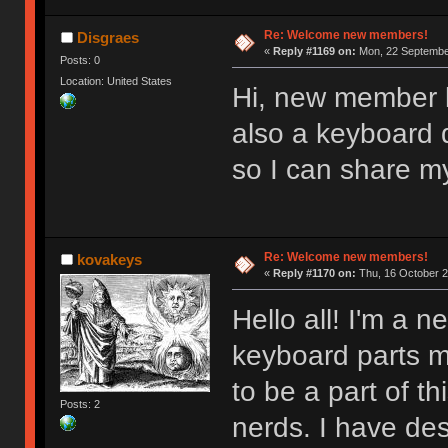
Re: Welcome new members!
Disgraes
«
Reply #1169 on:
Mon, 22 September
Posts: 0
Location: United States
Hi, new member l
also a keyboard d
so I can share m
Re: Welcome new members!
kovakeys
«
Reply #1170 on:
Thu, 16 October 2
Hello all! I'm a
keyboard parts my
to be a part of t
Posts: 2
nerds. I have des