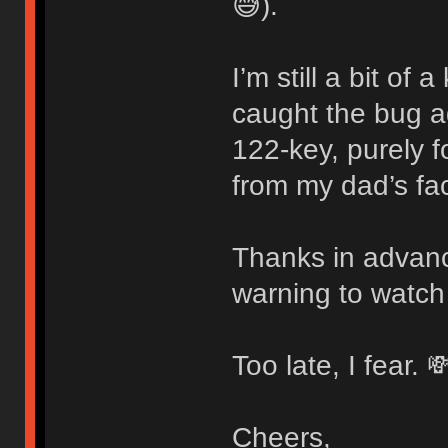
😅).
I’m still a bit of
caught the bug 
122-key, purely f
from my dad’s fac
Thanks in advanc
warning to watch
Too late, I fear. 
Cheers,