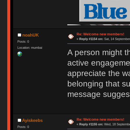
Re: Welcome new members!
noahUK
«
Reply #1154 on:
Sat, 14 September
Posts: 0
Location: mumbai
A person might t
active engagemen
appreciate the w
belonging that s
message sugges
Re: Welcome new members!
Ayiskeebs
«
Reply #1155 on:
Wed, 18 September
Posts: 0