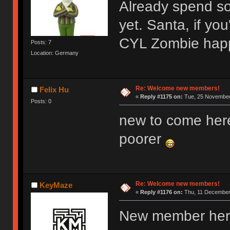
Already spend s
yet. Santa, if y
CYL Zombie hap
Posts: 7
Location: Germany
Re: Welcome new members!
Felix Hu
«
Reply #1175 on:
Tue, 25 November 
Posts: 0
new to come her
poorer
Re: Welcome new members!
KeyMaze
«
Reply #1176 on:
Thu, 11 December 
New member here,