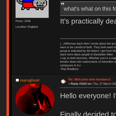
what's what on this
It's practically 
Posts: 1046
Location: England
(...)Whereas back then I wrote about the tyra
have to be careful of both. They both want t
group is indicated by the letters I get from
want more black people in Dandelion Wine.
I say to both bunches, Whether you're a major
breaks down into subsections of minorities wh
campuses is b.s.
-Ray Bradbury
Re: Welcome new members!
marsghost
«
Reply #1163 on:
Thu, 27 March 202
Hello everyone! 
Finally decided 