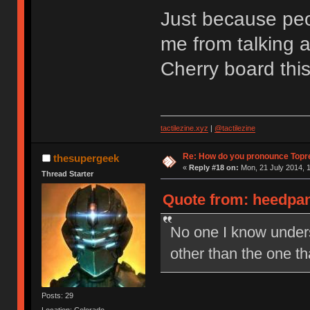
Just because peop
me from talking a
Cherry board thi
tactilezine.xyz
|
@tactilezine
Re: How do you pronounce Topr
thesupergeek
«
Reply #18 on:
Mon, 21 July 2014, 1
Thread Starter
Quote from: heedpan
No one I know under
other than the one t
Posts: 29
Location: Colorado