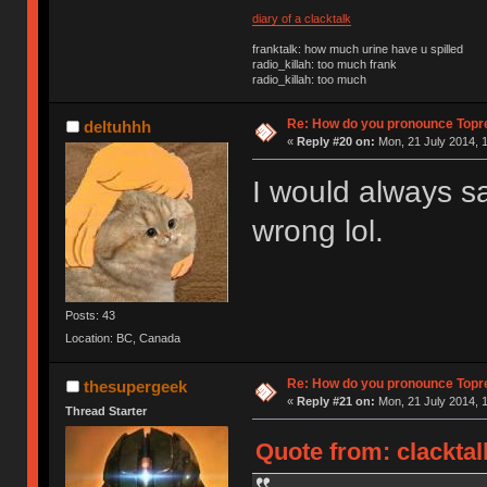
diary of a clacktalk
franktalk: how much urine have u spilled
radio_killah: too much frank
radio_killah: too much
Re: How do you pronounce Topr
deltuhhh
«
Reply #20 on:
Mon, 21 July 2014, 1
I would always sa
wrong lol.
Posts: 43
Location: BC, Canada
Re: How do you pronounce Topr
thesupergeek
«
Reply #21 on:
Mon, 21 July 2014, 1
Thread Starter
Quote from: clacktal