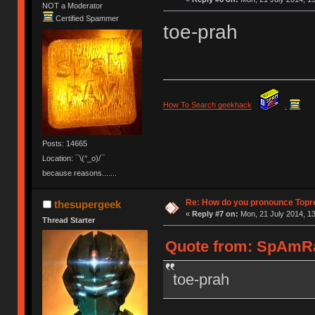
NOT a Moderator
Certified Spammer
toe-prah
How To Search geekhack
.
Posts: 14665
Location: ¯\(°_o)/¯
because reasons.......
Re: How do you pronounce Topr
thesupergeek
«
Reply #7 on:
Mon, 21 July 2014, 13
Thread Starter
Quote from: SpAmRaY
toe-prah