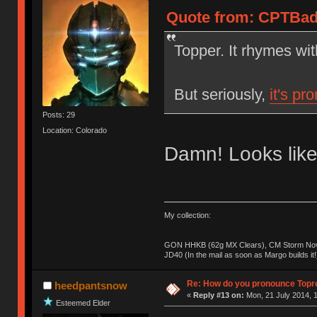
Quote from: CPTBadA
Topper. It rhymes wi
But seriously,
it's pr
Posts: 29
Location: Colorado
Damn! Looks like
My collection:
GON HHKB (62g MX Clears), CM Storm Nova
JD40 (In the mail as soon as Margo builds it!
Re: How do you pronounce Topr
heedpantsnow
«
Reply #13 on:
Mon, 21 July 2014, 1
Esteemed Elder