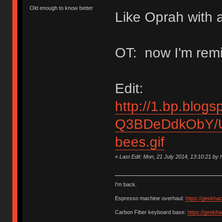
Old enough to know better
Like Oprah with a
OT: now I'm remi
Edit:
http://1.bp.blogs
Q3BDeDdkObY/U
bees.gif
«
Last Edit: Mon, 21 July 2014, 13:10:21 b
I'm back.
Espresso machine overhaul:
https://geekha
Carbon Fiber keyboard base:
https://geekh