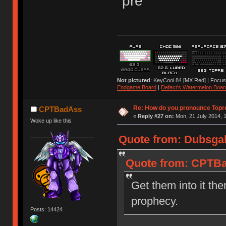
"pre"
Not pictured
: KeyCool 84 [MX Red] | Focus
Endgame Board
|
Defect's Watermelon Boar
Re: How do you pronounce Topr
CPTBadAss
«
Reply #27 on:
Mon, 21 July 2014, 1
Woke up like this
Quote from: Dubsgal
Quote from: CPTBad
Get them into it the
prophecy.
Posts: 14424