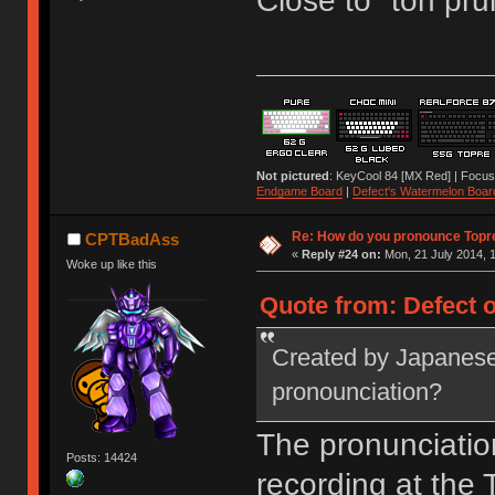
Close to "toh pru
Not pictured
: KeyCool 84 [MX Red] | Focus
Endgame Board
|
Defect's Watermelon Boar
Re: How do you pronounce Topr
CPTBadAss
«
Reply #24 on:
Mon, 21 July 2014, 1
Woke up like this
Quote from: Defect o
Created by Japanese
pronounciation?
The pronunciatio
Posts: 14424
recording at the T