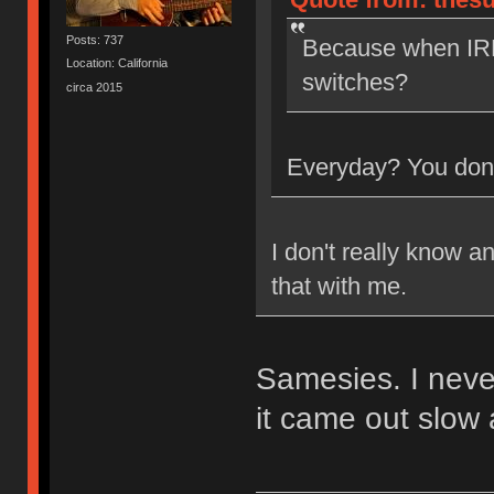
Posts: 737
Because when IRL
Location: California
switches?
circa 2015
Everyday? You don'
I don't really know a
that with me.
Samesies. I neve
it came out slow