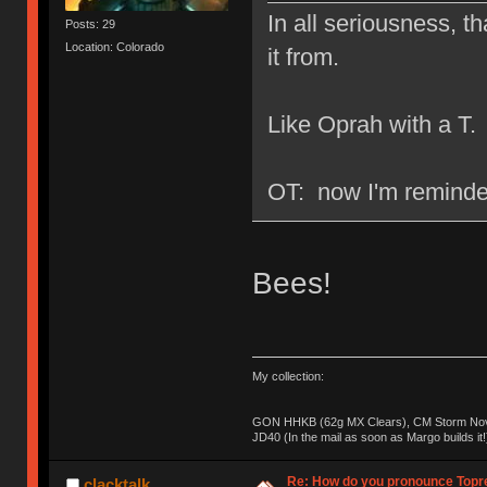
In all seriousness, th
Posts: 29
Location: Colorado
it from.
Like Oprah with a T.
OT: now I'm reminded
Bees!
My collection:
GON HHKB (62g MX Clears), CM Storm Nova
JD40 (In the mail as soon as Margo builds it!
Re: How do you pronounce Topr
clacktalk