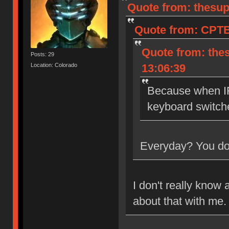
Quote from: thesup
Quote from: CPTB
Quote from: the
Posts: 29
Location: Colorado
13:06:39
Because when IR
keyboard switch
Everyday? You don
I don't really know 
about that with me.