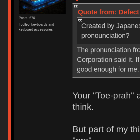
Quote from: Defect
Posts: 670
Created by Japanes
I collect keyboards and
keyboard accessories
pronounciation?
The pronunciation fr
Corporation said it. I
good enough for me.
Your "Toe-prah" 
think.
But part of my thi