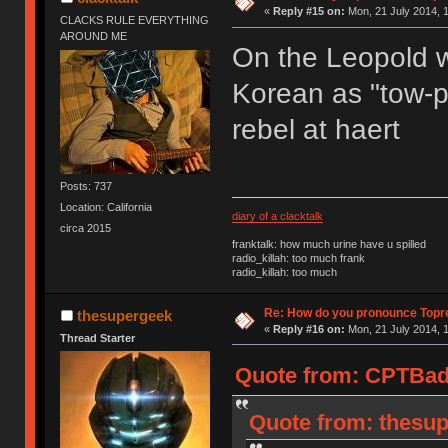
«
Reply #15 on:
Mon, 21 July 2014, 1
CLACKS RULE EVERYTHING
AROUND ME
On the Leopold we
Korean as "tow-pr
rebel at haert
Posts: 737
Location: California
diary of a clacktalk
circa 2015
franktalk: how much urine have u spilled
radio_killah: too much frank
radio_killah: too much
Re: How do you pronounce Topr
thesupergeek
«
Reply #16 on:
Mon, 21 July 2014, 1
Thread Starter
Quote from: CPTBadA
Quote from: thesup