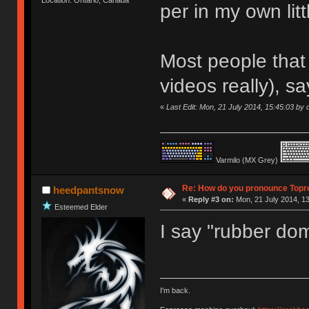
per in my own litt
Most people that 
videos really), sa
«
Last Edit: Mon, 21 July 2014, 15:45:03 by d
Varmilo (MX Grey)
Re: How do you pronounce Topr
heedpantsnow
«
Reply #3 on:
Mon, 21 July 2014, 13
Esteemed Elder
I say "rubber do
I'm back.