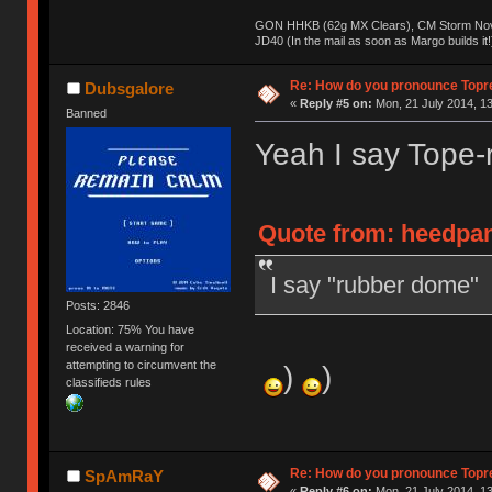
GON HHKB (62g MX Clears), CM Storm Nova
JD40 (In the mail as soon as Margo builds it!
Re: How do you pronounce Topr
Dubsgalore
«
Reply #5 on:
Mon, 21 July 2014, 13
Banned
Yeah I say Tope-
Quote from: heedpan
I say "rubber dome"
Posts: 2846
Location: 75% You have
received a warning for
attempting to circumvent the
)
)
classifieds rules
Re: How do you pronounce Topr
SpAmRaY
«
Reply #6 on:
Mon, 21 July 2014, 13