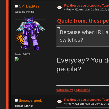
Re: How do you pronounce Topr
CPTBadAss
«
Reply #11 on:
Mon, 21 July 2014, 1
Woke up like this
Quote from: thesupe
Because when IRL ar
switches?
Posts: 14424
Everyday? You do
people?
tactilezine.xyz
|
@tactilezine
Re: How do you pronounce Topr
thesupergeek
«
Reply #12 on:
Mon, 21 July 2014, 1
Thread Starter