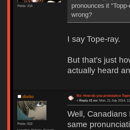
pronounces it "Topp-e
Posts: 216
wrong?
I say Tope-ray.
But that's just how
actually heard an
Re: How do you pronounce Topr
divito
«
Reply #2 on:
Mon, 21 July 2014, 12
Well, Canadians 
same pronunciation
Posts: 622
Location: Ontario, Canada