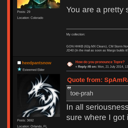
You are a pretty s
Posts: 29
Location: Colorado
My collection:
GON HHKB (62g MX Clears), CM Storm Nova
JD40 (In the mail as soon as Margo builds it!
How do you pronounce Topre?
heedpantsnow
«
Reply #8 on:
Mon, 21 July 2014, 13
Esteemed Elder
Quote from: SpAmRaY
toe-prah
In all seriousness
sure where I got i
Posts: 3692
Location: Orlando, FL