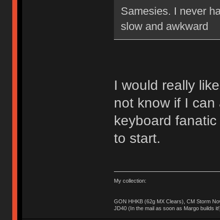
Samesies. I never ha
slow and awkward
I would really lik
not know if I can 
keyboard fanatic
to start.
My collection:
GON HHKB (62g MX Clears), CM Storm Nova
JD40 (In the mail as soon as Margo builds it!