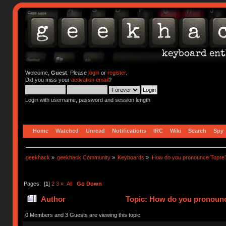
Welcome,
Guest
. Please
login
or
register
.
Did you miss your
activation email
?
Login with username, password and session length
Home
Watched
Unread
Notifications
IRC
Wiki
Search
Spy
geekhack
»
geekhack Community
»
Keyboards
»
How do you pronounce Topre
Pages: [
1
]
2
3
»
All
Go Down
Author
Topic: How do you pronounc
0 Members and 3 Guests are viewing this topic.