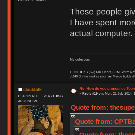
These people giv
I have spent mo
actual computer.
My collection:
GON HHKB (62g MX Clears), CM Storm Nova
JD40 (In the mail as soon as Margo builds it!
Re: How do you pronounce Topr
clacktalk
«
Reply #19 on:
Mon, 21 July 2014, 1
CLACKS RULE EVERYTHING
AROUND ME
Quote from: thesupe
Quote from: CPTBad
Quote from: thesu