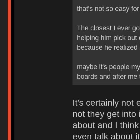
that's not so easy fo
The closest I ever go
helping him pick out 
because he realized
maybe it's people my 
boards and after me t
It's certainly not
not they get into 
about and I think
even talk about it