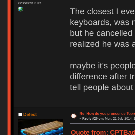
classifieds rules
The closest I ever
keyboards, was m
but he cancelled 
realized he was 
maybe it's peopl
difference after 
tell people about
Re: How do you pronounce Topr
Defect
«
Reply #26 on:
Mon, 21 July 2014, 1
Quote from: CPTBadA