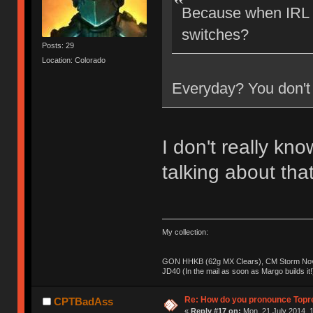
Because when IRL a
switches?
Posts: 29
Location: Colorado
Everyday? You don't 
I don't really kn
talking about tha
My collection:
GON HHKB (62g MX Clears), CM Storm Nova
JD40 (In the mail as soon as Margo builds it!
Re: How do you pronounce Topr
CPTBadAss
«
Reply #17 on:
Mon, 21 July 2014, 1