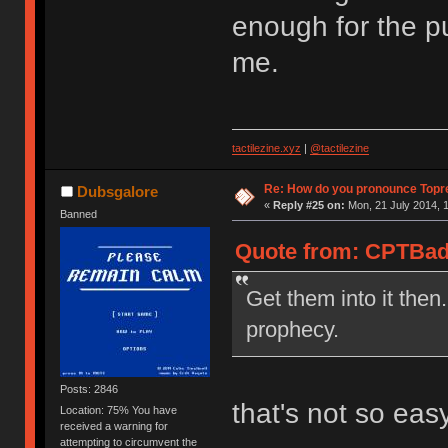
enough for the pu
me.
tactilezine.xyz
|
@tactilezine
Re: How do you pronounce Topr
Dubsgalore
«
Reply #25 on:
Mon, 21 July 2014, 1
Banned
Quote from: CPTBadA
Get them into it then.
prophecy.
Posts: 2846
that's not so eas
Location: 75% You have
received a warning for
attempting to circumvent the