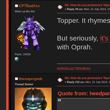
Re: How do you pronounce Topr
CPTBadAss
«
Reply #9 on:
Mon, 21 July 2014, 13
Woke up like this
Topper. It rhyme
But seriously,
it'
with Oprah.
Posts: 14424
tactilezine.xyz
|
@tactilezine
Re: How do you pronounce Topr
thesupergeek
«
Reply #10 on:
Mon, 21 July 2014, 1
Thread Starter
Quote from: heedpan