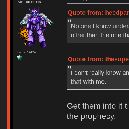
Woke up like this
Quote from: heedpan
No one I know under
other than the one t
Posts: 14424
Quote from: thesupe
I don't really know a
that with me.
Get them into it t
the prophecy.