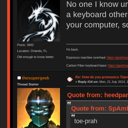
No one I know u
a keyboard other
your computer, s
Posts: 3692
I'm back.
Location: Orlando, FL
Old enough to know better
Espresso machine overhaul:
https://geekha
Carbon Fiber keyboard base:
https://geekh
Re: How do you pronounce Topr
thesupergeek
«
Reply #14 on:
Mon, 21 July 2014, 1
Thread Starter
Quote from: heedpan
Quote from: SpAmR
toe-prah