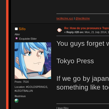
tactilezine.xyz
|
@tactilezine
Re: How do you pronounce Topr
Sifo
«
Reply #28 on:
Mon, 21 July 2014, 1
Alter
Exquisite Elder
You guys forget 
Tokyo Press
If we go by japan
Posts: 7516
something like t
Location: #GOLDSPRINGS,
#LEGITBALLIN
Illustrious
I love Elzy