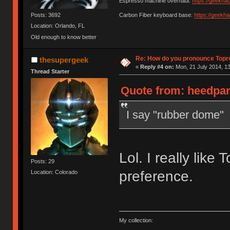
Espresso machine overhaul:
https://geekha
Posts: 3692
Carbon Fiber keyboard base:
https://geekh
Location: Orlando, FL
Old enough to know better
Re: How do you pronounce Topr
thesupergeek
«
Reply #4 on:
Mon, 21 July 2014, 13
Thread Starter
Quote from: heedpan
I say "rubber dome"
Lol. I really like 
Posts: 29
preference.
Location: Colorado
My collection: