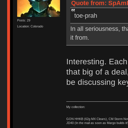
Quote from: SpAmR
toe-prah
Posts: 29
Location: Colorado
In all seriousness, th
it from.
Interesting. Each 
that big of a de
be discussing ke
My collection:
GON HHKB (62g MX Clears), CM Storm Nova
JD40 (In the mail as soon as Margo builds it!