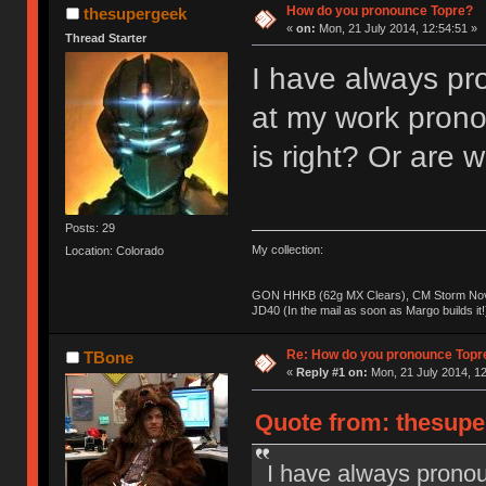
How do you pronounce Topre?
thesupergeek
«
on:
Mon, 21 July 2014, 12:54:51 »
Thread Starter
I have always pro
at my work prono
is right? Or are
Posts: 29
My collection:
Location: Colorado
GON HHKB (62g MX Clears), CM Storm Nova
JD40 (In the mail as soon as Margo builds it!
Re: How do you pronounce Topr
TBone
«
Reply #1 on:
Mon, 21 July 2014, 12
Quote from: thesupe
I have always pronou