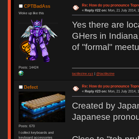
Re: How do you pronounce Topr
CPTBadAss
«
Reply #22 on:
Mon, 21 July 2014, 1
Woke up like this
Yes there are loc
GHers in Indiana,
of "formal" meet
Posts: 14424
tactilezine.xyz
|
@tactilezine
Re: How do you pronounce Topr
Defect
«
Reply #23 on:
Mon, 21 July 2014, 1
Created by Japan
Japanese pronou
Posts: 670
I collect keyboards and
keyboard accessories