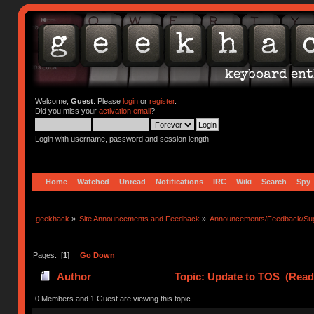
Welcome,
Guest
. Please
login
or
register
.
Did you miss your
activation email
?
Login with username, password and session length
Home
Watched
Unread
Notifications
IRC
Wiki
Search
Spy
geekhack
»
Site Announcements and Feedback
»
Announcements/Feedback/Sug
Pages: [
1
]
Go Down
Author
Topic: Update to TOS (Read
0 Members and 1 Guest are viewing this topic.