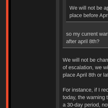
We will not be ap
place before Apri
so my current war
after april 8th?
We will not be chan
of escalation, we w
place April 8th or la
For instance, if I 
today, the warning 
a 30-day period, no