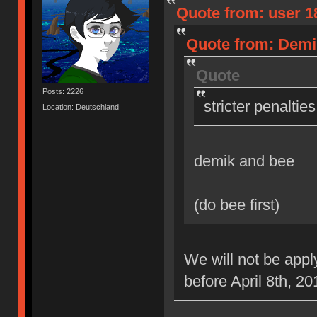
Quote from: user 18
Quote from: Demik
Quote
Posts: 2226
stricter penaltie
Location: Deutschland
demik and bee
(do bee first)
We will not be appl
before April 8th, 20