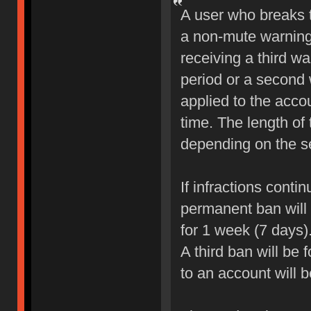
A user who breaks 
a non-mute warning 
receiving a third wa
period or a second 
applied to the accou
time. The length of
depending on the sev
If infractions conti
permanent ban will b
for 1 week (7 days)
A third ban will be 
to an account will 