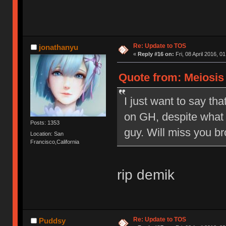
Re: Update to TOS
jonathanyu
«
Reply #16 on:
Fri, 08 April 2016, 0
Quote from: Meiosis o
I just want to say tha
on GH, despite what 
Posts: 1353
guy. Will miss you br
Location: San
Francisco,California
rip demik
Re: Update to TOS
Puddsy