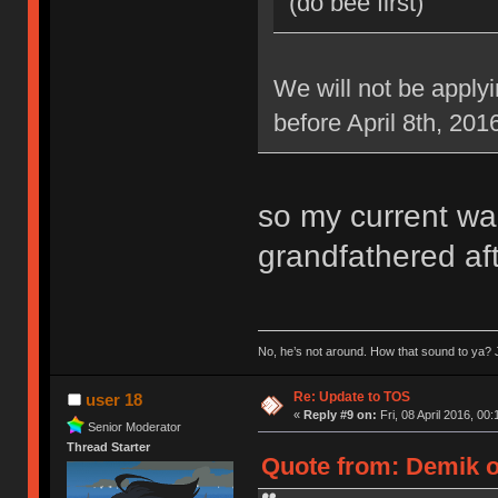
(do bee first)
We will not be applyi
before April 8th, 201
so my current war
grandfathered aft
No, he’s not around. How that sound to ya? J
Re: Update to TOS
user 18
«
Reply #9 on:
Fri, 08 April 2016, 00:
Senior Moderator
Thread Starter
Quote from: Demik on