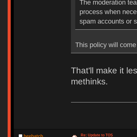
The moderation team
process when neces
spam accounts or str
This policy will come 
That'll make it l
methinks.
Re: Update to TOS
beehatch