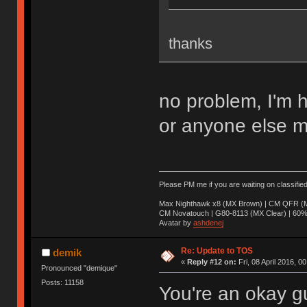
thanks
no problem, I'm 
or anyone else m
Please PM me if you are waiting on classifie
Max Nighthawk x8 (MX Brown) | CM QFR (M
CM Novatouch | G80-8113 (MX Clear) | 60% (
Avatar by
ashdenej
Re: Update to TOS
demik
«
Reply #12 on:
Fri, 08 April 2016, 0
Pronounced "demique"
Posts: 11158
You're an okay g