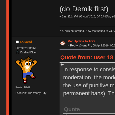
(do Demik first)
«
Last Edit: Fri, 08 April 2016, 00:03:45 by tr
No, he’s not around. How that sound to ya? J
Re: Update to TOS
romevi
«
Reply #3 on:
Fri, 08 April 2016, 00:
Formerly romevi
Exalted Elder
Quote from: user 18 
In response to consi
moderation, the moder
the use of punitive 
Posts: 8942
permanent bans). Th
Location: The Windy City
Quote