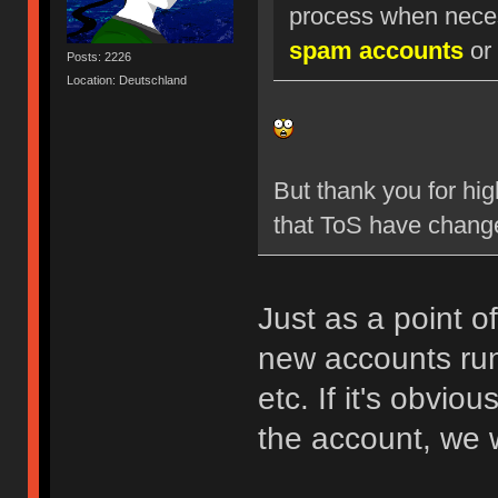
process when nece
spam accounts
or 
Posts: 2226
Location: Deutschland
But thank you for hig
that ToS have chang
Just as a point o
new accounts run
etc. If it's obvio
the account, we w