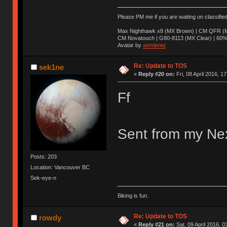
Please PM me if you are waiting on classifie
Max Nighthawk x8 (MX Brown) | CM QFR (M
CM Novatouch | G80-8113 (MX Clear) | 60% (
Avatar by
ashdenej
Re: Update to TOS
sek1ne
«
Reply #20 on:
Fri, 08 April 2016, 1
Ff
Sent from my Nex
Posts: 203
Location: Vancouver BC
Sek-eye-n
Biking is fun.
Re: Update to TOS
rowdy
«
Reply #21 on:
Sat, 09 April 2016, 0