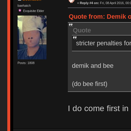
«
Reply #4 on:
Fri, 08 April 2016, 00:
baehatch
Exquisite Elder
Quote from: Demik on
Quote
stricter penalties f
Posts: 1808
demik and bee
(do bee first)
I do come first in