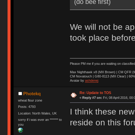
(do bee first)
We will not be ap
took place before
Please PM me if you are waiting on classifie
Max Nighthawk x8 (MX Brown) | CM QFR (M
CM Novatouch | G80-8113 (MX Clear) | 60% (
Avatar by
ashdenej
Re: Update to TOS
Photekq
«
Reply #7 on:
Fri, 08 April 2016, 00:
wheat flour zone
Posts: 4793
I think these new 
Location: North Wales, UK
sorry if i was ever an ******* to
reside on this fo
you