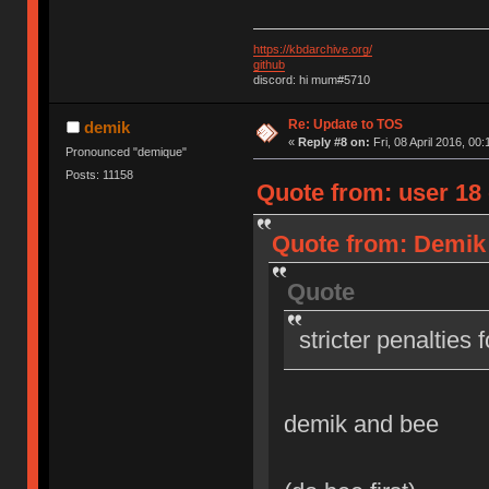
https://kbdarchive.org/
github
discord: hi mum#5710
Re: Update to TOS
demik
«
Reply #8 on:
Fri, 08 April 2016, 00:
Pronounced "demique"
Posts: 11158
Quote from: user 18 o
Quote from: Demik o
Quote
stricter penalties 
demik and bee