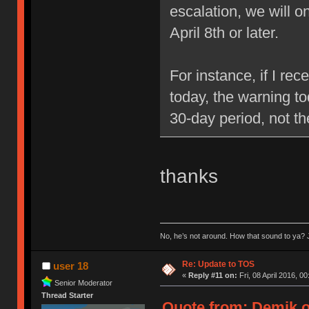
escalation, we will 
April 8th or later.
For instance, if I re
today, the warning to
30-day period, not t
thanks
No, he’s not around. How that sound to ya? J
Re: Update to TOS
user 18
«
Reply #11 on:
Fri, 08 April 2016, 00
Senior Moderator
Thread Starter
Quote from: Demik on