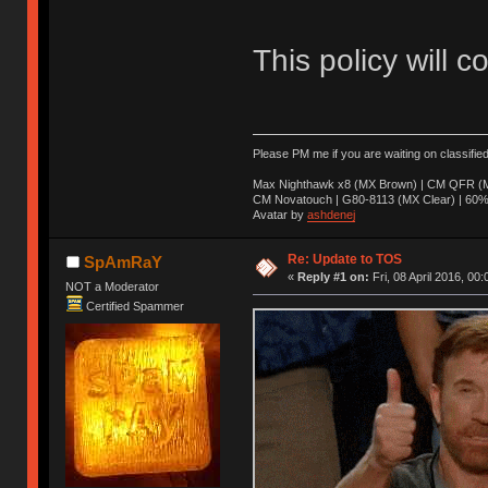
This policy will c
Please PM me if you are waiting on classifie
Max Nighthawk x8 (MX Brown) | CM QFR (M
CM Novatouch | G80-8113 (MX Clear) | 60% (
Avatar by
ashdenej
Re: Update to TOS
SpAmRaY
«
Reply #1 on:
Fri, 08 April 2016, 00:
NOT a Moderator
Certified Spammer