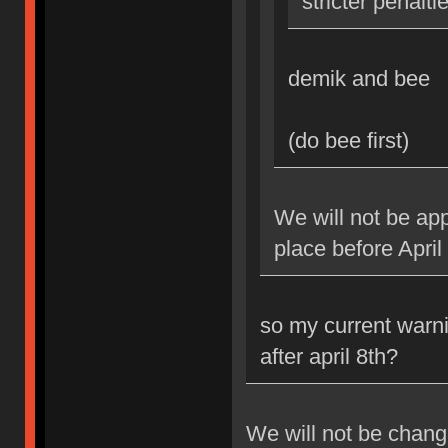
stricter penalti
demik and bee
(do bee first)
We will not be app
place before April
so my current warni
after april 8th?
We will not be changi