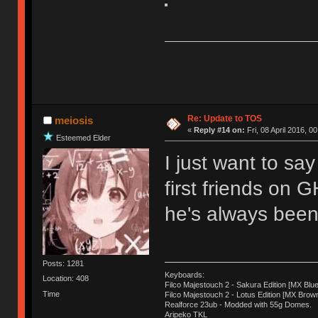
Re: Update to TOS
meiosis
«
Reply #14 on:
Fri, 08 April 2016, 0
Esteemed Elder
I just want to sa
first friends on 
he's always been 
Posts: 1281
Keyboards:
Location: 408
Filco Majestouch 2 - Sakura Edition [MX Blue
Time
Filco Majestouch 2 - Lotus Edition [MX Brow
Realforce 23ub - Modded with 55g Domes.
Aripeko TKL