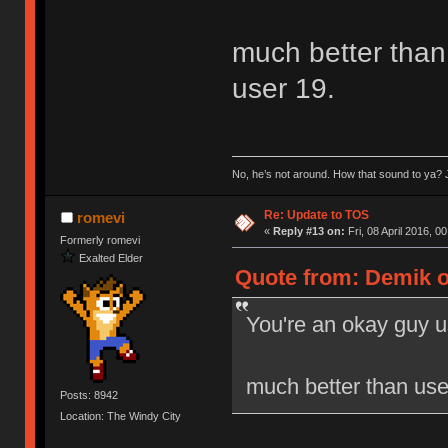
much better than 
user 19.
No, he’s not around. How that sound to ya? J
Re: Update to TOS
romevi
«
Reply #13 on:
Fri, 08 April 2016, 0
Formerly romevi
Exalted Elder
Quote from: Demik on
You're an okay guy u
much better than user
Posts: 8942
Location: The Windy City