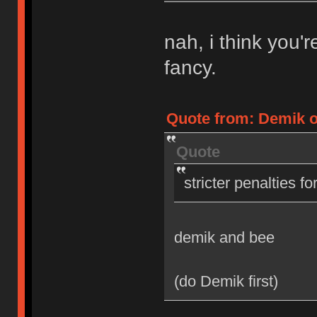
nah, i think you'
fancy.
Quote from: Demik on
Quote
stricter penalties f
demik and bee
(do Demik first)