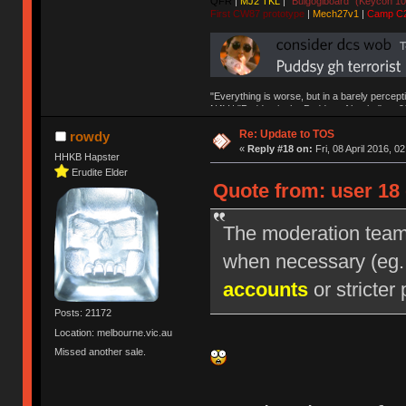
QFR
|
MJ2 TKL
|
"Bulgogiboard" (Keycon 10
First CW87 prototype
|
Mech27v1
|
Camp C
"Everything is worse, but in a barely percept
NAV | "Puddsy is the Puddsy of keebs" -ns9
Re: Update to TOS
rowdy
«
Reply #18 on:
Fri, 08 April 2016, 0
HHKB Hapster
Erudite Elder
Quote from: user 18 
The moderation team r
when necessary (eg
accounts
or stricter 
Posts: 21172
Location: melbourne.vic.au
Missed another sale.