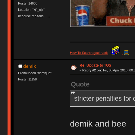
Posts: 14665
Location: ¯\(°_o)/¯
because reasons.......
How To Search geekhack
.
Re: Update to TOS
demik
«
Reply #2 on:
Fri, 08 April 2016, 00:
Pronounced "demique"
Posts: 11158
Quote
stricter penalties for
demik and bee