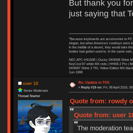
But thank you for
just saying that
"Because keyboards are accessories to PC ma
slogan, but when America’s cowboys were in t
in the middle of a desert, they would take t
bodies had gotten used to. In the same vein,
NEC APC-H4100E | Ducky DK9008 Shine MX 
KeyCool 87 white MX reds | HHKB 2 Pro | 
DK9087 Shine 3 TKL Yellow Edition MX blac
Jun-1988
Ị̸͚̯̲́ͤ̃͑̇̑ͯ̊̂͟ͅs̞͚̩͉̝̪̲͗͊ͪ̽̚̚ ̭̦͖͕̑́͌ͬͩ͟t̷̻͔̙̑͟h̹̠̼͋ͤ͋i̤̜̣̦̱̫͈͔̞ͭ͑ͥ̌̔s̬͔͎̍̈ͥͫ̐̾ͣ̔̇͘ͅ ̩̘̼͆̐̕e̞̰͓̲̺̎͐̏ͬ̓̅̾͠͝ͅv̶̰͕̱̞̥̍ͣ̄̕e͕͙͖̬̜͓͎̤̊ͭ͐͝ṇ̰͎̱̤̟̭ͫ͌̌͢͠ͅ ̳̥̦ͮ̐ͤ̎̊ͣ͡͡n̤̜̙̺̪̒͜e̶̻̦̿ͮ̂̀c̝̘̝͖̠̖͐ͨͪ̈̐͌ͩ̀e̷̥͇̋ͦs̢̡̤ͤͤͯ͜s͈̠̉̑͘a̱͕̗͖̳̥̺ͬͦͧ͆̌̑͡r̶̟̖̈͘ỷ̮̦̩͙͔ͫ̾ͬ̔ͬͮ̌?̵̘͇͔͙ͥͪ͞ͅ
Re: Update to TOS
user 18
«
Reply #19 on:
Fri, 08 April 2016, 0
Senior Moderator
Thread Starter
Quote from: rowdy on
Quote from: user 18
The moderation team