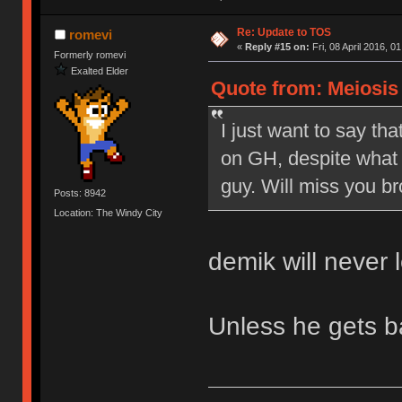
Re: Update to TOS
romevi
«
Reply #15 on:
Fri, 08 April 2016, 0
Formerly romevi
Exalted Elder
Quote from: Meiosis o
I just want to say tha
on GH, despite what 
guy. Will miss you br
Posts: 8942
Location: The Windy City
demik will never 
Unless he gets 