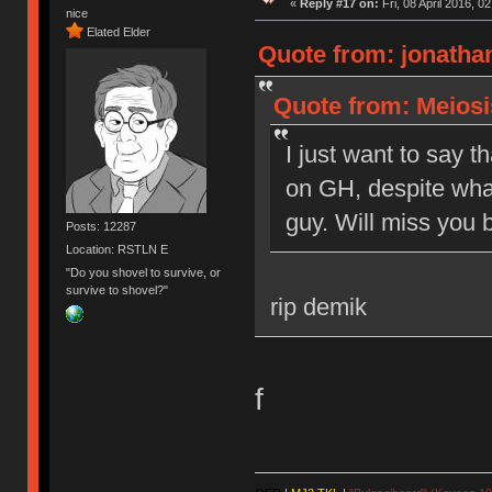
«
Reply #17 on:
Fri, 08 April 2016, 0
nice
Elated Elder
Quote from: jonathan
Quote from: Meiosis
I just want to say t
on GH, despite what
guy. Will miss you b
Posts: 12287
Location: RSTLN E
"Do you shovel to survive, or
survive to shovel?"
rip demik
f