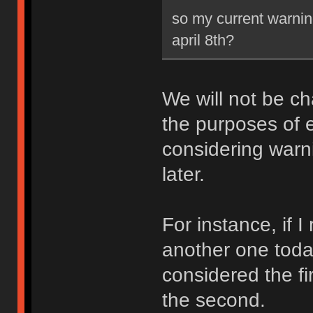
so my current warning
april 8th?
We will not be ch
the purposes of e
considering warni
later.
For instance, if 
another one toda
considered the fi
the second.