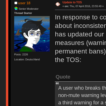
Update to TOS
user 18
«
on:
Thu, 07 April 2016, 23:55:49 »
Senior Moderator
Thread Starter
In response to c
about inconsiste
has updated our of
measures (warni
permanent bans).
Posts: 2226
the TOS:
Location: Deutschland
Quote
A user who breaks t
non-mute warning lev
a third warning for a 