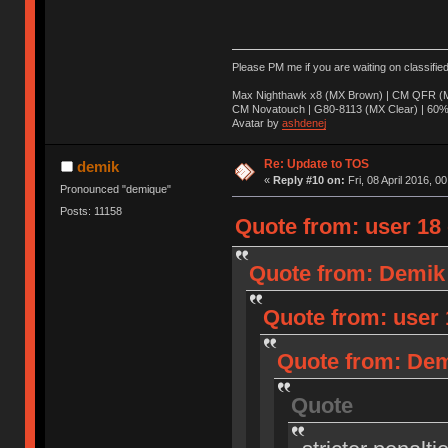
Please PM me if you are waiting on classifie
Max Nighthawk x8 (MX Brown) | CM QFR (M
CM Novatouch | G80-8113 (MX Clear) | 60% (
Avatar by
ashdenej
Re: Update to TOS
demik
«
Reply #10 on:
Fri, 08 April 2016, 0
Pronounced "demique"
Posts: 11158
Quote from: user 18 o
Quote from: Demik o
Quote from: user 1
Quote from: Demi
Quote