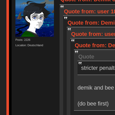
Quote from: user 18
Quote from: Demik
Quote from: user
Posts: 2226
Quote from: Dem
Location: Deutschland
Quote
stricter penal
demik and bee
(do bee first)