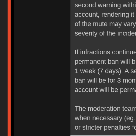
second warning within
account, rendering it
of the mute may vary
severity of the incide
If infractions contin
permanent ban will be
1 week (7 days). A se
ban will be for 3 mon
account will be perm
The moderation team r
when necessary (eg.
or stricter penalties 