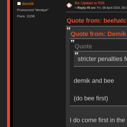
Re: Update to TOS
demik
«
Reply #5 on:
Fri, 08 April 2016, 00:
Pronounced "demique"
Posts: 11158
Quote from: beehatch
Quote from: Demik o
Quote
stricter penalties 
demik and bee
(do bee first)
I do come first in the