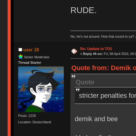
RUDE.
No, he’s not around. How that sound to ya? J
Re: Update to TOS
user 18
«
Reply #6 on:
Fri, 08 April 2016, 00:
Senior Moderator
Thread Starter
Quote from: Demik on
Quote
stricter penalties f
Posts: 2226
demik and bee
Location: Deutschland