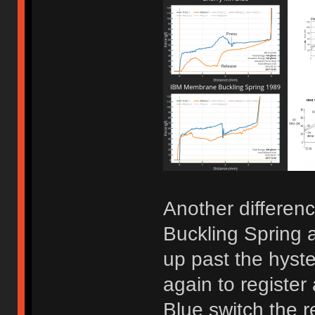
Another differen
Buckling Spring a
up past the hyste
again to registe
Blue switch the r