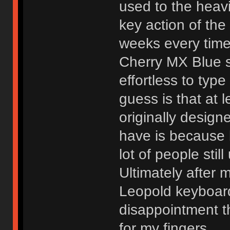
used to the heav
key action of the 
weeks every time
Cherry MX Blue s
effortless to typ
guess is that at 
originally design
have is because 
lot of people stil
Ultimately after 
Leopold keyboard
disappointment t
for my fingers.