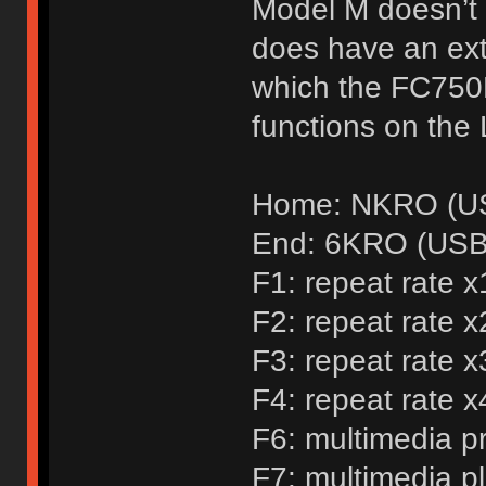
Model M doesn’t 
does have an extr
which the FC750
functions on the 
Home: NKRO (US
End: 6KRO (USB 
F1: repeat rate x
F2: repeat rate x
F3: repeat rate x
F4: repeat rate x
F6: multimedia p
F7: multimedia p