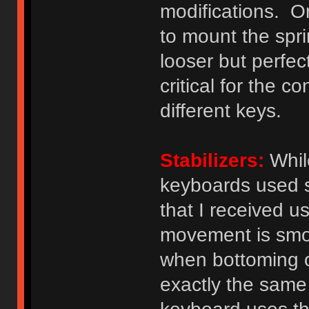
modifications. O
to mount the spri
looser but perfect
critical for the 
different keys.
Stabilizers:
While
keyboards used s
that I received u
movement is smoo
when bottoming o
exactly the same 