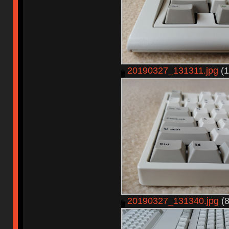
20190327_131311.jpg
(1
20190327_131340.jpg
(8