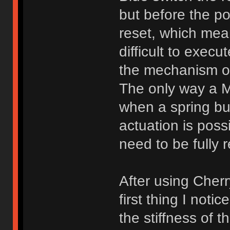
but before the po
reset, which mea
difficult to execu
the mechanism of
The only way a Mo
when a spring bu
actuation is poss
need to be fully r
After using Cher
first thing I not
the stiffness of t