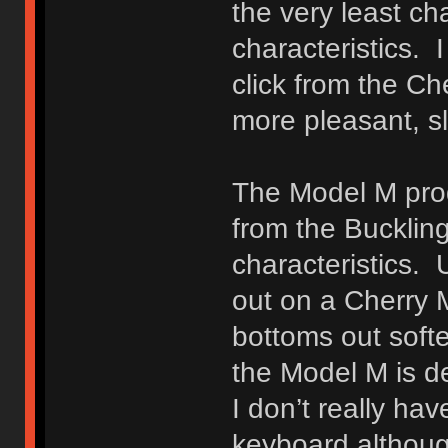
the very least c
characteristics. 
click from the C
more pleasant, sli
The Model M prod
from the Buckling
characteristics. 
out on a Cherry 
bottoms out softe
the Model M is de
I don’t really ha
keyboard although