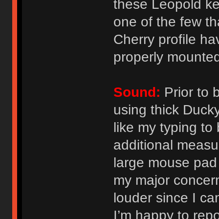
these Leopold ke
one of the few th
Cherry profile ha
properly mounted
Sound:
Prior to 
using thick Duck
like my typing to
additional measur
large mouse pad
my major concern
louder since I can
I’m happy to repo