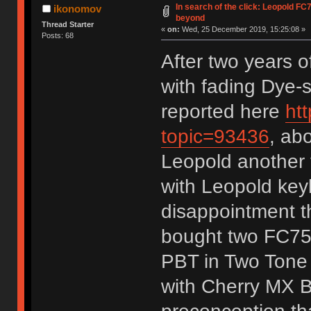
In search of the click: Leopold F
ikonomov
beyond
Thread Starter
«
on:
Wed, 25 December 2019, 15:25:08 »
Posts: 68
After two years 
with fading Dye
reported here
ht
topic=93436
, ab
Leopold another 
with Leopold keyb
disappointment th
bought two FC75
PBT in Two Tone 
with Cherry MX B