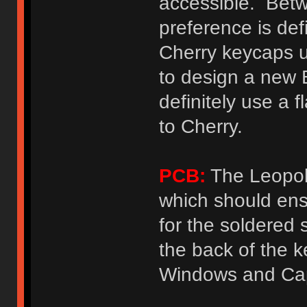
accessible. Betw
preference is defi
Cherry keycaps u
to design a new 
definitely use a f
to Cherry.
PCB:
The Leopol
which should ens
for the soldered
the back of the k
Windows and Cap