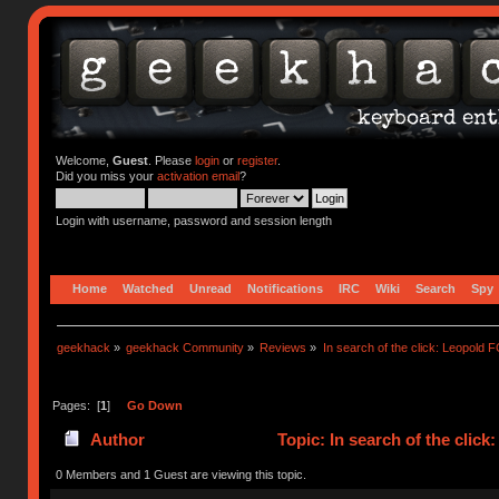
Welcome,
Guest
. Please
login
or
register
.
Did you miss your
activation email
?
Login with username, password and session length
Home
Watched
Unread
Notifications
IRC
Wiki
Search
Spy
geekhack
»
geekhack Community
»
Reviews
»
In search of the click: Leopol
Pages: [
1
]
Go Down
Author
Topic: In search of the cli
0 Members and 1 Guest are viewing this topic.