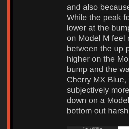
and also because 
While the peak fo
lower at the bum
on Model M feel n
between the up po
higher on the Mod
bump and the way
Cherry MX Blue, 
subjectively more
down on a Model
bottom out harsh