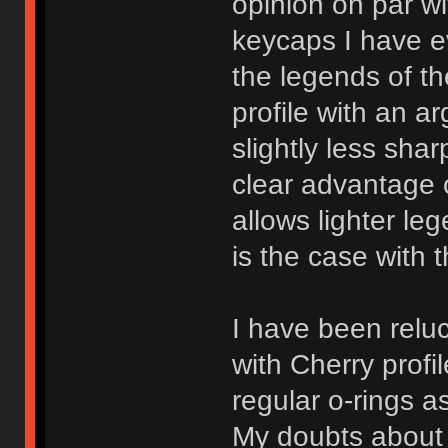
opinion on par w
keycaps I have e
the legends of th
profile with an ar
slightly less sha
clear advantage o
allows lighter le
is the case with 
I have been relu
with Cherry profi
regular o-rings a
My doubts about C