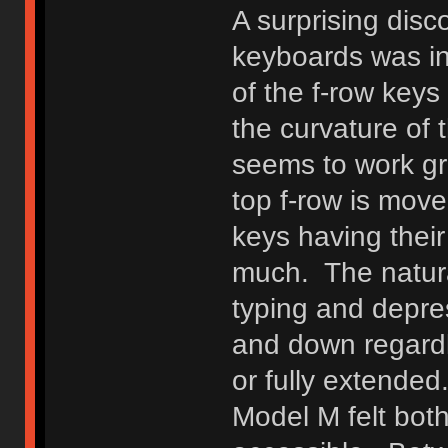
A surprising disc
keyboards was in
of the f-row key
the curvature of 
seems to work gre
top f-row is move
keys having their 
much. The natura
typing and depres
and down regardl
or fully extended
Model M felt both