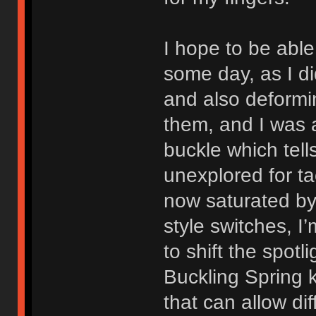
I hope to be abl
some day, as I di
and also deformi
them, and I was a
buckle which tells
unexplored for ta
now saturated by 
style switches, I
to shift the spot
Buckling Spring
that can allow di