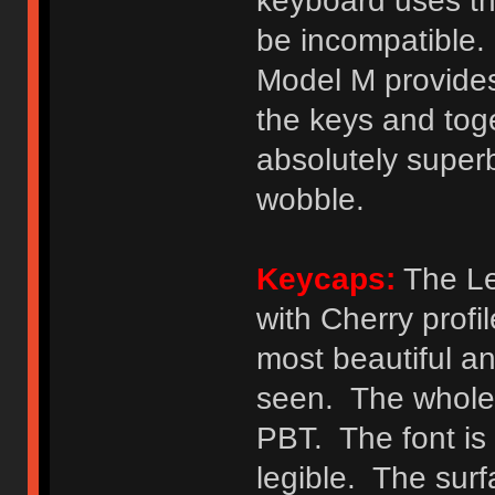
keyboard uses th
be incompatible. 
Model M provides
the keys and toge
absolutely superb
wobble.
Keycaps:
The Le
with Cherry profi
most beautiful a
seen. The whole 
PBT. The font is 
legible. The surf