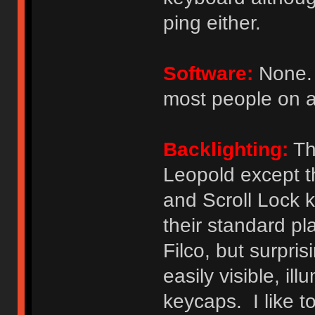
ping either.
Software:
None. 
most people on a
Backlighting:
The
Leopold except t
and Scroll Lock k
their standard pl
Filco, but surpri
easily visible, il
keycaps. I like t