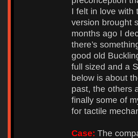
preconception that
I felt in love wi
version brought 
months ago I deci
there’s something
good old Bucklin
full sized and a
below is about t
past, the others 
finally some of m
for tactile mecha
Case:
The compac