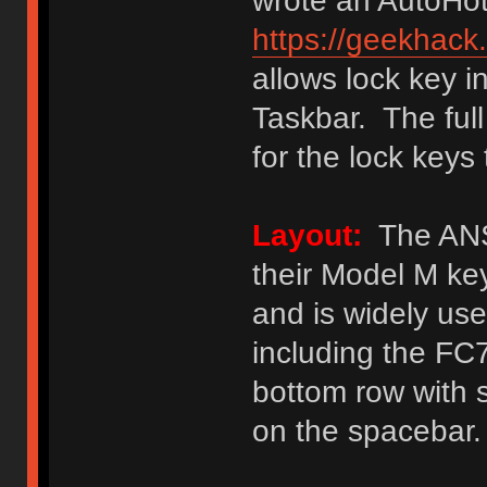
wrote an AutoHot
https://geekhack
allows lock key 
Taskbar. The ful
for the lock keys
Layout:
The ANSI
their Model M k
and is widely u
including the F
bottom row with 
on the spacebar.