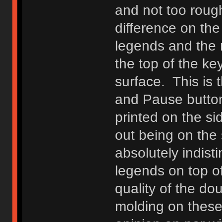
and not too roug
difference on th
legends and the r
the top of the ke
surface. This is 
and Pause button
printed on the sid
out being on the 
absolutely indist
legends on top of
quality of the do
molding on these