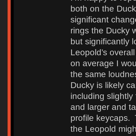
both on the Duck
significant chang
rings the Ducky 
but significantly
Leopold’s overall
on average I wou
the same loudnes
Ducky is likely c
including slight
and larger and t
profile keycaps.
the Leopold migh