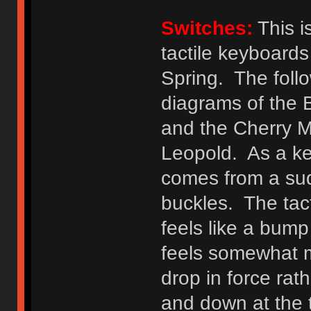
Switches:
This i
tactile keyboards
Spring. The foll
diagrams of the 
and the Cherry M
Leopold. As a key
comes from a sud
buckles. The tac
feels like a bum
feels somewhat mo
drop in force rat
and down at the 