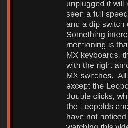
unplugged it will
seen a full spee
and a dip switch
Something interes
mentioning is tha
MX keyboards, t
with the right a
MX switches. Al
except the Leopo
double clicks, wh
the Leopolds and 
have not noticed
watching this vi