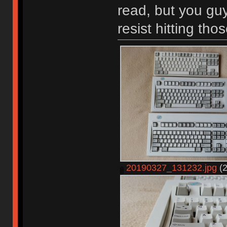
read, but you guy
resist hitting tho
20190327_131232.jpg
(2