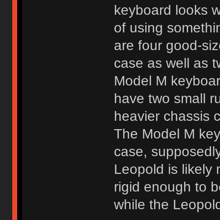
keyboard looks we
of using somethin
are four good-si
case as well as t
Model M keyboard
have two small r
heavier chassis c
The Model M keyb
case, supposedly
Leopold is likel
rigid enough to b
while the Leopold