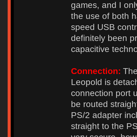
games, and I onl
the use of both h
speed USB contr
definitely been p
capacitive techno
Connection:
The
Leopold is detac
connection port 
be routed straight
PS/2 adapter inc
straight to the 