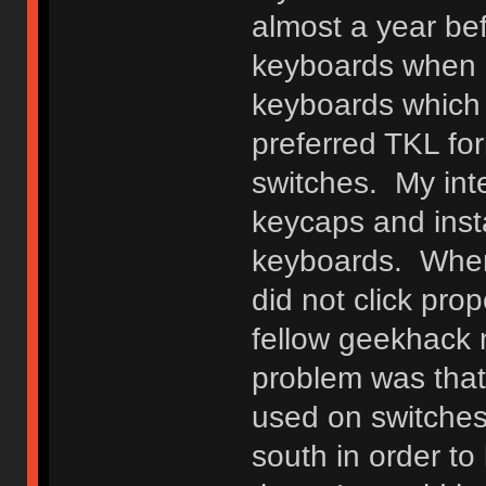
almost a year be
keyboards when I
keyboards which 
preferred TKL fo
switches. My int
keycaps and ins
keyboards. When 
did not click pr
fellow geekhack m
problem was that
used on switches
south in order t