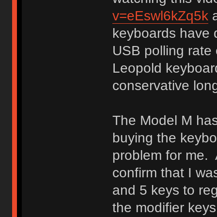
v=eEswl6kZq5k
a
keyboards have di
USB polling rate 
Leopold keyboar
conservative lon
The Model M has
buying the keybo
problem for me. A
confirm that I wa
and 5 keys to reg
the modifier keys