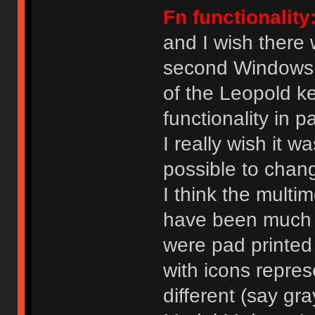
Fn functionality
and I wish there
second Windows k
of the Leopold k
functionality in p
I really wish it w
possible to chang
I think the mult
have been much m
were pad printed
with icons represe
different (say gr