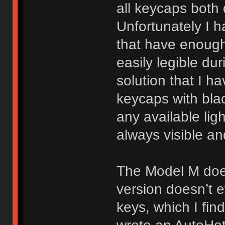
all keycaps both 
Unfortunately I 
that have enough 
easily legible du
solution that I ha
keycaps with blac
any available lig
always visible an
The Model M does
version doesn’t e
keys, which I fin