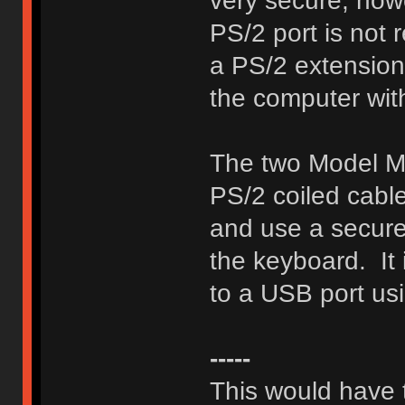
very secure, howe
PS/2 port is not 
a PS/2 extension 
the computer wit
The two Model M 
PS/2 coiled cabl
and use a secure 
the keyboard. It 
to a USB port us
-----
This would have t