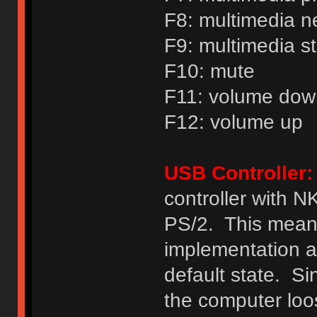
F8: multimedia n
F9: multimedia s
F10: mute
F11: volume dow
F12: volume up
USB Controller:
controller with 
PS/2. This mea
implementation a
default state. Si
the computer loo