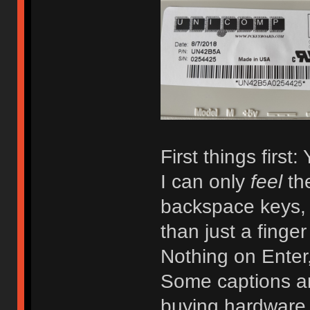
First things first:
I can only
feel
th
backspace keys,
than just a finger
Nothing on Enter,
Some captions are
buying hardware 