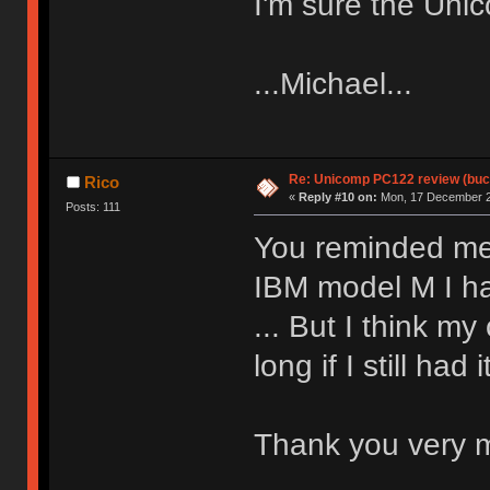
I'm sure the Unic
...Michael...
Re: Unicomp PC122 review (buck
Rico
«
Reply #10 on:
Mon, 17 December 2
Posts: 111
You reminded me 
IBM model M I ha
... But I think my
long if I still had i
Thank you very mu