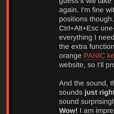
guess it will tak
again. I'm fine 
positions though.
Ctrl+Alt+Esc one
everything I need
the extra functio
orange
PANIC k
website, so I'll 
And the sound, t
sounds
just righ
sound surprisingly
Wow!
I am impres