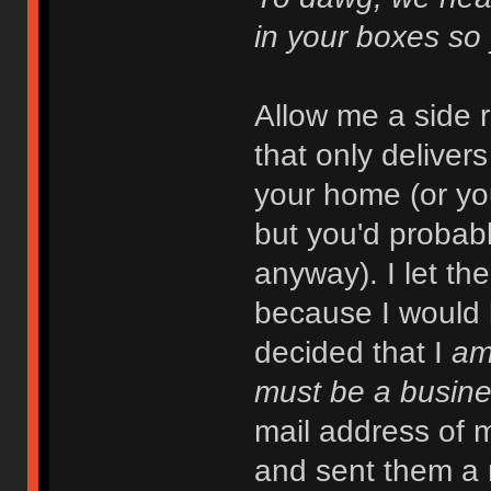
in your boxes so
Allow me a side 
that only deliver
your home (or you
but you'd probab
anyway). I let th
because I would 
decided that I
a
must be a busine
mail address of m
and sent them a 