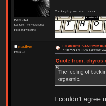
Check my keyboard video reviews:
Posts: 3512
Location: The Netherlands
Hello and welcome.
Re: Unicomp PC122 review (buck
masilver
«
Reply #6 on:
Fri, 07 September 201
Posts: 14
Quote from: chyros o
The feeling of buckli
orgasmic.
I couldn't agree 