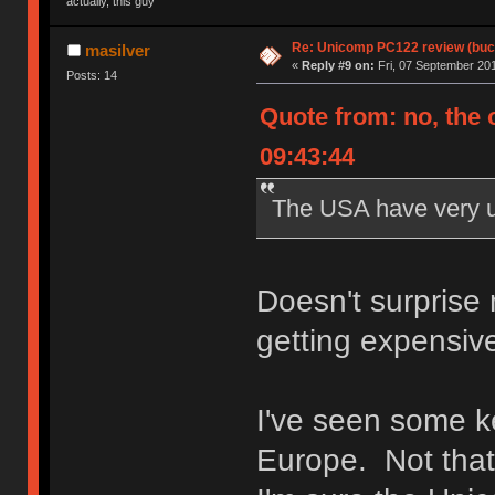
actually, this guy
Re: Unicomp PC122 review (buck
masilver
«
Reply #9 on:
Fri, 07 September 201
Posts: 14
Quote from: no, the 
09:43:44
The USA have very un
Doesn't surprise
getting expensiv
I've seen some k
Europe. Not tha