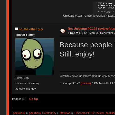
Unicomp M122 - Unicomp Classic Trackbal
Re: Unicomp PC122 review (buck
no, the other guy
«
Reply #16 on:
Mon, 30 December 2
Thread Starter
Because people h
Still, enjoy!
<armin> i have the impression the only rea
Posts: 175
Location: Germany
Unicomp PC122
(review)
* IBM Model F XT 
actually, this guy
Pages: [
1
]
Go Up
geekhack
»
geekhack Community
»
Reviews
»
Unicomp PC122 review (buckling