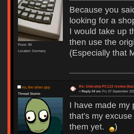
Because you said
looking for a sh
I would take up t
then use the orig
Posts: 88
(Especially that
Location: Germany
Re: Unicomp PC122 review (buck
no, the other guy
«
Reply #4 on:
Fri, 07 September 201
Thread Starter
I have made my pe
that's my excuse
them yet.
)