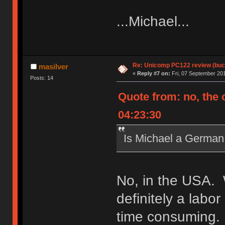
...Michael...
Re: Unicomp PC122 review (buck
masilver
«
Reply #7 on:
Fri, 07 September 201
Posts: 14
Quote from: no, the 
04:23:30
Is Michael a Germa
No, in the USA. 
definitely a labo
time consuming. 