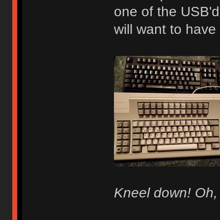
one of the USB'd
will want to have
Kneel down! Oh, 