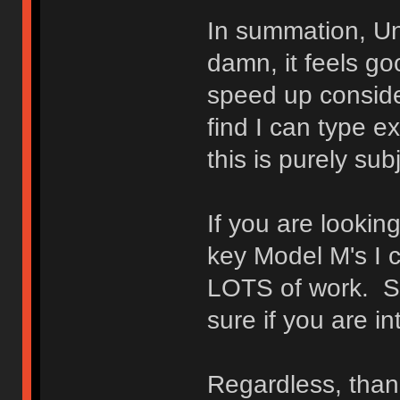
In summation, Un
damn, it feels goo
speed up conside
find I can type e
this is purely sub
If you are lookin
key Model M's I 
LOTS of work. S
sure if you are int
Regardless, thank