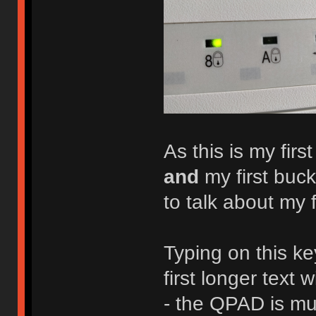
As this is my fi
and
my first buck
to talk about my 
Typing on this k
first longer text 
- the QPAD is mu