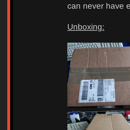
can never have e
Unboxing: