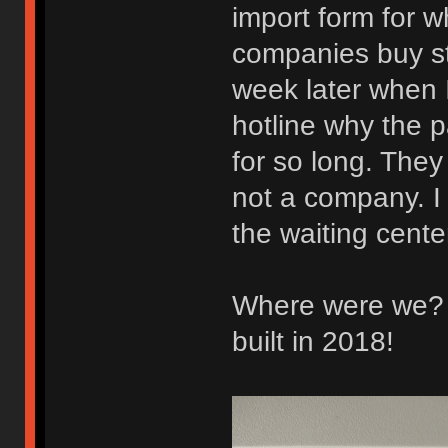
import form for w
companies buy st
week later when I
hotline why the 
for so long. They
not a company. I 
the waiting center
Where were we? O
built in 2018!