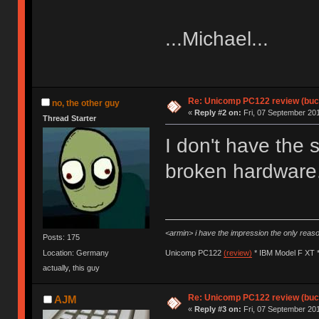
...Michael...
Re: Unicomp PC122 review (buck
no, the other guy
«
Reply #2 on:
Fri, 07 September 201
Thread Starter
I don't have the 
broken hardware. 
<armin> i have the impression the only rea
Posts: 175
Location: Germany
Unicomp PC122
(review)
* IBM Model F XT 
actually, this guy
Re: Unicomp PC122 review (buck
AJM
«
Reply #3 on:
Fri, 07 September 201