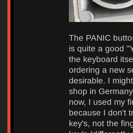
The PANIC button
is quite a good "Y
the keyboard its
ordering a new s
desirable. I migh
shop in Germany
now, I used my fi
because I don't t
key's, not the fin