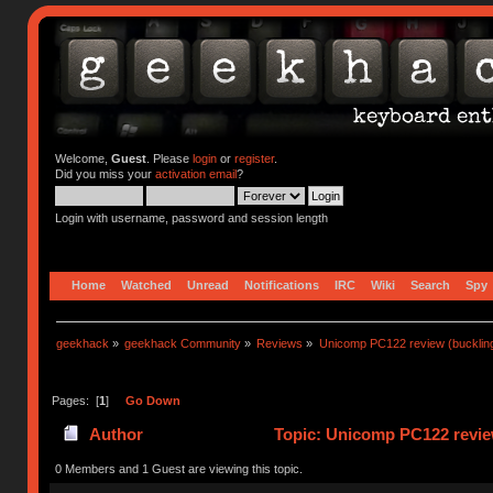
Welcome,
Guest
. Please
login
or
register
.
Did you miss your
activation email
?
Login with username, password and session length
Home
Watched
Unread
Notifications
IRC
Wiki
Search
Spy
geekhack
»
geekhack Community
»
Reviews
»
Unicomp PC122 review (buckling
Pages: [
1
]
Go Down
Author
Topic: Unicomp PC122 review
0 Members and 1 Guest are viewing this topic.