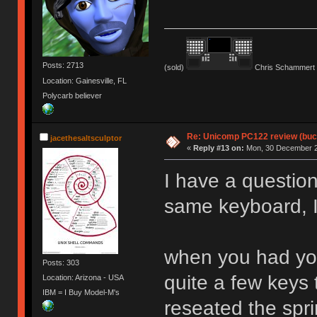
Posts: 2713
(sold)
Chris Schammert 
Location: Gainesville, FL
Polycarb believer
Re: Unicomp PC122 review (buck
jacethesaltsculptor
«
Reply #13 on:
Mon, 30 December 2
I have a question
same keyboard, I
when you had you
Posts: 303
quite a few keys 
Location: Arizona - USA
IBM = I Buy Model-M's
reseated the spr