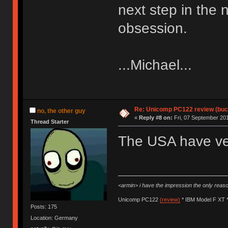
next step in the 
obsession.
...Michael...
Re: Unicomp PC122 review (buck
no, the other guy
«
Reply #8 on:
Fri, 07 September 201
Thread Starter
The USA have ver
<armin> i have the impression the only rea
Unicomp PC122
(review)
* IBM Model F XT 
Posts: 175
Location: Germany