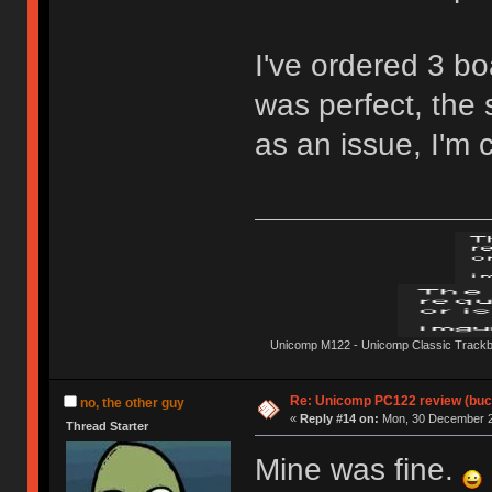
I've ordered 3 b
was perfect, the
as an issue, I'm c
Unicomp M122 - Unicomp Classic Trackbal
Re: Unicomp PC122 review (buck
no, the other guy
«
Reply #14 on:
Mon, 30 December 2
Thread Starter
Mine was fine.