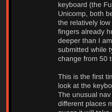
keyboard (the Fuj
Unicomp, both be
the relatively lo
fingers already hu
deeper than I am
submitted while t
change from 50 t
This is the first
look at the keyb
The unusual nav 
different places m