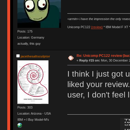
<armin> i have the impression the only rea
Unicomp PC122
(review)
* IBM Model F XT 
Posts: 175
Location: Germany
actually, this guy
Re: Unicomp PC122 review (buck
jacethesaltsculptor
«
Reply #15 on:
Mon, 30 December 2
I think I just got 
liked your review
user, I don't feel
Posts: 303
Location: Arizona - USA
IBM = I Buy Model-M's