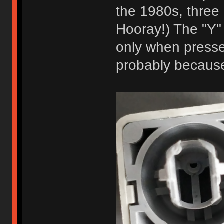
the 1980s, three 
Hooray!) The "Y"
only when pressed
probably because