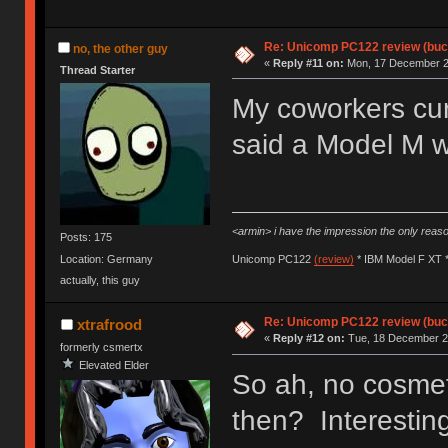
Re: Unicomp PC122 review (buck
no, the other guy
«
Reply #11 on:
Mon, 17 December 20
Thread Starter
My coworkers cur
said a Model M w
<armin> i have the impression the only rea
Posts: 175
Location: Germany
Unicomp PC122
(review)
* IBM Model F XT 
actually, this guy
Re: Unicomp PC122 review (buck
xtrafrood
«
Reply #12 on:
Tue, 18 December 20
formerly csmertx
Elevated Elder
So ah, no cosme
then? Interesti