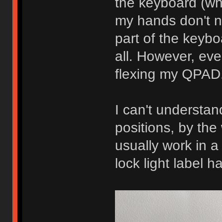
the keyboard (whi
my hands don't ne
part of the keyb
all. However, eve
flexing my QPAD
I can't understan
positions, by the 
usually work in a
lock light label h