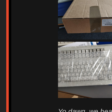
Yo dawg, we hear