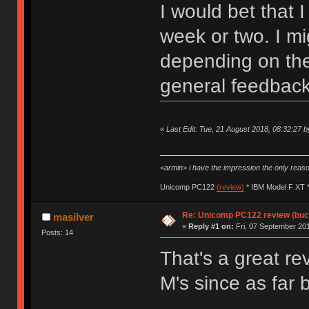
I would bet that 
week or two. I mi
depending on the
general feedback
«
Last Edit: Tue, 21 August 2018, 08:32:27 b
<armin> i have the impression the only rea
Unicomp PC122
(review)
* IBM Model F XT 
Re: Unicomp PC122 review (buck
masilver
«
Reply #1 on:
Fri, 07 September 201
Posts: 14
That's a great r
M's since as far