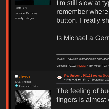
I'm still slow at 
Posts: 175
remember where a
Location: Germany
button. I really 
actually, this guy
Is Michael a G
<armin> i have the impression the only rea
Unicomp PC122
(review)
* IBM Model F XT 
Re: Unicomp PC122 review (buck
chyros
«
Reply #5 on:
Fri, 07 September 201
a.k.a. Thomas
Esteemed Elder
The feeling of bu
fingers is almost