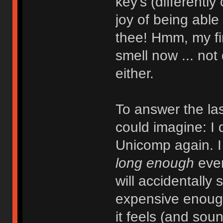
key's (differently
joy of being able
thee! Hmm, my fin
smell now ... not 
either.
To answer the la
could imagine: I
Unicomp again. I 
long enough
even
will accidentally s
expensive enough
it feels (and soun