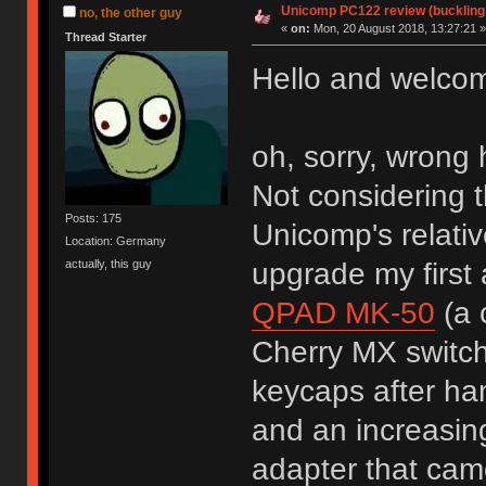
Unicomp PC122 review (buckling
no, the other guy
«
on:
Mon, 20 August 2018, 13:27:21 »
Thread Starter
Hello and welcome
oh, sorry, wron
Not considering 
Posts: 175
Unicomp's relati
Location: Germany
upgrade my first
actually, this guy
QPAD MK-50
(a 
Cherry MX switch
keycaps after ha
and an increasin
adapter that cam