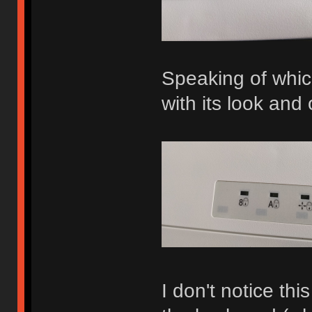
Speaking of whic
with its look and 
I don't notice thi