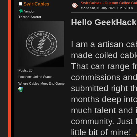
SwirlCables - Custom Coiled Ca
SwirlCables
«
on:
Sat, 10 July 2021, 01:15:01 »
Vendor
Thread Starter
Hello GeekHack
I am a artisan ca
made coiled cable
That can range f
Posts: 26
commissions and 
Location: United States
Where Cables Meet End Game
submitted right t
months deep into
much talent and i
community. Just f
little bit of mine!