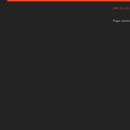
SMF 2.0.15
Page created