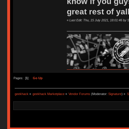
know if you guy
great rest of ya
«
Last Edit: Thu, 15 July 2021, 18:01:46 by 
Pages: [
1
]
Go Up
geekhack
»
geekhack Marketplace
»
Vendor Forums
(Moderator:
Signature
) »
S