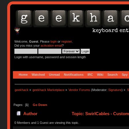
Welcome,
Guest
. Please
login
or
register
.
Did you miss your
activation email
?
Login with username, password and session length
Home
Watched
Unread
Notifications
IRC
Wiki
Search
Spy
geekhack
»
geekhack Marketplace
»
Vendor Forums
(Moderator:
Signature
) »
S
Pages: [
1
]
Go Down
Author
Topic: SwirlCables - Custom
0 Members and 1 Guest are viewing this topic.