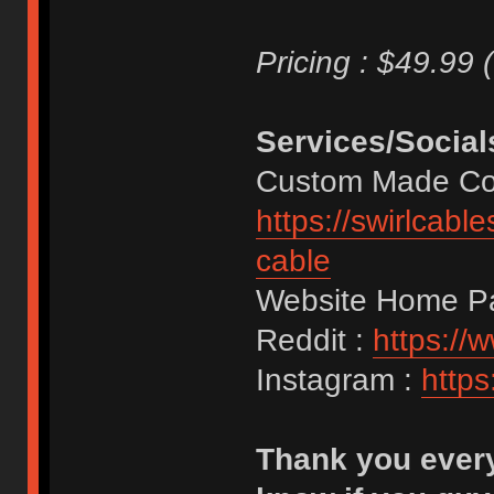
Pricing : $49.99 
Services/Social
Custom Made Coi
https://swirlcab
cable
Website Home P
Reddit :
https://
Instagram :
https
Thank you every