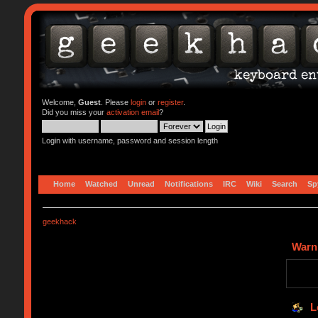
Welcome,
Guest
. Please
login
or
register
.
Did you miss your
activation email
?
Login with username, password and session length
Home
Watched
Unread
Notifications
IRC
Wiki
Search
Sp
geekhack
Warn
L