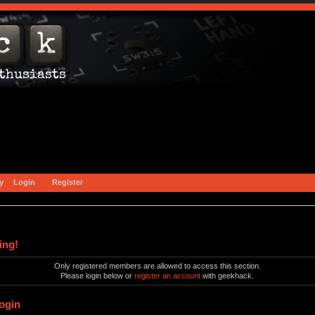
y
Login
Register
ing!
Only registered members are allowed to access this section.
Please login below or
register an account
with geekhack.
ogin