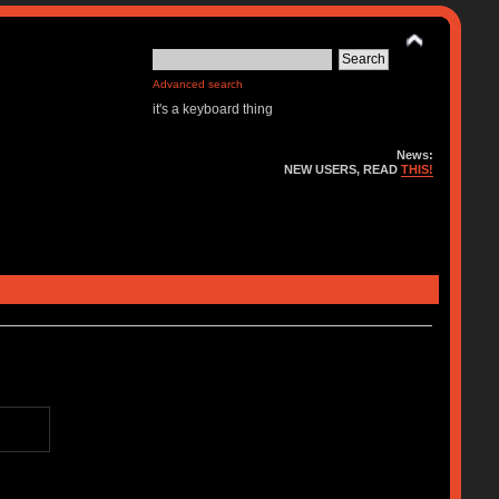
Advanced search
it's a keyboard thing
News:
NEW USERS, READ
THIS!