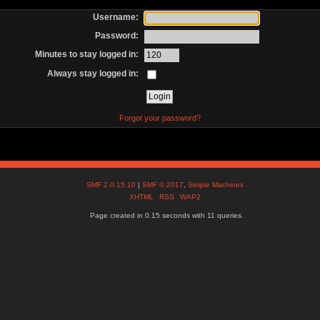
Username:
Password:
Minutes to stay logged in:
Always stay logged in:
Forgot your password?
SMF 2.0.15.10
|
SMF © 2017
,
Simple Machines
XHTML
RSS
WAP2
Page created in 0.15 seconds with 11 queries.