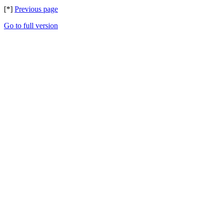
[*]
Previous page
Go to full version