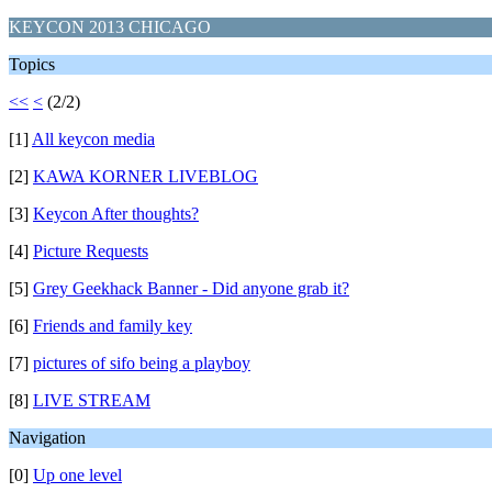
KEYCON 2013 CHICAGO
Topics
<<
<
(2/2)
[1]
All keycon media
[2]
KAWA KORNER LIVEBLOG
[3]
Keycon After thoughts?
[4]
Picture Requests
[5]
Grey Geekhack Banner - Did anyone grab it?
[6]
Friends and family key
[7]
pictures of sifo being a playboy
[8]
LIVE STREAM
Navigation
[0]
Up one level