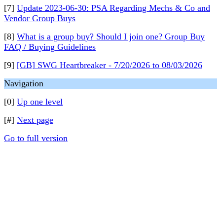
[7]
Update 2023-06-30: PSA Regarding Mechs & Co and
Vendor Group Buys
[8]
What is a group buy? Should I join one? Group Buy
FAQ / Buying Guidelines
[9]
[GB] SWG Heartbreaker - 7/20/2026 to 08/03/2026
Navigation
[0]
Up one level
[#]
Next page
Go to full version