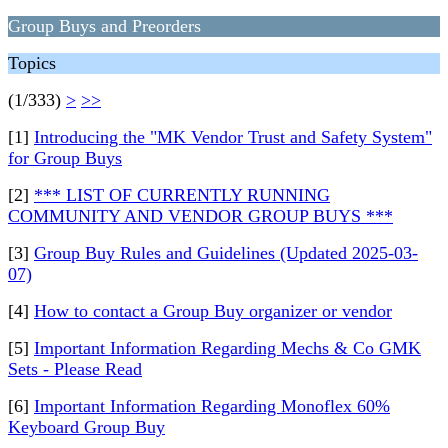
Group Buys and Preorders
Topics
(1/333)
>
>>
[1]
Introducing the "MK Vendor Trust and Safety System"
for Group Buys
[2]
*** LIST OF CURRENTLY RUNNING
COMMUNITY AND VENDOR GROUP BUYS ***
[3]
Group Buy Rules and Guidelines (Updated 2025-03-
07)
[4]
How to contact a Group Buy organizer or vendor
[5]
Important Information Regarding Mechs & Co GMK
Sets - Please Read
[6]
Important Information Regarding Monoflex 60%
Keyboard Group Buy